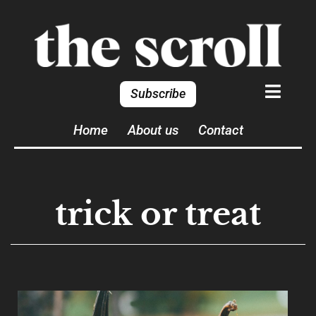
Subscribe
Home
About us
Contact
trick or treat