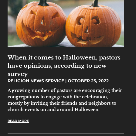
When it comes to Halloween, pastors
have opinions, according to new
survey
RELIGION NEWS SERVICE
OCTOBER 25, 2022
A growing number of pastors are encouraging their
congregations to engage with the celebration,
mostly by inviting their friends and neighbors to
church events on and around Halloween.
READ MORE