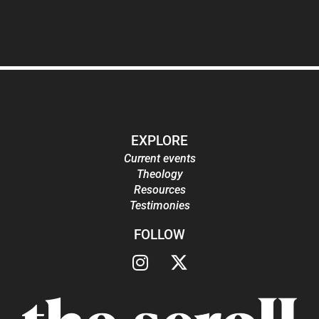
EXPLORE
Current events
Theology
Resources
Testimonies
FOLLOW