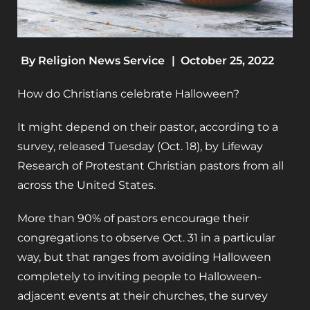
By
Religion News Service
|
October 25, 2022
How do Christians celebrate Halloween?
It might depend on their pastor, according to a
survey, released Tuesday (Oct. 18), by Lifeway
Research of Protestant Christian pastors from all
across the United States.
More than 90% of pastors encourage their
congregations to observe Oct. 31 in a particular
way, but that ranges from avoiding Halloween
completely to inviting people to Halloween-
adjacent events at their churches, the survey