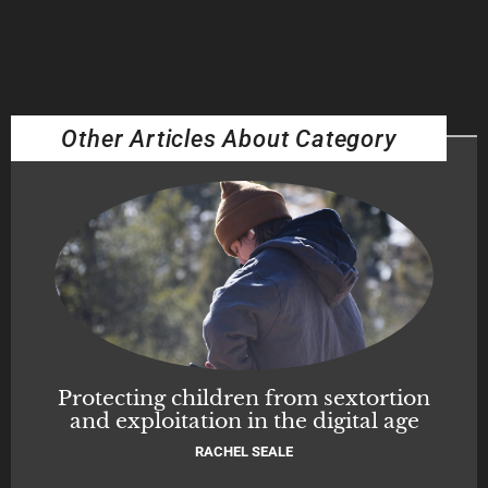
Other Articles About Category
Protecting children from sextortion
and exploitation in the digital age
RACHEL SEALE