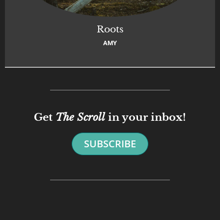
Roots
AMY
Get
The Scroll
in your inbox!
SUBSCRIBE