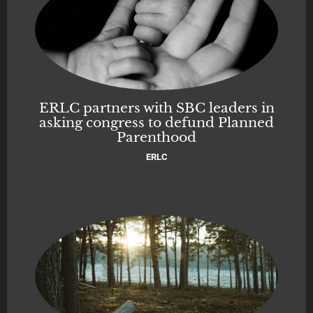
ERLC partners with SBC leaders in
asking congress to defund Planned
Parenthood
ERLC