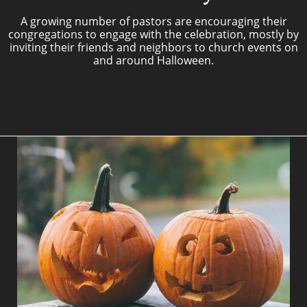
A growing number of pastors are encouraging their
congregations to engage with the celebration, mostly by
inviting their friends and neighbors to church events on
and around Halloween.