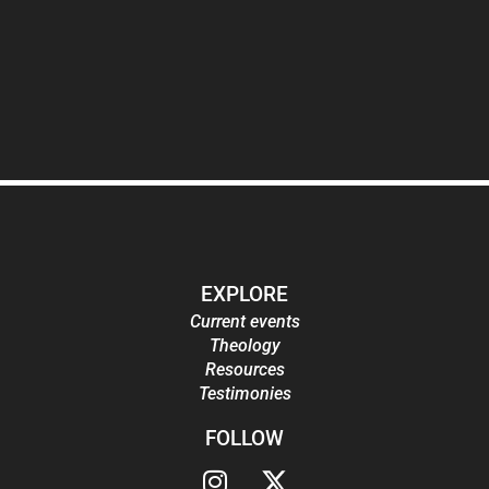
EXPLORE
Current events
Theology
Resources
Testimonies
FOLLOW