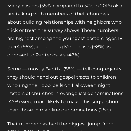
Many pastors (58%, compared to 52% in 2016) also
are talking with members of their churches
about building relationships with neighbors who
trick or treat, the survey shows. Those numbers
are highest among the youngest pastors, ages 18
to 44 (66%), and among Methodists (68%) as
opposed to Pentecostals (42%).
Some — mostly Baptist (58%) — tell congregants
they should hand out gospel tracts to children
who ring their doorbells on Halloween night.
Pastors of churches in evangelical denominations
(42%) were more likely to make this suggestion
than those in mainline denominations (28%).
That number has had the biggest jump, from