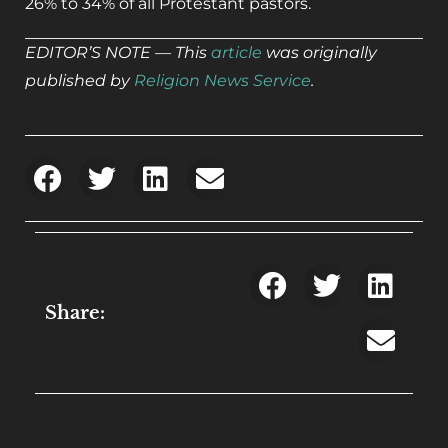
26% to 34% of all Protestant pastors.
EDITOR’S NOTE — This
article
was originally
published by
Religion News Service
.
Share: