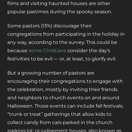
films and visiting haunted houses are other
popular pastimes during the spooky season.
Some pastors (13%) discourage their
congregations from participating in the holiday in
any way, according to the survey. This could be
because
some Christians
consider the day’s
festivities to be evil — or, at least, to glorify evil.
But a growing number of pastors are
encouraging their congregations to engage with
the celebration, mostly by inviting their friends
and neighbors to church events on and around
Halloween. Those events can include fall festivals;
“trunk or treat” gatherings that allow kids to
collect candy from cars parked in the church
parking lot; or judgement houses, also known as