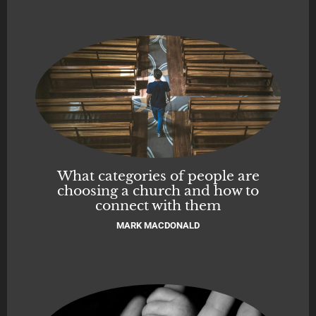
What categories of people are
choosing a church and how to
connect with them
MARK MACDONALD