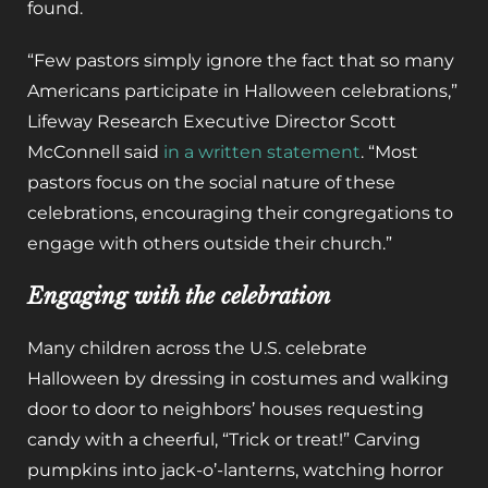
found.
“Few pastors simply ignore the fact that so many
Americans participate in Halloween celebrations,”
Lifeway Research Executive Director Scott
McConnell said
in a written statement
. “Most
pastors focus on the social nature of these
celebrations, encouraging their congregations to
engage with others outside their church.”
Engaging with the celebration
Many children across the U.S. celebrate
Halloween by dressing in costumes and walking
door to door to neighbors’ houses requesting
candy with a cheerful, “Trick or treat!” Carving
pumpkins into jack-o’-lanterns, watching horror