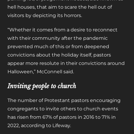
hell houses, that aim to scare the hell out of
visitors by depicting its horrors.
“Whether it comes from a desire to reconnect
with their community after the pandemic
prevented much of this or from deepened
convictions about the holiday itself, pastors
appear more resolute in their convictions around
Halloween,” McConnell said.
Inviting people to church
The number of Protestant pastors encouraging
congregants to invite others to church events
has risen from 67% of pastors in 2016 to 71% in
2022, according to Lifeway.