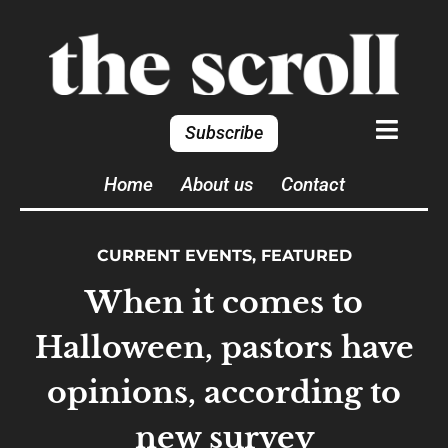
Subscribe
Home
About us
Contact
CURRENT EVENTS
,
FEATURED
When it comes to
Halloween, pastors have
opinions, according to
new survey