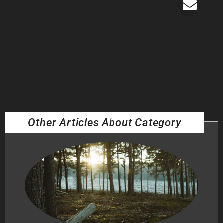
Other Articles About Category