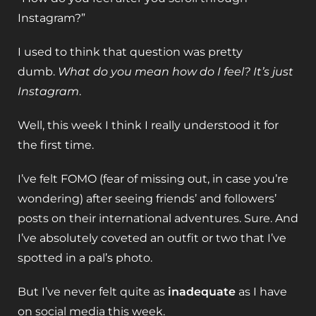
Instagram?”
I used to think that question was pretty
dumb.
What do you mean how do I feel?
It’s just
Instagram
.
Well, this week I think I really understood it for
the first time.
I’ve felt FOMO (fear of missing out, in case you’re
wondering) after seeing friends’ and followers’
posts on their international adventures. Sure. And
I’ve absolutely coveted an outfit or two that I’ve
spotted in a pal’s photo.
But I’ve never felt quite as
inadequate
as I have
on social media this week.