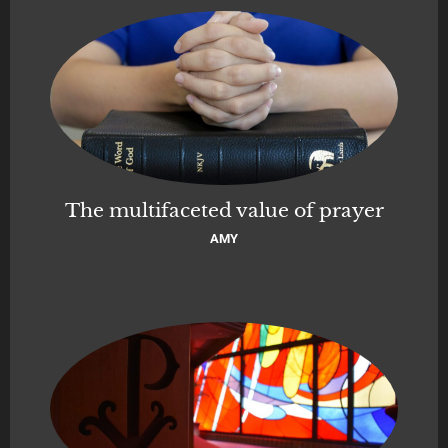
The multifaceted value of prayer
AMY