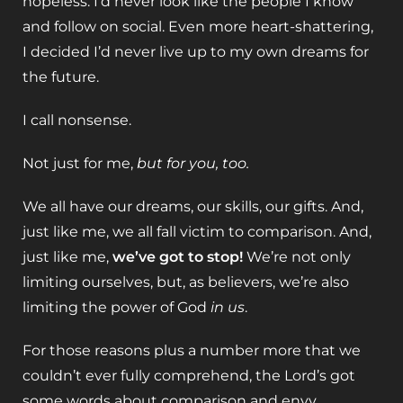
hopeless. I’d never look like the people I know
and follow on social. Even more heart-shattering,
I decided I’d never live up to my own dreams for
the future.
I call nonsense.
Not just for me,
but for you, too.
We all have our dreams, our skills, our gifts. And,
just like me, we all fall victim to comparison. And,
just like me,
we’ve got to stop!
We’re not only
limiting ourselves, but, as believers, we’re also
limiting the power of God
in us
.
For those reasons plus a number more that we
couldn’t ever fully comprehend, the Lord’s got
some words about comparison and envy.