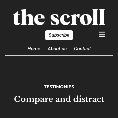
Subscribe
Home
About us
Contact
TESTIMONIES
Compare and distract