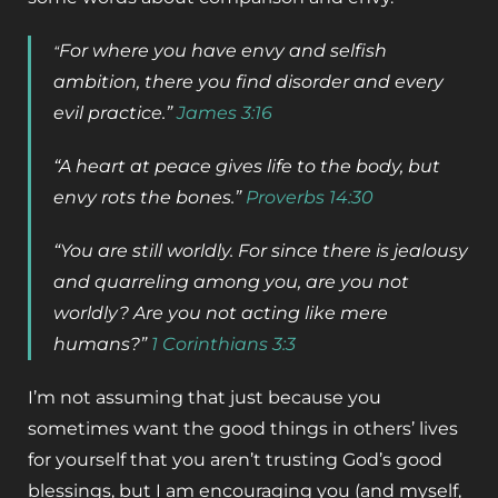
For where you have envy and selfish
“
ambition, there you find disorder and every
evil practice.”
James 3:16
“
A heart at peace gives life to the body,
but
envy rots the bones.”
Proverbs 14:30
“You are still worldly. For since there is jealousy
and quarreling among you, are you not
worldly? Are you not acting like mere
humans?”
1 Corinthians 3:3
I’m not assuming that just because you
sometimes want the good things in others’ lives
for yourself that you aren’t trusting God’s good
blessings, but I am encouraging you (and myself,