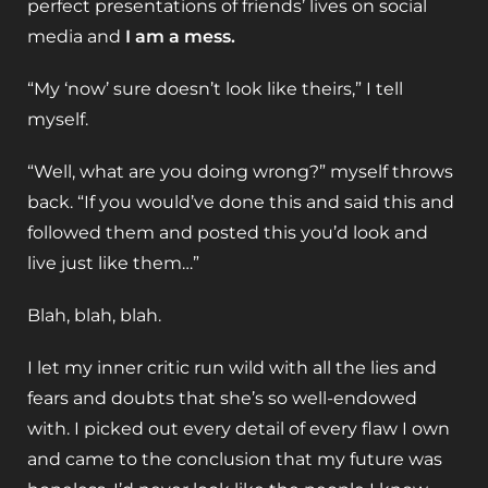
perfect presentations of friends’ lives on social
media and
I am a mess.
“My ‘now’ sure doesn’t look like theirs,” I tell
myself.
“Well, what are you doing wrong?” myself throws
back. “If you would’ve done this and said this and
followed them and posted this you’d look and
live just like them…”
Blah, blah, blah.
I let my inner critic run wild with all the lies and
fears and doubts that she’s so well-endowed
with. I picked out every detail of every flaw I own
and came to the conclusion that my future was