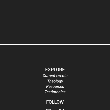
EXPLORE
Current events
Theology
Resources
Testimonies
FOLLOW