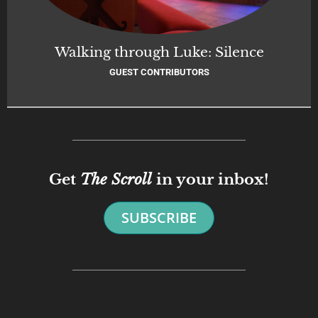
Walking through Luke: Silence
GUEST CONTRIBUTORS
Get
The Scroll
in your inbox!
SUBSCRIBE