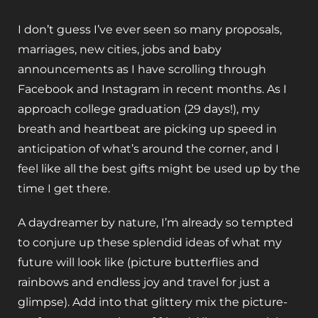
I don’t guess I’ve ever seen so many proposals,
marriages, new cities, jobs and baby
announcements as I have scrolling through
Facebook and Instagram in recent months. As I
approach college graduation (29 days!), my
breath and heartbeat are picking up speed in
anticipation of what’s around the corner, and I
feel like all the best gifts might be used up by the
time I get there.
A daydreamer by nature, I’m already so tempted
to conjure up these splendid ideas of what my
future will look like (picture butterflies and
rainbows and endless joy and travel for just a
glimpse). Add into that glittery mix the picture-