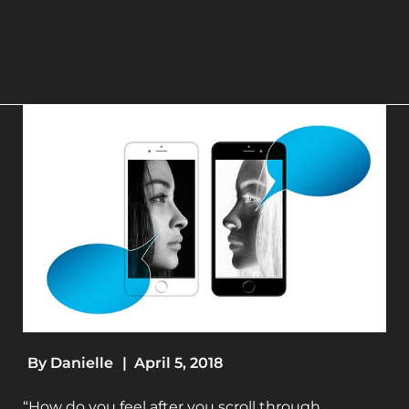
By
Danielle
|
April 5, 2018
“How do you feel after you scroll through