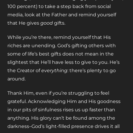
100 percent) to take a step back from social
media, look at the Father and remind yourself
that He gives
good
gifts.
While you’re there, remind yourself that His
riches are unending. God’s gifting others with
some of life’s best gifts does not mean in the
slightest that He’ll have less to give to you. He’s
the Creator of
everything
: there’s plenty to go
around.
Thank Him, even if you’re struggling to feel
grateful. Acknowledging Him and His goodness
in our pits of sinfulness rises us up faster than
anything. His glory can’t be found among the
darkness–God’s light-filled presence drives it all