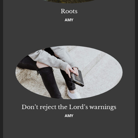
Roots
AMY
Don’t reject the Lord’s warnings
AMY