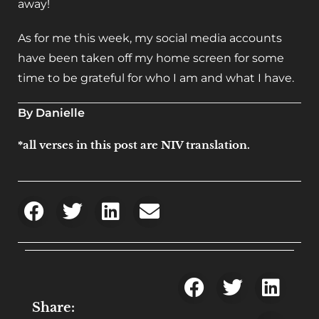
away!
As for me this week, my social media accounts
have been taken off my home screen for some
time to be grateful for who I am and what I have.
By Danielle
*all verses in this post are NIV translation.
Share: