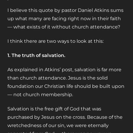
I believe this quote by pastor Daniel Atkins sums
up what many are facing right now in their faith
— what exists of it without church attendance?
I think there are two ways to look at this:
1. The truth of salvation.
As explained in Atkins’ post, salvation is far more
than church attendance. Jesus is the solid
foundation our Christian life should be built upon
— not church membership.
Salvation is the free gift of God that was
purchased by Jesus on the cross. Because of the
wretchedness of our sin, we were eternally