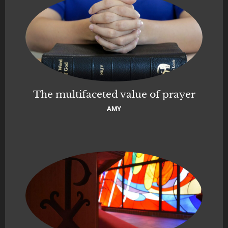
The multifaceted value of prayer
AMY