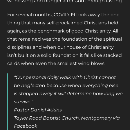
witnessing and hunger after God through fasting.
For several months, COVID-19 took away the one
thing that many self-proclaimed Christians held,
again, as the benchmark of good Christianity. All
that remained was the foundation of the spiritual
disciplines and when our house of Christianity
isn’t built on a solid foundation it falls like stacked
cards when even the smallest wind blows.
“Our personal daily walk with Christ cannot
be neglected because when everything else
is stripped away it will determine how long we
survive.”
Pastor Daniel Atkins
Taylor Road Baptist Church, Montgomery via
Facebook