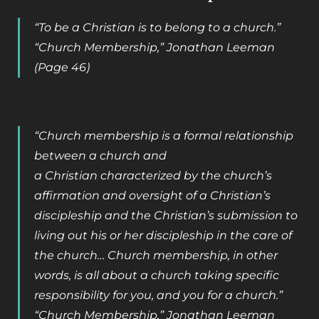
“To be a Christian is to belong to a church.”
“Church Membership,” Jonathan Leeman
(Page 46)
“Church membership is a formal relationship
between a church and
a Christian characterized by the church’s
affirmation and oversight of a Christian’s
discipleship and the Christian’s submission to
living out his or her discipleship in the care of
the church… Church membership, in other
words, is all about a church taking specific
responsibility for you, and you for a church.”
“Church Membership,” Jonathan Leeman