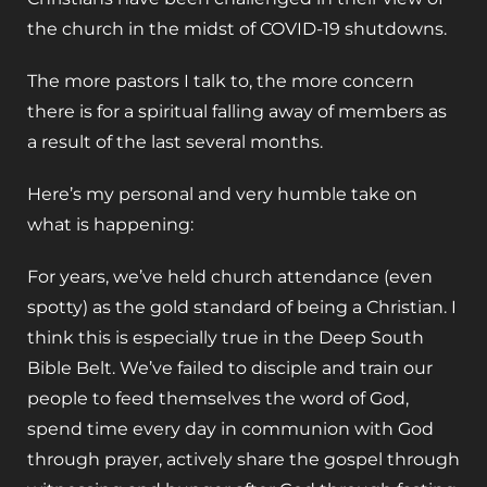
the church in the midst of COVID-19 shutdowns.
The more pastors I talk to, the more concern
there is for a spiritual falling away of members as
a result of the last several months.
Here’s my personal and very humble take on
what is happening:
For years, we’ve held church attendance (even
spotty) as the gold standard of being a Christian. I
think this is especially true in the Deep South
Bible Belt. We’ve failed to disciple and train our
people to feed themselves the word of God,
spend time every day in communion with God
through prayer, actively share the gospel through