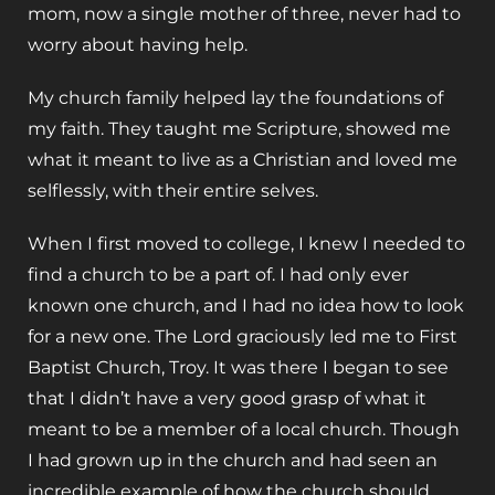
mom, now a single mother of three, never had to
worry about having help.
My church family helped lay the foundations of
my faith. They taught me Scripture, showed me
what it meant to live as a Christian and loved me
selflessly, with their entire selves.
When I first moved to college, I knew I needed to
find a church to be a part of. I had only ever
known one church, and I had no idea how to look
for a new one. The Lord graciously led me to First
Baptist Church, Troy. It was there I began to see
that I didn’t have a very good grasp of what it
meant to be a member of a local church. Though
I had grown up in the church and had seen an
incredible example of how the church should