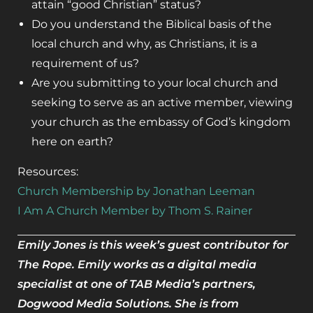
attain “good Christian” status?
Do you understand the Biblical basis of the
local church and why, as Christians, it is a
requirement of us?
Are you submitting to your local church and
seeking to serve as an active member, viewing
your church as the embassy of God’s kingdom
here on earth?
Resources:
Church Membership by Jonathan Leeman
I Am A Church Member by Thom S. Rainer
Emily Jones is this week’s guest contributor for
The Rope. Emily works as a digital media
specialist at one of TAB Media’s partners,
Dogwood Media Solutions. She is from