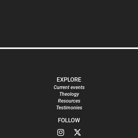
EXPLORE
Current events
Theology
Resources
Testimonies
FOLLOW