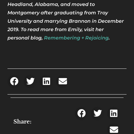
Headland, Alabama, and moved to
Montgomery after graduating from Troy
University and marrying Brannon in December
2019. To read more from Emily, visit her
personal blog,
Remembering + Rejoicing
.
Share: