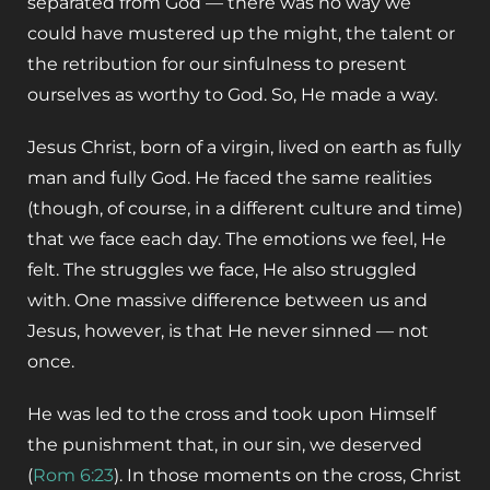
separated from God — there was no way we
could have mustered up the might, the talent or
the retribution for our sinfulness to present
ourselves as worthy to God. So, He made a way.
Jesus Christ, born of a virgin, lived on earth as fully
man and fully God. He faced the same realities
(though, of course, in a different culture and time)
that we face each day. The emotions we feel, He
felt. The struggles we face, He also struggled
with. One massive difference between us and
Jesus, however, is that He never sinned — not
once.
He was led to the cross and took upon Himself
the punishment that, in our sin, we deserved
(
Rom 6:23
). In those moments on the cross, Christ