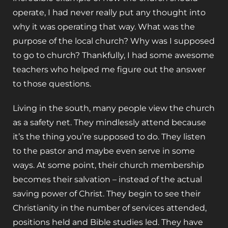
operate, I had never really put any thought into
why it was operating that way. What was the
purpose of the local church? Why was I supposed
to go to church? Thankfully, I had some awesome
teachers who helped me figure out the answer
to those questions.
Living in the south, many people view the church
as a safety net. They mindlessly attend because
it’s the thing you’re supposed to do. They listen
to the pastor and maybe even serve in some
ways. At some point, their church membership
becomes their salvation – instead of the actual
saving power of Christ. They begin to see their
Christianity in the number of services attended,
positions held and Bible studies led. They have