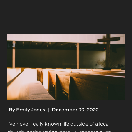
By
Emily Jones
|
December 30, 2020
I’ve never really known life outside of a local