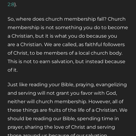
2:8
).
So, where does church membership fall? Church
membership is not something you do to become
a Christian, but it is what you do because you
are a Christian. We are called, as faithful followers
of Christ, to be members of a local church body.
This is not to earn salvation, but instead because
of it.
Just like reading your Bible, praying, evangelizing
and serving will not grant you favor with God,
neither will church membership. However, all of
these things are fruits of the life of a Christian. We
should be reading our Bible, spending time in
prayer, sharing the love of Christ and serving
those around us because of our salvation.