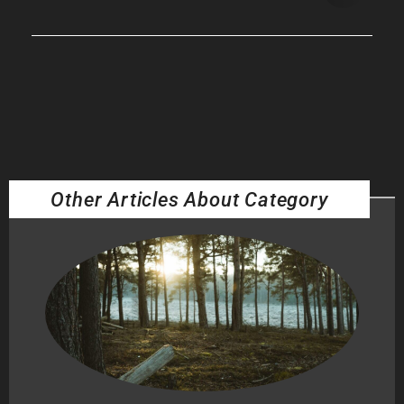
Other Articles About Category