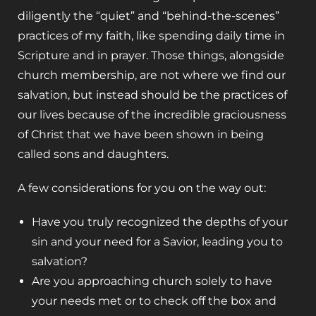
diligently the “quiet” and “behind-the-scenes”
practices of my faith, like spending daily time in
Scripture and in prayer. Those things, alongside
church membership, are not where we find our
salvation, but instead should be the practices of
our lives because of the incredible graciousness
of Christ that we have been shown in being
called sons and daughters.
A few considerations for you on the way out:
Have you truly recognized the depths of your
sin and your need for a Savior, leading you to
salvation?
Are you approaching church solely to have
your needs met or to check off the box and