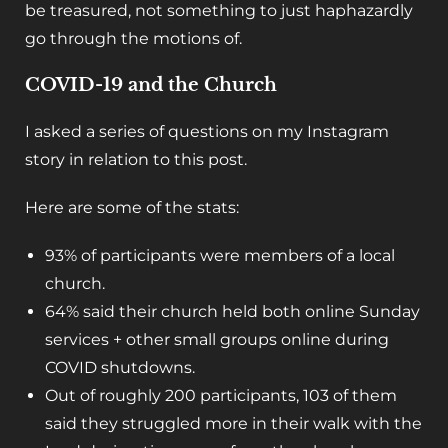
be treasured, not something to just haphazardly
go through the motions of.
COVID-19 and the Church
I asked a series of questions on my Instagram
story in relation to this post.
Here are some of the stats:
93% of participants were members of a local
church.
64% said their church held both online Sunday
services + other small groups online during
COVID shutdowns.
Out of roughly 200 participants, 103 of them
said they struggled more in their walk with the