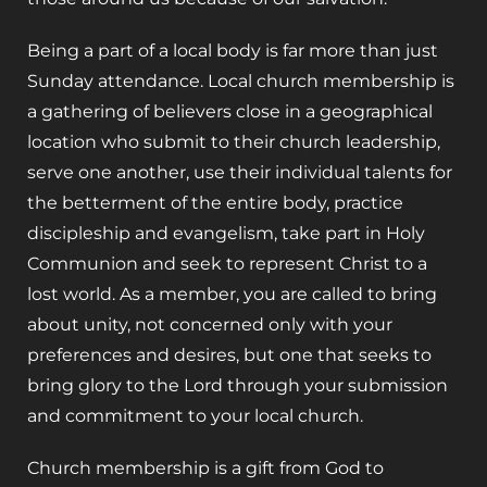
Being a part of a local body is far more than just
Sunday attendance. Local church membership is
a gathering of believers close in a geographical
location who submit to their church leadership,
serve one another, use their individual talents for
the betterment of the entire body, practice
discipleship and evangelism, take part in Holy
Communion and seek to represent Christ to a
lost world. As a member, you are called to bring
about unity, not concerned only with your
preferences and desires, but one that seeks to
bring glory to the Lord through your submission
and commitment to your local church.
Church membership is a gift from God to