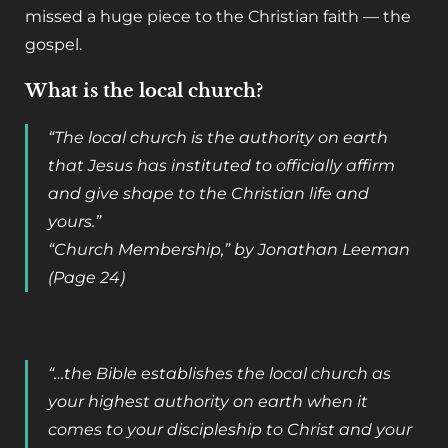
missed a huge piece to the Christian faith — the
gospel.
What is the local church?
“The local church is the authority on earth
that Jesus has instituted to officially affirm
and give shape to the Christian life and
yours.”
“Church Membership
,” by Jonathan Leeman
(Page 24)
“…the Bible establishes the local church as
your highest authority on earth when it
comes to your discipleship to Christ and your