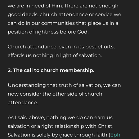
we are in need of Him. There are not enough
good deeds, church attendance or service we
can do in our communities that place us in a
position of rightness before God.
Church attendance, even in its best efforts,
affords us nothing in light of salvation.
2. The call to church membership.
Understanding that truth of salvation, we can
now consider the other side of church
attendance.
As I said above, nothing we do can earn us
salvation or a right relationship with Christ.
Salvation is solely by grace through faith (
Eph.