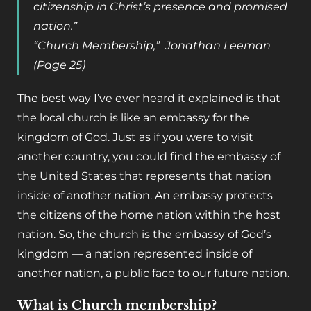
citizenship in Christ’s presence and promised
nation.”
“Church Membership,” Jonathan Leeman
(Page 25)
The best way I’ve ever heard it explained is that
the local church is like an embassy for the
kingdom of God. Just as if you were to visit
another country, you could find the embassy of
the United States that represents that nation
inside of another nation. An embassy protects
the citizens of the home nation within the host
nation. So, the church is the embassy of God’s
kingdom — a nation represented inside of
another nation, a public face to our future nation.
What is Church membership?