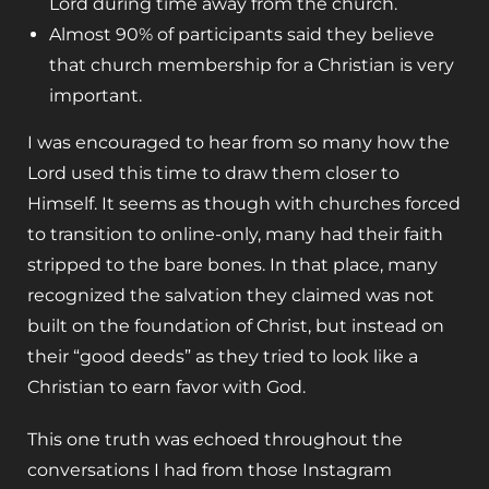
Lord during time away from the church.
Almost 90% of participants said they believe
that church membership for a Christian is very
important.
I was encouraged to hear from so many how the
Lord used this time to draw them closer to
Himself. It seems as though with churches forced
to transition to online-only, many had their faith
stripped to the bare bones. In that place, many
recognized the salvation they claimed was not
built on the foundation of Christ, but instead on
their “good deeds” as they tried to look like a
Christian to earn favor with God.
This one truth was echoed throughout the
conversations I had from those Instagram