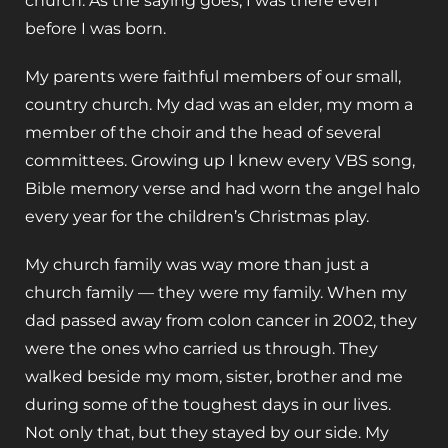
church. As the saying goes, I was there even
before I was born.
My parents were faithful members of our small,
country church. My dad was an elder, my mom a
member of the choir and the head of several
committees. Growing up I knew every VBS song,
Bible memory verse and had worn the angel halo
every year for the children’s Christmas play.
My church family was way more than just a
church family — they were my family. When my
dad passed away from colon cancer in 2002, they
were the ones who carried us through. They
walked beside my mom, sister, brother and me
during some of the toughest days in our lives.
Not only that, but they stayed by our side. My