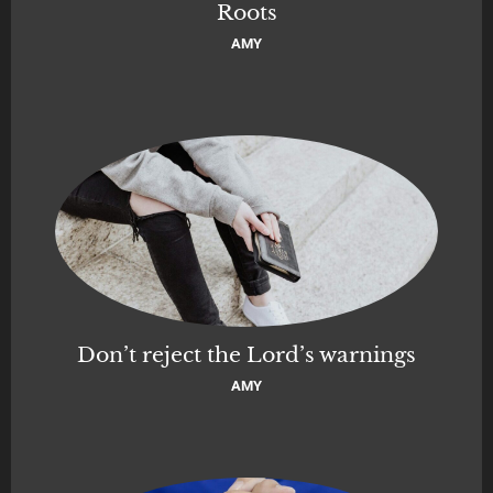
Roots
AMY
Don’t reject the Lord’s warnings
AMY