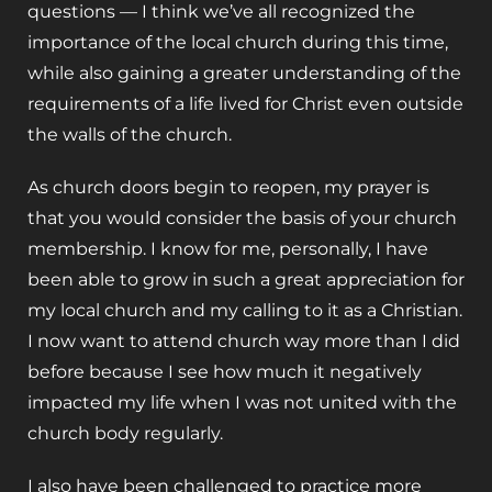
questions — I think we’ve all recognized the
importance of the local church during this time,
while also gaining a greater understanding of the
requirements of a life lived for Christ even outside
the walls of the church.
As church doors begin to reopen, my prayer is
that you would consider the basis of your church
membership. I know for me, personally, I have
been able to grow in such a great appreciation for
my local church and my calling to it as a Christian.
I now want to attend church way more than I did
before because I see how much it negatively
impacted my life when I was not united with the
church body regularly.
I also have been challenged to practice more