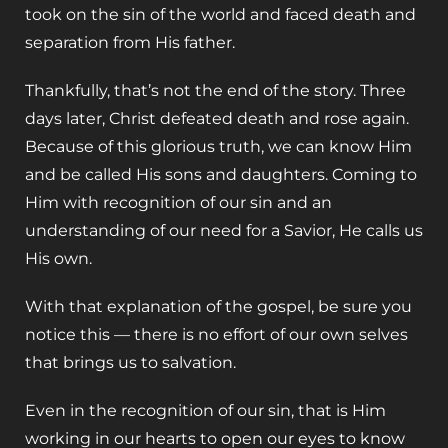
took on the sin of the world and faced death and
separation from His father.
Thankfully, that’s not the end of the story. Three
days later, Christ defeated death and rose again.
Because of this glorious truth, we can know Him
and be called His sons and daughters. Coming to
Him with recognition of our sin and an
understanding of our need for a Savior, He calls us
His own.
With that explanation of the gospel, be sure you
notice this — there is no effort of our own selves
that brings us to salvation.
Even in the recognition of our sin, that is Him
working in our hearts to open our eyes to know