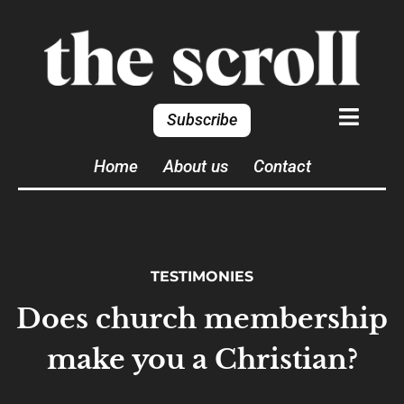
Subscribe
Home
About us
Contact
TESTIMONIES
Does church membership
make you a Christian?