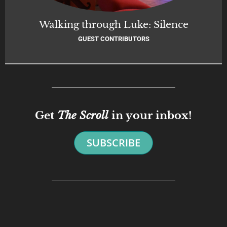
Walking through Luke: Silence
GUEST CONTRIBUTORS
Get
The Scroll
in your inbox!
SUBSCRIBE