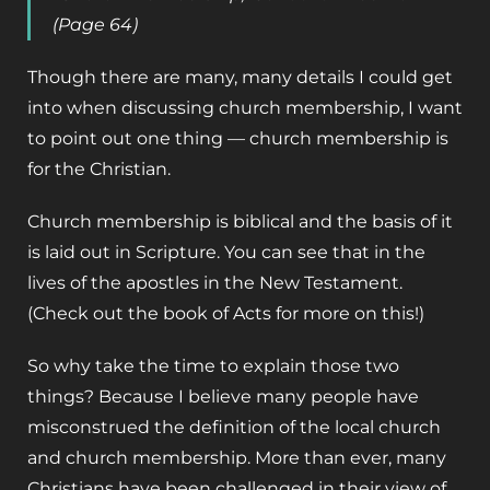
(Page 64)
Though there are many, many details I could get
into when discussing church membership, I want
to point out one thing — church membership is
for the Christian.
Church membership is biblical and the basis of it
is laid out in Scripture. You can see that in the
lives of the apostles in the New Testament.
(Check out the book of Acts for more on this!)
So why take the time to explain those two
things? Because I believe many people have
misconstrued the definition of the local church
and church membership. More than ever, many
Christians have been challenged in their view of