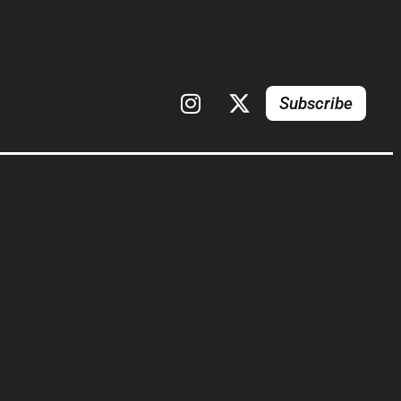
Subscribe