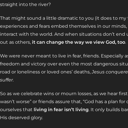
straight into the river?
That might sound a little dramatic to you (it does to my f
experiences and fears embed themselves in our minds,
interact with the world. And when situations don’t end u
out as others,
it can change the way we view God, too
.
We were never meant to live in fear, friends. Especially 
freedom and victory over even the most dangerous situa
road or loneliness or loved ones’ deaths,
Jesus conquered
suffer.
So as we celebrate wins or mourn losses, as we hear first 
wasn’t worse” or friends assure that, “God has a plan for
ourselves that
living in fear isn’t living
. It only builds ba
His deserved glory.