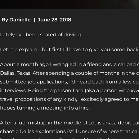
By
Danielle
|
June 28, 2018
Lately I’ve been scared of driving.
Let me explain—but first I’ll have to give you some back 
About a month ago I wrangled in a friend and a carload of
Dallas, Texas. After spending a couple of months in the 
submitted job applications, I’d heard back from a few 
interviews. Being the person I am (aka a person who
lov
travel propositions of any kind), I excitedly agreed to me
hopes turning a meeting into a hire.
After a fuel mishap in the middle of Louisiana, a debit c
chaotic Dallas explorations (still unsure of where that ca