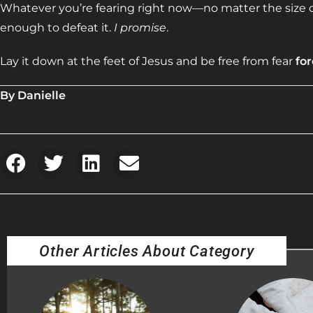
Whatever you’re fearing right now—no matter the size o
enough to defeat it.
I promise
.
Lay it down at the feet of Jesus and be free from fear
fo
By Danielle
Other Articles About Category