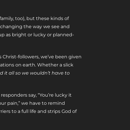
amily, too), but these kinds of
 changing the way we see and
p as bright or lucky or planned-
as Christ-followers, we’ve been given
tions on earth. Whether a slick
 it all so we wouldn’t have to
responders say, “You’re lucky it
 our pain,” we have to remind
rriers to a full life and strips God of