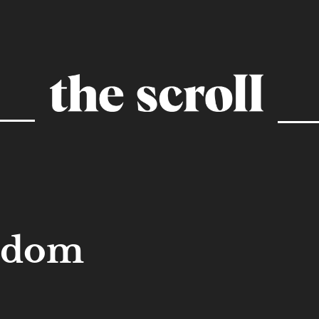
eedom