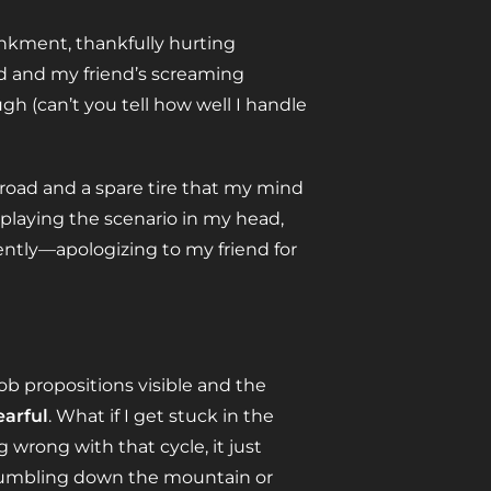
kment, thankfully hurting
ed and my friend’s screaming
ugh (can’t you tell how well I handle
 road and a spare tire that my mind
eplaying the scenario in my head,
tly—apologizing to my friend for
b propositions visible and the
earful
. What if I get stuck in the
wrong with that cycle, it just
 tumbling down the mountain or