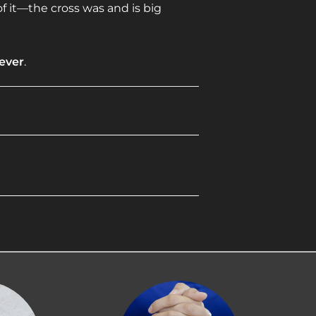
f it—the cross was and is big
rever
.