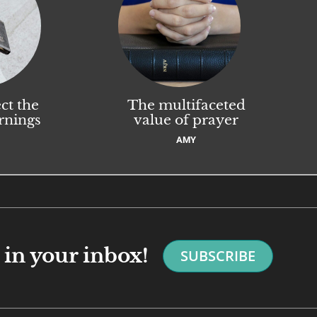
ct the
The multifaceted
rnings
value of prayer
AMY
in your inbox!
SUBSCRIBE