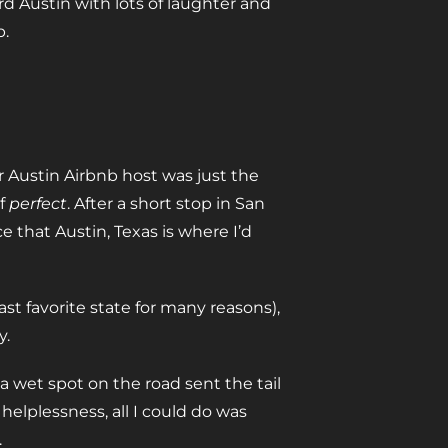
d Austin with lots of laughter and
p.
 Austin Airbnb host was just the
of
perfect
. After a short stop in San
 that Austin, Texas is where I’d
t favorite state for many reasons),
y.
a wet spot on the road sent the tail
helplessness, all I could do was
.