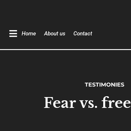
Home
About us
Contact
TESTIMONIES
Fear vs. fr