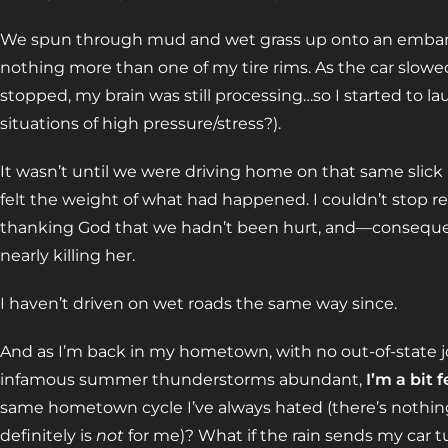
We spun through mud and wet grass up onto an emban
nothing more than one of my tire rims. As the car slow
stopped, my brain was still processing…so I started to la
situations of high pressure/stress?).
It wasn’t until we were driving home on that same slick
felt the weight of what had happened. I couldn’t stop r
thanking God that we hadn’t been hurt, and—consequen
nearly killing her.
I haven’t driven on wet roads the same way since.
And as I’m back in my hometown, with no out-of-state jo
infamous summer thunderstorms abundant,
I’m a bit f
same hometown cycle I’ve always hated (there’s nothing 
definitely is
not
for me)? What if the rain sends my car