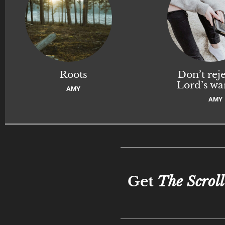
Roots
Don’t reje
Lord’s wa
AMY
AMY
Get
The Scroll