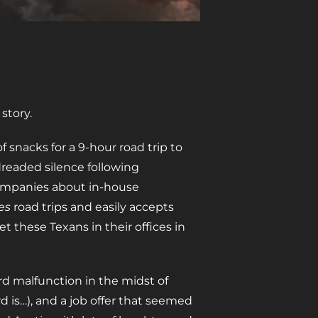
story.
 snacks for a 9-hour road trip to
dreaded silence following
companies about in-house
es
road trips and easily accepts
et these Texans in their offices in
ard malfunction in the midst of
rd is…), and a job offer that seemed