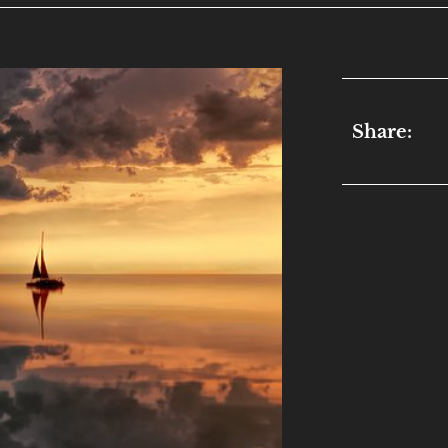
Share: