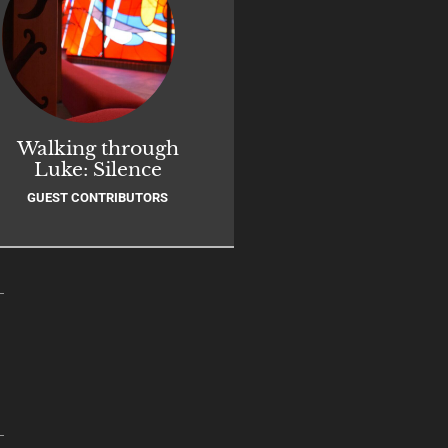
Walking through
Luke: Silence
GUEST CONTRIBUTORS