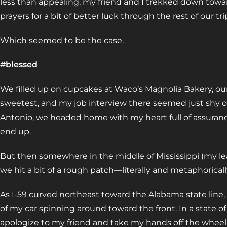
less than appealing, my friend and I trekked down towar
prayers for a bit of better luck through the rest of our tri
Which seemed to be the case.
#blessed
We filled up on cupcakes at Waco’s Magnolia Bakery, our
sweetest, and my job interview there seemed just shy 
Antonio, we headed home with my heart full of assurance
end up.
But then somewhere in the middle of Mississippi (my leas
we hit a bit of a rough patch—literally and metaphoricall
As I-59 curved northeast toward the Alabama state line, 
of my car spinning around toward the front. In a state of 
apologize to my friend and take my hands off the wheel