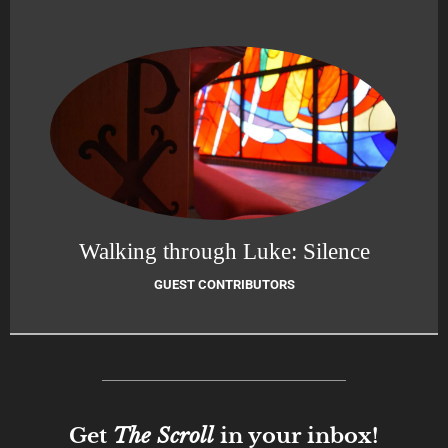
Walking through Luke: Silence
GUEST CONTRIBUTORS
Get
The Scroll
in your inbox!