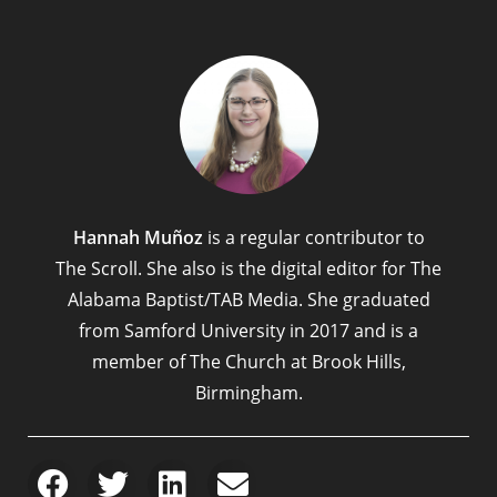
Hannah Muñoz
is a regular contributor to
The Scroll. She also is the digital editor for The
Alabama Baptist/TAB Media. She graduated
from Samford University in 2017 and is a
member of The Church at Brook Hills,
Birmingham.