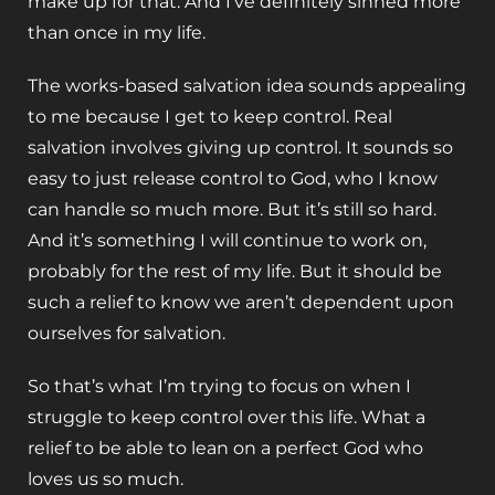
make up for that. And I’ve definitely sinned more
than once in my life.
The works-based salvation idea sounds appealing
to me because I get to keep control. Real
salvation involves giving up control. It sounds so
easy to just release control to God, who I know
can handle so much more. But it’s still so hard.
And it’s something I will continue to work on,
probably for the rest of my life. But it should be
such a relief to know we aren’t dependent upon
ourselves for salvation.
So that’s what I’m trying to focus on when I
struggle to keep control over this life. What a
relief to be able to lean on a perfect God who
loves us so much.