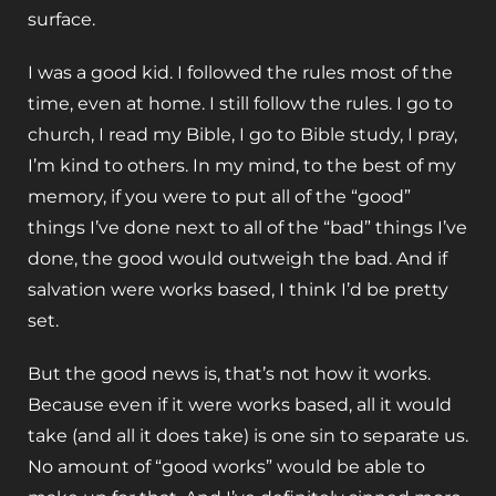
surface.
I was a good kid. I followed the rules most of the
time, even at home. I still follow the rules. I go to
church, I read my Bible, I go to Bible study, I pray,
I’m kind to others. In my mind, to the best of my
memory, if you were to put all of the “good”
things I’ve done next to all of the “bad” things I’ve
done, the good would outweigh the bad. And if
salvation were works based, I think I’d be pretty
set.
But the good news is, that’s not how it works.
Because even if it were works based, all it would
take (and all it does take) is one sin to separate us.
No amount of “good works” would be able to