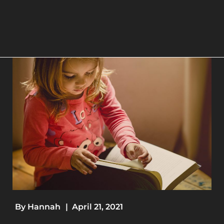
By
Hannah
|
April 21, 2021