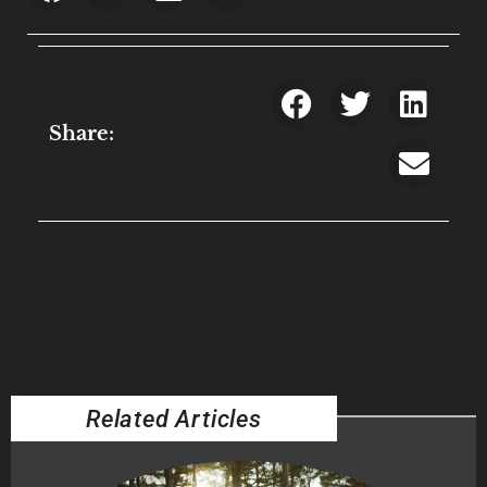
Share:
Related Articles