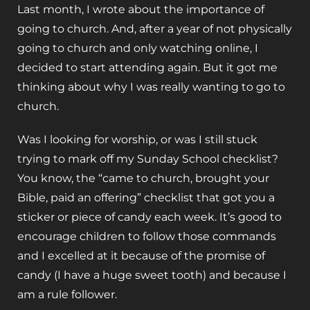
Last month, I wrote about the importance of
going to church. And, after a year of not physically
going to church and only watching online, I
decided to start attending again. But it got me
thinking about why I was really wanting to go to
church.
Was I looking for worship, or was I still stuck
trying to mark off my Sunday School checklist?
You know, the “came to church, brought your
Bible, paid an offering” checklist that got you a
sticker or piece of candy each week. It’s good to
encourage children to follow those commands
and I excelled at it because of the promise of
candy (I have a huge sweet tooth) and because I
am a rule follower.