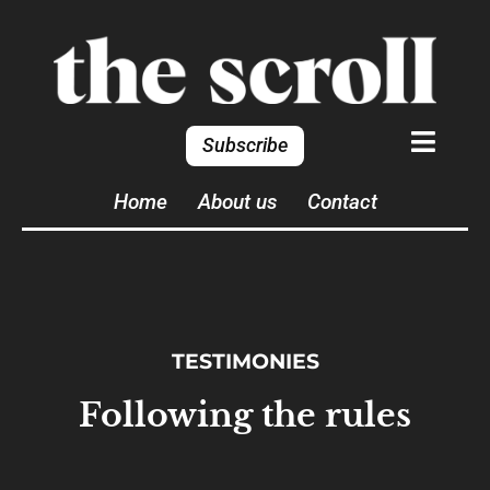
Subscribe
Home
About us
Contact
TESTIMONIES
Following the rules