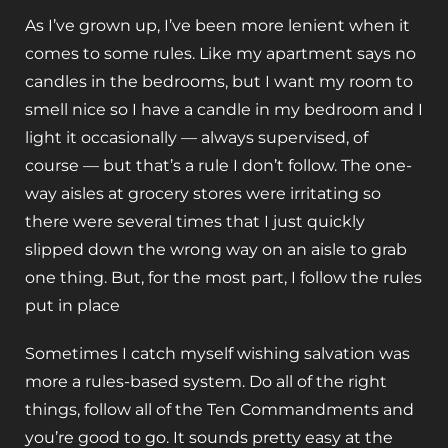
As I’ve grown up, I’ve been more lenient when it
comes to some rules. Like my apartment says no
candles in the bedrooms, but I want my room to
smell nice so I have a candle in my bedroom and I
light it occasionally — always supervised, of
course — but that’s a rule I don’t follow. The one-
way aisles at grocery stores were irritating so
there were several times that I just quickly
slipped down the wrong way on an aisle to grab
one thing. But, for the most part, I follow the rules
put in place
Sometimes I catch myself wishing salvation was
more a rules-based system. Do all of the right
things, follow all of the Ten Commandments and
you’re good to go. It sounds pretty easy at the