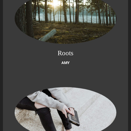
Roots
AMY