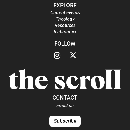
EXPLORE
Current events
Theology
Resources
Testimonies
FOLLOW
CONTACT
Email us
Subscribe