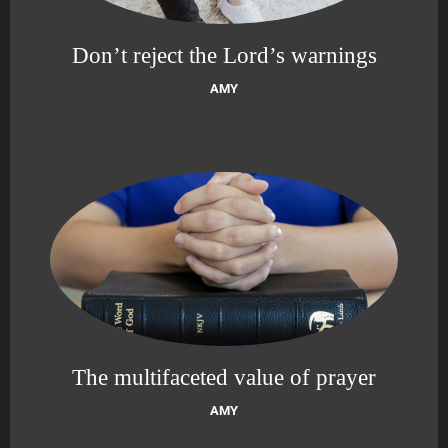
Don’t reject the Lord’s warnings
AMY
The multifaceted value of prayer
AMY