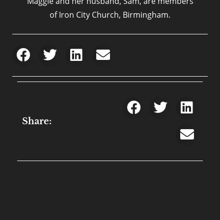
Maggie and her husband, Sam, are members
of Iron City Church, Birmingham.
Share: