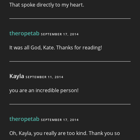
That spoke directly to my heart.
theropetab
SEPTEMBER 17, 2014
It was all God, Kate. Thanks for reading!
Kayla
SEPTEMBER 11, 2014
you are an incredible person!
theropetab
SEPTEMBER 17, 2014
Oh, Kayla, you really are too kind. Thank you so