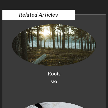
Related Articles
Roots
AMY