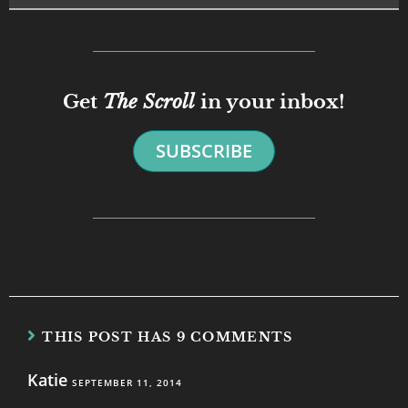
Get
The Scroll
in your inbox!
SUBSCRIBE
THIS POST HAS 9 COMMENTS
Katie
SEPTEMBER 11, 2014