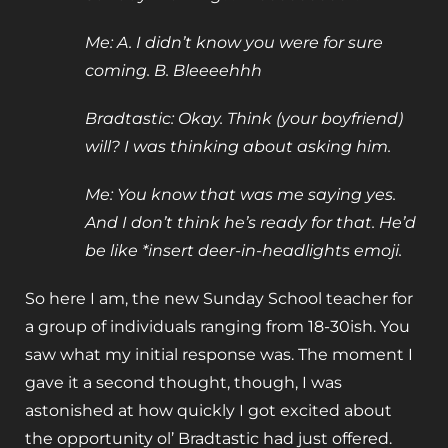
Me: A. I didn’t know you were for sure
coming. B. Bleeeehhh
Bradtastic: Okay. Think (your boyfriend)
will? I was thinking about asking him.
Me: You know that was me saying yes.
And I don’t think he’s ready for that. He’d
be like *insert deer-in-headlights emoji.
So here I am, the new Sunday School teacher for
a group of individuals ranging from 18-30ish. You
saw what my initial response was. The moment I
gave it a second thought, though, I was
astonished at how quickly I got excited about
the opportunity ol’ Bradtastic had just offered.