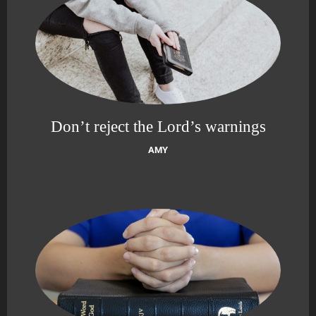
Don’t reject the Lord’s warnings
AMY