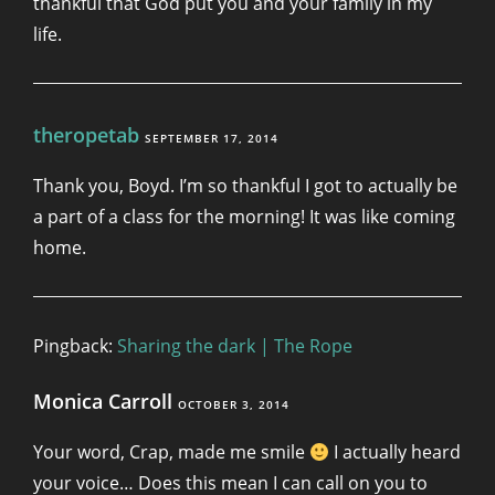
thankful that God put you and your family in my
life.
theropetab
SEPTEMBER 17, 2014
Thank you, Boyd. I’m so thankful I got to actually be
a part of a class for the morning! It was like coming
home.
Pingback:
Sharing the dark | The Rope
Monica Carroll
OCTOBER 3, 2014
Your word, Crap, made me smile
I actually heard
your voice… Does this mean I can call on you to