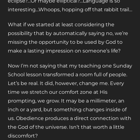
eclipse?…Or maybe elliptical?…Language is so
interesting…Whoops, hopping off that rabbit trail…
What if we started at least considering the
possibility that by automatically saying no, we’re
missing the opportunity to be used by God to
make a lasting impression on someone’s life?
Now I’m not saying that my teaching one Sunday
School lesson transformed a room full of people.
Let’s be real. It did, however, change me. Every
time we stretch our comfort zone at His
prompting, we grow. It may be a millimeter, an
inch or a yard, but something changes inside of
us. Obedience produces a direct connection with
the God of the universe. Isn’t that worth a little
discomfort?