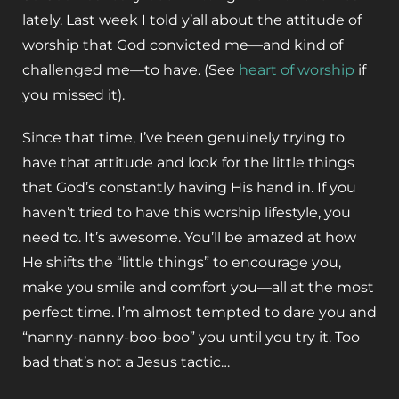
lately. Last week I told y’all about the attitude of
worship that God convicted me—and kind of
challenged me—to have. (See
heart of worship
if
you missed it).
Since that time, I’ve been genuinely trying to
have that attitude and look for the little things
that God’s constantly having His hand in. If you
haven’t tried to have this worship lifestyle, you
need to. It’s awesome. You’ll be amazed at how
He shifts the “little things” to encourage you,
make you smile and comfort you—all at the most
perfect time. I’m almost tempted to dare you and
“nanny-nanny-boo-boo” you until you try it. Too
bad that’s not a Jesus tactic…