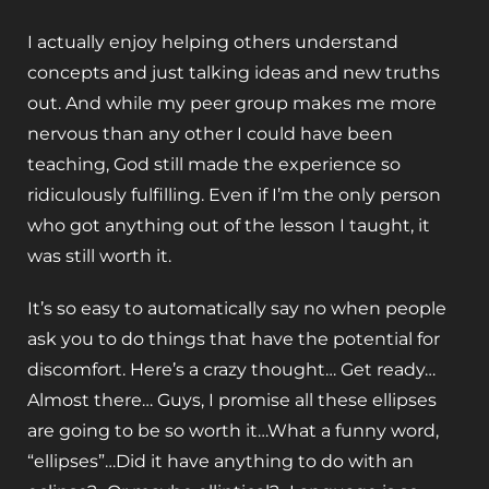
I actually enjoy helping others understand
concepts and just talking ideas and new truths
out. And while my peer group makes me more
nervous than any other I could have been
teaching, God still made the experience so
ridiculously fulfilling. Even if I’m the only person
who got anything out of the lesson I taught, it
was still worth it.
It’s so easy to automatically say no when people
ask you to do things that have the potential for
discomfort. Here’s a crazy thought… Get ready…
Almost there… Guys, I promise all these ellipses
are going to be so worth it…What a funny word,
“ellipses”…Did it have anything to do with an