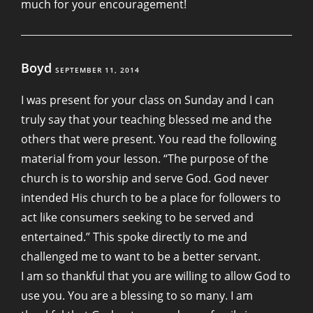
much for your encouragement!
Boyd
SEPTEMBER 11, 2014
I was present for your class on Sunday and I can
truly say that your teaching blessed me and the
others that were present. You read the following
material from your lesson. “The purpose of the
church is to worship and serve God. God never
intended His church to be a place for followers to
act like consumers seeking to be served and
entertained.” This spoke directly to me and
challenged me to want to be a better servant.
I am so thankful that you are willing to allow God to
use you. You are a blessing to so many. I am