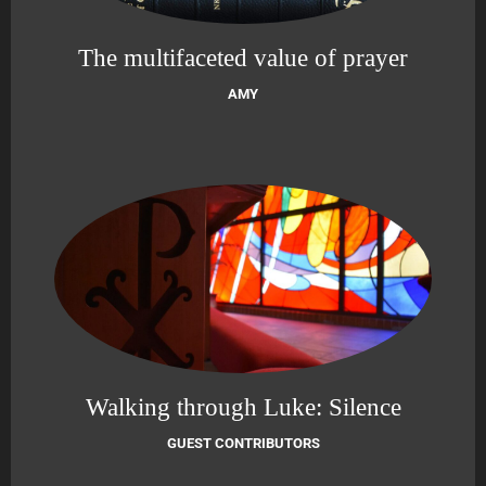
The multifaceted value of prayer
AMY
Walking through Luke: Silence
GUEST CONTRIBUTORS