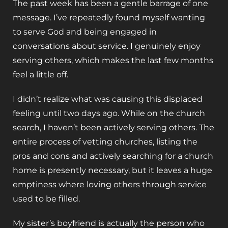
The past week has been a gentle barrage of one
message. I’ve repeatedly found myself wanting
to serve God and being engaged in
conversations about service. I genuinely enjoy
serving others, which makes the last few months
feel a little off.
I didn’t realize what was causing this displaced
feeling until two days ago. While on the church
search, I haven’t been actively serving others. The
entire process of vetting churches, listing the
pros and cons and actively searching for a church
home is presently necessary, but it leaves a huge
emptiness where loving others through service
used to be filled.
My sister’s boyfriend is actually the person who