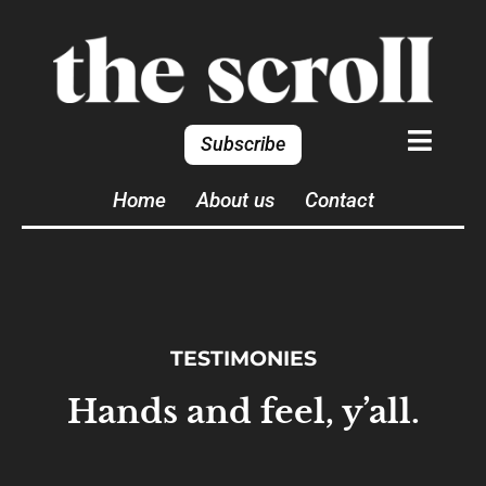
Subscribe
Home
About us
Contact
TESTIMONIES
Hands and feel, y’all.