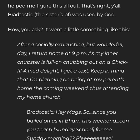
helped me figure this all out. That’s right, y’all.
Bradtastic (the sister’s bf) was used by God.
How, you ask? It went a little something like this:
After a socially exhausting, but wonderful,
day, I return home at 9 p.m. As my inner
chubster is full-on chubbing out on a Chick-
fil-A fried delight, I get a text. Keep in mind
that I’m planning on being at my parent’s
home the coming weekend, thus attending
my home church.
Bradtastic: Hey Mags. So…since you
bailed on us in Bham this weekend…can
you teach [Sunday School] for me
Sunday morning?? Pleeeeeeeeez!