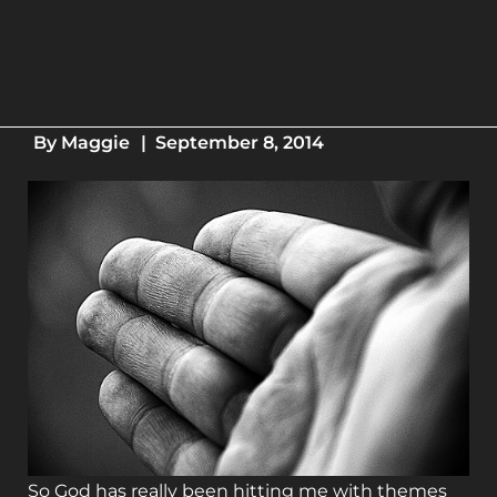
By
Maggie
|
September 8, 2014
So God has really been hitting me with themes