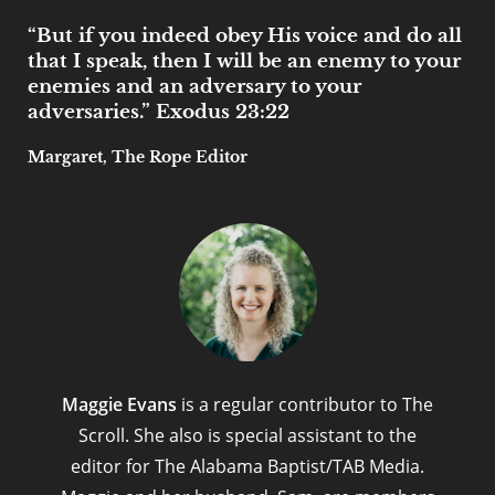
“But if you indeed obey His voice and do all
that I speak, then I will be an enemy to your
enemies and an adversary to your
adversaries.” Exodus 23:22
Margaret, The Rope Editor
Maggie Evans
is a regular contributor to The
Scroll. She also is special assistant to the
editor for The Alabama Baptist/TAB Media.