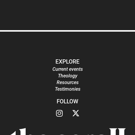
EXPLORE
Current events
Theology
Resources
Testimonies
FOLLOW