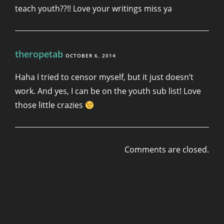
teach youth??!! Love your writings miss ya
theropetab
OCTOBER 6, 2014
Haha I tried to censor myself, but it just doesn’t
work. And yes, I can be on the youth sub list! Love
those little crazies
Comments are closed.