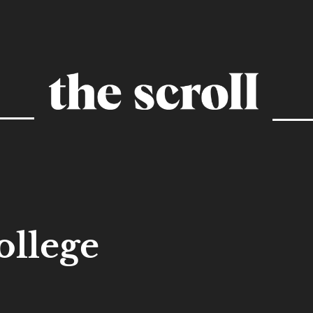
ollege