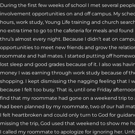
During the first few weeks of school I met several peop
involvement opportunities on and off campus. My schedul
hours, work study, Young Life training and church searchi
no extra time to go to the cafeteria for meals and foun
thru’s almost every night. Because I didn’t eat on campus
opportunities to meet new friends and grow the relati
roommate and hall mates. I started putting off homework
lost sleep and good grades because of it. I also was hav
money I was earning through work study because of the
shopping. I kept dismissing the nagging feeling that 
because I felt too busy. That is, until one Friday aftern
find that my roommate had gone on a weekend trip to a
had been planned by my roommate, two of our hall ma
I felt heartbroken and could only turn to God for guida
missing the trip, God used that weekend to show me how
I called my roommate to apologize for ignoring her. Unfor