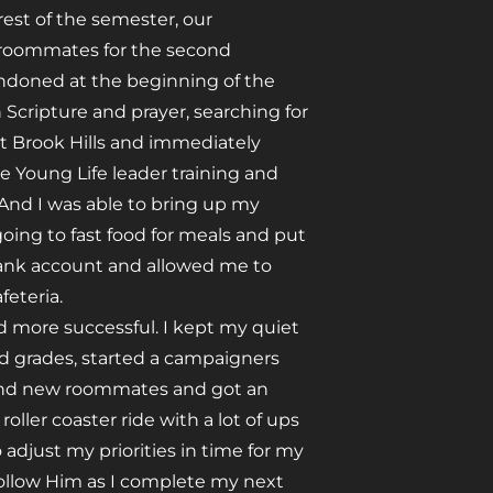
est of the semester, our
 roommates for the second
andoned at the beginning of the
h Scripture and prayer, searching for
 at Brook Hills and immediately
he Young Life leader training and
. And I was able to bring up my
going to fast food for meals and put
bank account and allowed me to
feteria.
 more successful. I kept my quiet
od grades, started a campaigners
ound new roommates and got an
ller coaster ride with a lot of ups
o adjust my priorities in time for my
follow Him as I complete my next