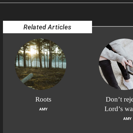
Related Articles
Roots
Don’t reje
Lord’s wa
AMY
AMY