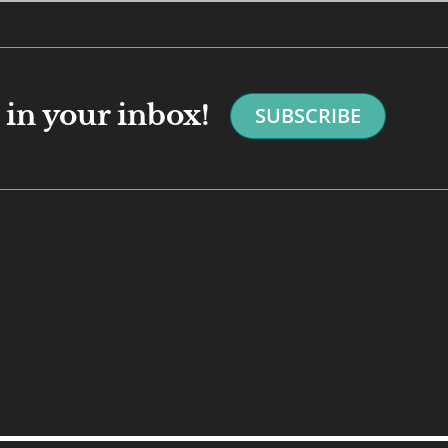
in your inbox!
SUBSCRIBE