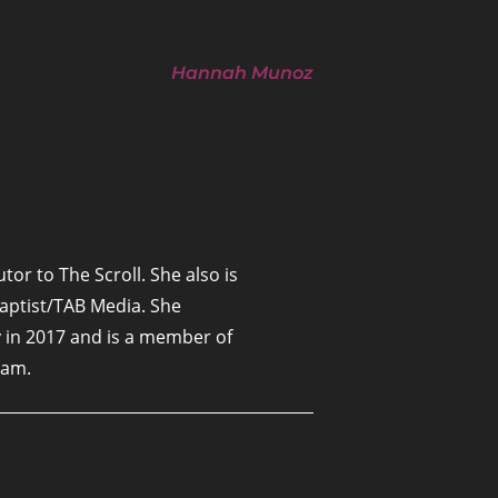
Hannah Munoz
tor to The Scroll. She also is
Baptist/TAB Media. She
 in 2017 and is a member of
ham.