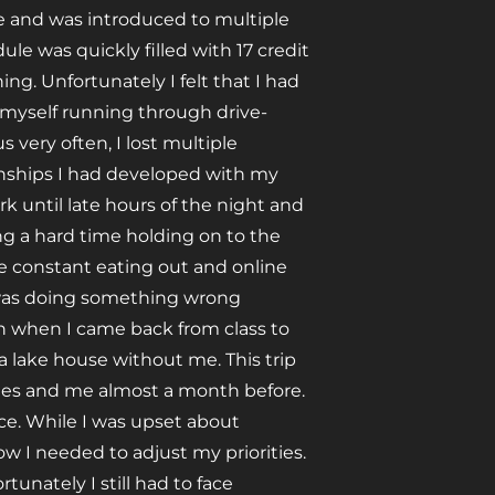
le and was introduced to multiple
e was quickly filled with 17 credit
ng. Unfortunately I felt that I had
d myself running through drive-
 very often, I lost multiple
onships I had developed with my
 until late hours of the night and
ing a hard time holding on to the
 constant eating out and online
I was doing something wrong
oon when I came back from class to
 lake house without me. This trip
tes and me almost a month before.
nce. While I was upset about
 I needed to adjust my priorities.
tunately I still had to face