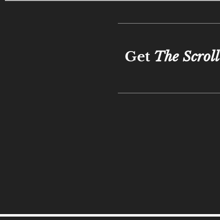
Get
The Scroll