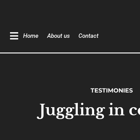
Home
About us
Contact
TESTIMONIES
Juggling in c