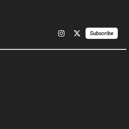
Subscribe