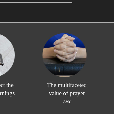
ct the
The multifaceted
rnings
value of prayer
AMY