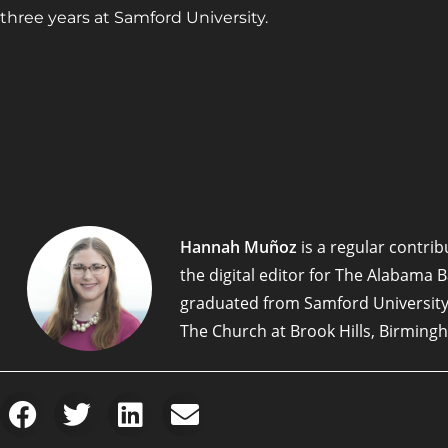
three years at Samford University.
Hannah Muñoz
is a regular contribu
the digital editor for The Alabama 
graduated from Samford University
The Church at Brook Hills, Birming