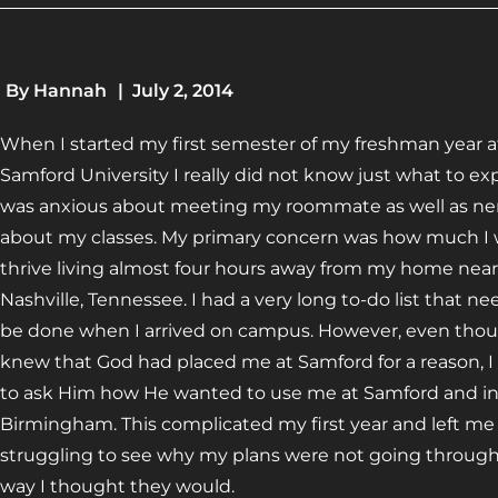
By
Hannah
|
July 2, 2014
When I started my first semester of my freshman year a
Samford University I really did not know just what to exp
was anxious about meeting my roommate as well as ne
about my classes. My primary concern was how much I
thrive living almost four hours away from my home near
Nashville, Tennessee. I had a very long to-do list that n
be done when I arrived on campus. However, even thou
knew that God had placed me at Samford for a reason, I
to ask Him how He wanted to use me at Samford and i
Birmingham. This complicated my first year and left me
struggling to see why my plans were not going throug
way I thought they would.