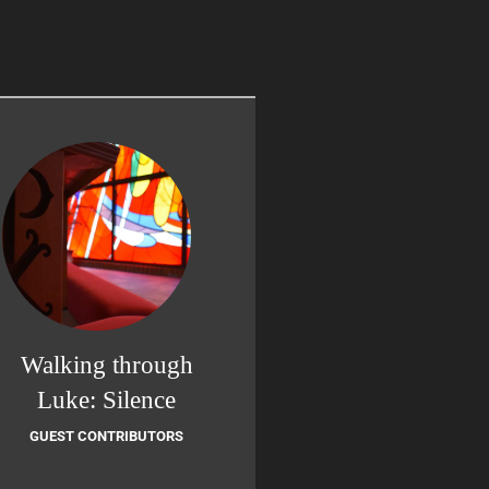
Walking through
Luke: Silence
GUEST CONTRIBUTORS