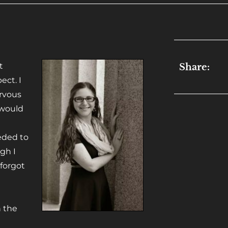
t
Share:
ect. I
rvous
 would
eeded to
gh I
 forgot
n
h the