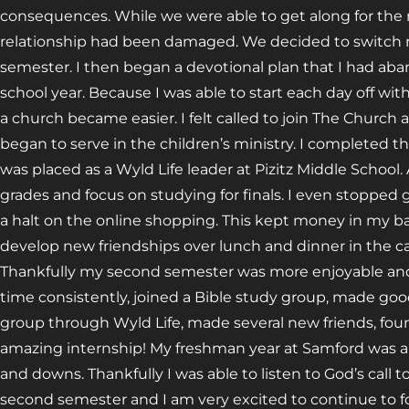
consequences. While we were able to get along for the r
relationship had been damaged. We decided to switch
semester. I then began a devotional plan that I had ab
school year. Because I was able to start each day off wit
a church became easier. I felt called to join The Church
began to serve in the children’s ministry. I completed t
was placed as a Wyld Life leader at Pizitz Middle School
grades and focus on studying for finals. I even stopped 
a halt on the online shopping. This kept money in my 
develop new friendships over lunch and dinner in the ca
Thankfully my second semester was more enjoyable and
time consistently, joined a Bible study group, made go
group through Wyld Life, made several new friends, f
amazing internship! My freshman year at Samford was a ro
and downs. Thankfully I was able to listen to God’s call t
second semester and I am very excited to continue to 