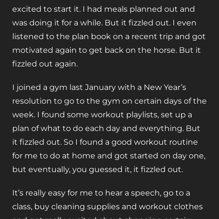
excited to start it. I had meals planned out and
was doing it for a while. But it fizzled out. I even
listened to the plan book on a recent trip and got
motivated again to get back on the horse. But it
fizzled out again.
I joined a gym last January with a New Year’s
resolution to go to the gym on certain days of the
week. I found some workout playlists, set up a
plan of what to do each day and everything. But
it fizzled out. So I found a good workout routine
for me to do at home and got started on day one,
but eventually, you guessed it, it fizzled out.
It’s really easy for me to hear a speech, go to a
class, buy cleaning supplies and workout clothes