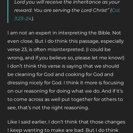
Lord you will receive the inheritance as your
reward. You are serving the Lord Christ” (
Col.
3:23–24
).
I am not an expert in interpreting the Bible. Not
even close. But I do think this passage, especially
verse 23, is often misinterpreted. (I could be
wrong, and if you believe so, please let me know!)
I don’t think this verse is saying that we should
be cleaning for God and cooking for God and
dressing nicely for God. I think it more is focusing
on our reasoning for doing what we do. And if it’s
to come across as well put together for others to
see, that’s not the right reasoning.
Like I said earlier, I don’t think that those changes
I keep wanting to make are bad. But I do think