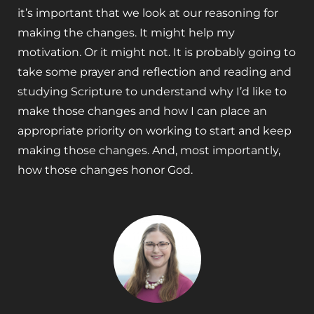
it’s important that we look at our reasoning for
making the changes. It might help my
motivation. Or it might not. It is probably going to
take some prayer and reflection and reading and
studying Scripture to understand why I’d like to
make those changes and how I can place an
appropriate priority on working to start and keep
making those changes. And, most importantly,
how those changes honor God.