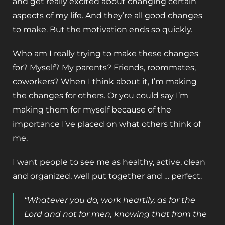
and get really excited about changing certain
aspects of my life. And they’re all good changes
to make. But the motivation ends so quickly.
Who am I really trying to make these changes
for? Myself? My parents? Friends, roommates,
coworkers? When I think about it, I’m making
the changes for others. Or you could say I’m
making them for myself because of the
importance I’ve placed on what others think of
me.
I want people to see me as healthy, active, clean
and organized, well put together and … perfect.
“Whatever you do, work heartily, as for the
Lord and not for men, knowing that from the