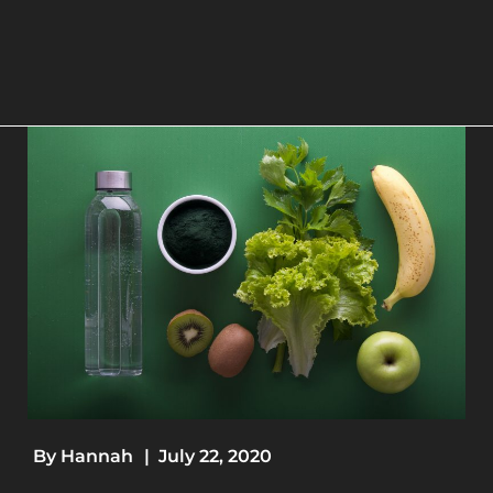
By
Hannah
|
July 22, 2020