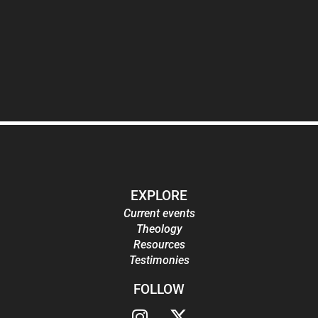
EXPLORE
Current events
Theology
Resources
Testimonies
FOLLOW