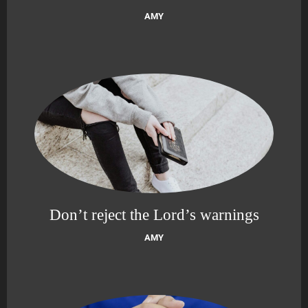
AMY
Don’t reject the Lord’s warnings
AMY