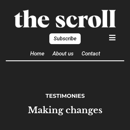
Subscribe
Home
About us
Contact
TESTIMONIES
Making changes