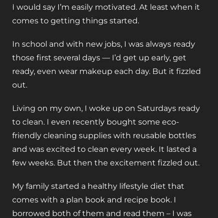
I would say I’m easily motivated. At least when it
comes to getting things started.
In school and with new jobs, I was always ready
those first several days — I’d get up early, get
ready, even wear makeup each day. But it fizzled
out.
Living on my own, I woke up on Saturdays ready
to clean. I even recently bought some eco-
friendly cleaning supplies with reusable bottles
and was excited to clean every week. It lasted a
few weeks. But then the excitement fizzled out.
My family started a healthy lifestyle diet that
comes with a plan book and recipe book. I
borrowed both of them and read them – I was