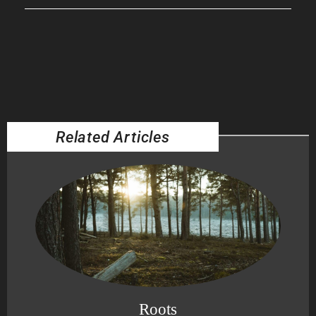
Related Articles
Roots