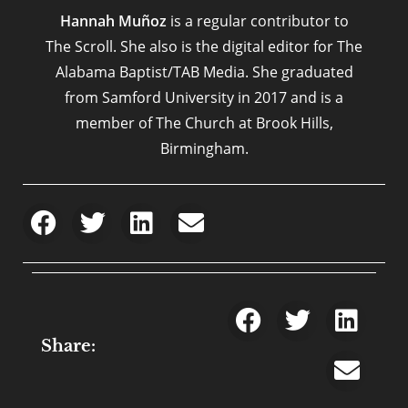
Hannah Muñoz
is a regular contributor to
The Scroll. She also is the digital editor for The
Alabama Baptist/TAB Media. She graduated
from Samford University in 2017 and is a
member of The Church at Brook Hills,
Birmingham.
Share: