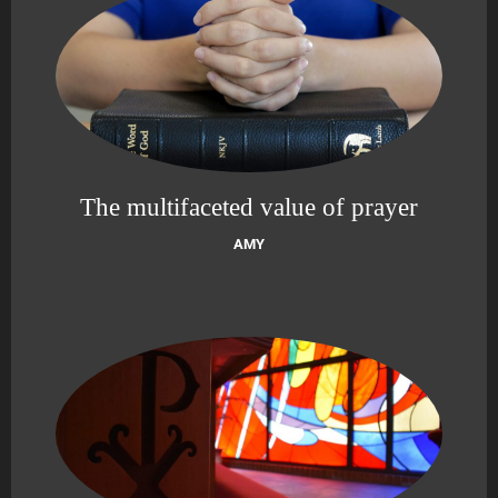
The multifaceted value of prayer
AMY