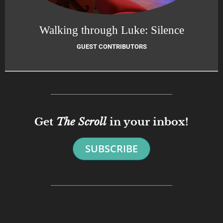
Walking through Luke: Silence
GUEST CONTRIBUTORS
Get
The Scroll
in your inbox!
SUBSCRIBE