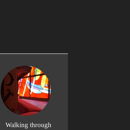
Walking through