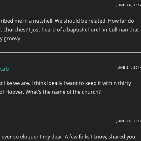
JUNE 24, 201
cribed me in a nutshell. We should be related. How far do
it churches? I just heard of a baptist church in Cullman that
y groovy.
tab
JUNE 24, 201
t like we are. I think ideally I want to keep it within thirty
of Hoover. What’s the name of the church?
JUNE 24, 201
 ever so eloquent my dear. A few folks I know, shared your