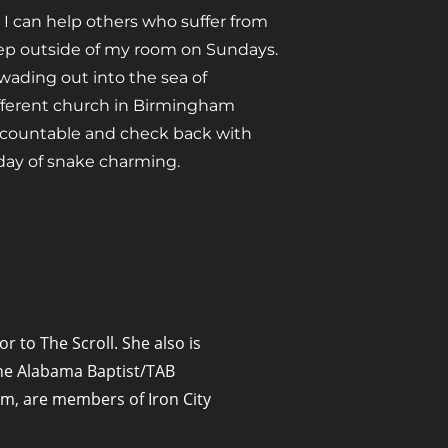
t I can help others who suffer from
tep outside of my room on Sundays.
 wading out into the sea of
ifferent church in Birmingham
ccountable and check back with
day of snake charming.
or to The Scroll. She also is
 The Alabama Baptist/TAB
m, are members of Iron City