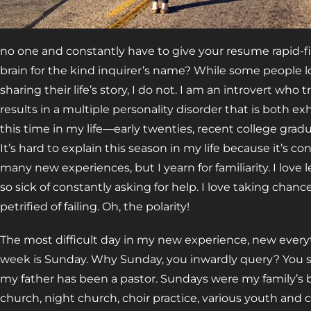
no one and constantly have to give your resume rapid-fi
brain for the kind inquirer’s name? While some people
sharing their life’s story, I do not. I am an introvert who 
results in a multiple personality disorder that is both 
this time in my life—early twenties, recent college grad
It’s hard to explain this season in my life because it’s c
many new experiences, but I yearn for familiarity. I love l
so sick of constantly asking for help. I love taking chan
petrified of failing. Oh, the polarity!
The most difficult day in my new experience, new everyth
week is Sunday. Why Sunday, you inwardly query? You see,
my father has been a pastor. Sundays were my family’s
church, night church, choir practice, various youth and c