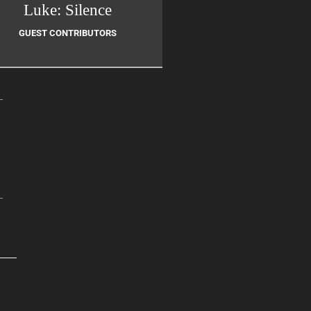
Luke: Silence
GUEST CONTRIBUTORS