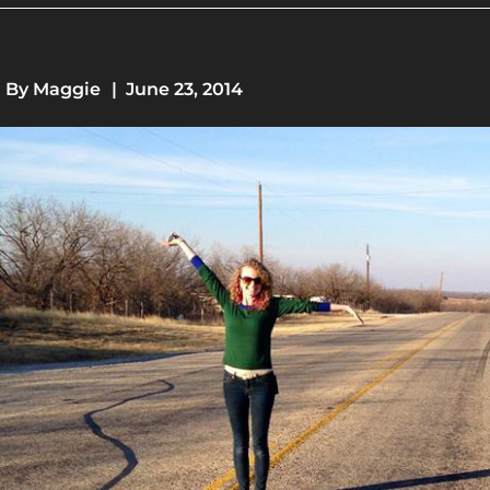
By
Maggie
|
June 23, 2014