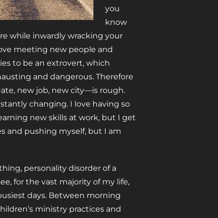
you
know
re while inwardly wracking your
 love meeting new people and
tries to be an extrovert, which
exhausting and dangerous. Therefore
uate, new job, new city—is rough.
onstantly changing. I love having so
earning new skills at work, but I get
ces and pushing myself, but I am
ing, personality disorder of a
 for the vast majority of my life,
 busiest days. Between morning
hildren’s ministry practices and