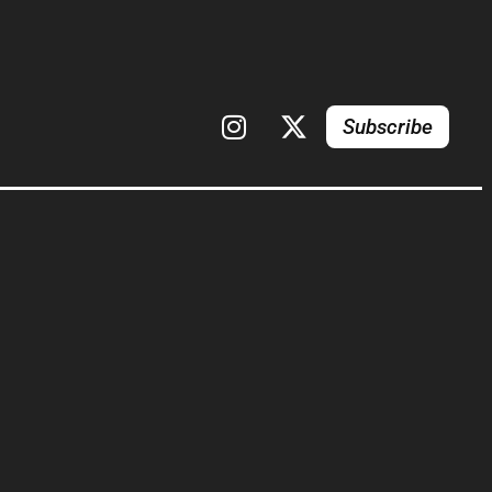
Subscribe