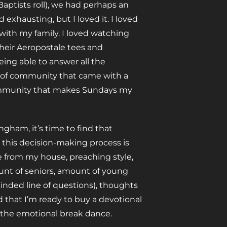
aptists roll), we had perhaps an
xhausting, but I loved it. I loved
with my family. I loved watching
their Aeropostale tees and
ing able to answer all the
se of community that came with a
 community that makes Sundays my
ngham, it’s time to find that
 this decision-making process is
e from my house, preaching style,
mount of seniors, amount of young
inded line of questions), thoughts
 that I’m ready to buy a devotional
d the emotional break dance.