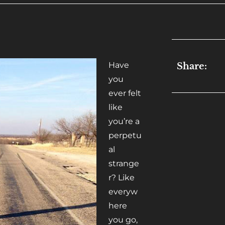
Have
Share:
you
ever felt
like
you’re a
perpetu
al
strange
r? Like
everyw
here
you go,