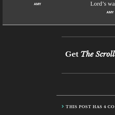
Lord’s wa
AMY
AMY
Get
The Scroll
THIS POST HAS 4 