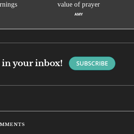
rnings
value of prayer
AMY
in your inbox!
SUBSCRIBE
COMMENTS