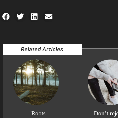
Related Articles
Roots
Don’t reje