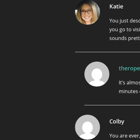
Katie
You just des
you go to vis
sounds prett
therope
It’s almos
minutes 
Colby
You are ever,