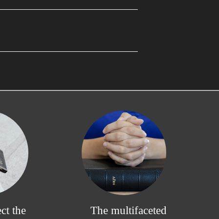
ct the
The multifaceted