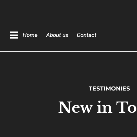
Home
About us
Contact
TESTIMONIES
New in T