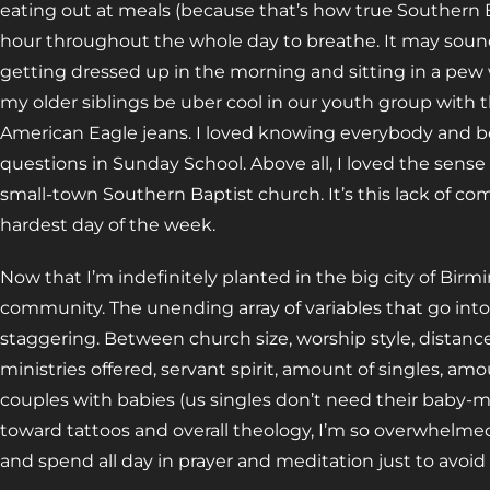
eating out at meals (because that’s how true Southern B
hour throughout the whole day to breathe. It may sound e
getting dressed up in the morning and sitting in a pew 
my older siblings be uber cool in our youth group with 
American Eagle jeans. I loved knowing everybody and be
questions in Sunday School. Above all, I loved the sen
small-town Southern Baptist church. It’s this lack of
hardest day of the week.
Now that I’m indefinitely planted in the big city of Birmi
community. The unending array of variables that go into
staggering. Between church size, worship style, distanc
ministries offered, servant spirit, amount of singles, a
couples with babies (us singles don’t need their baby-m
toward tattoos and overall theology, I’m so overwhelmed
and spend all day in prayer and meditation just to avoi