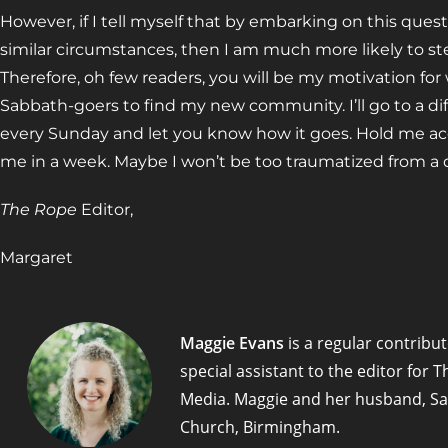
However, if I tell myself that by embarking on this ques
similar circumstances, then I am much more likely to s
Therefore, oh few readers, you will be my motivation for
Sabbath-goers to find my new community. I’ll go to a d
every Sunday and let you know how it goes. Hold me a
me in a week. Maybe I won’t be too traumatized from a 
The Rope
Editor,
Margaret
Maggie Evans
is a regular contribut
special assistant to the editor for
Media. Maggie and her husband, Sa
Church, Birmingham.