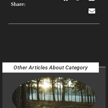
Share:
Other Articles About Category