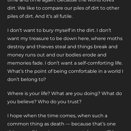
dirt. We like to compare our piles of dirt to other
piles of dirt. And it’s all futile.
I don’t want to bury myself in the dirt. I don’t
want my treasure to be down here, where moths
destroy and thieves steal and things break and
money runs out and our bodies erode and
memories fade. I don’t want a self-comforting life.
What’s the point of being comfortable in a world I
don’t belong to?
Where is your life? What are you doing? What do
you believe? Who do you trust?
I hope when the time comes, when such a
common thing as death — because that’s one