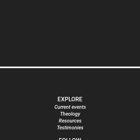
EXPLORE
Current events
Theology
Resources
Testimonies