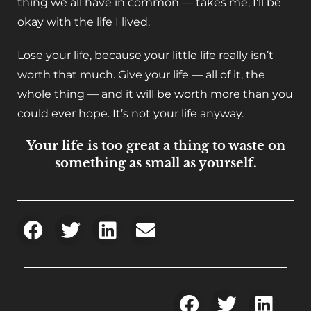
thing we all have in common — takes me, I’ll be
okay with the life I lived.
Lose your life, because your little life really isn’t
worth that much. Give your life — all of it, the
whole thing — and it will be worth more than you
could ever hope. It’s not your life anyway.
Your life is too great a thing to waste on
something as small as yourself.