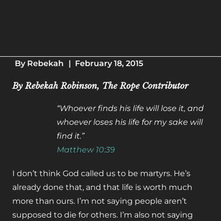
By
Rebekah
|
February 18, 2015
By Rebekah Robinson, The Rope Contributor
“Whoever finds his life will lose it, and
whoever loses his life for my sake will
find it.”
Matthew 10:39
I don’t think God called us to be martyrs. He’s
already done that, and that life is worth much
more than ours. I’m not saying people aren’t
supposed to die for others. I’m also not saying