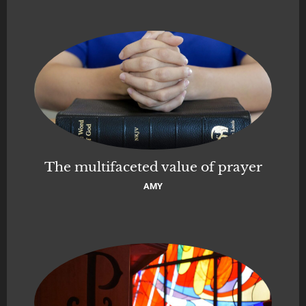
The multifaceted value of prayer
AMY