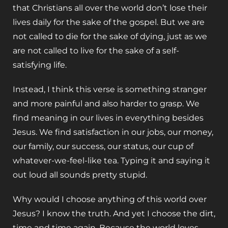
that Christians all over the world don’t lose their
lives daily for the sake of the gospel. But we are
not called to die for the sake of dying, just as we
are not called to live for the sake of a self-
satisfying life.
Instead, I think this verse is something stranger
and more painful and also harder to grasp. We
find meaning in our lives in everything besides
Jesus. We find satisfaction in our jobs, our money,
our family, our success, our status, our cup of
whatever-we-feel-like tea. Typing it and saying it
out loud all sounds pretty stupid.
Why would I choose anything of this world over
Jesus? I know the truth. And yet I choose the dirt,
time and time again. Because the world loves