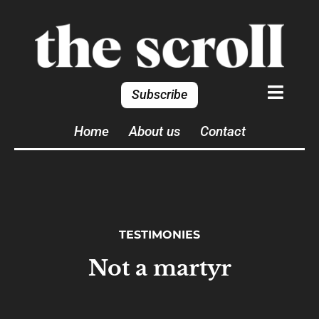
Subscribe
Home
About us
Contact
TESTIMONIES
Not a martyr