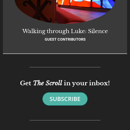
Walking through Luke: Silence
GUEST CONTRIBUTORS
Get
The Scroll
in your inbox!
SUBSCRIBE