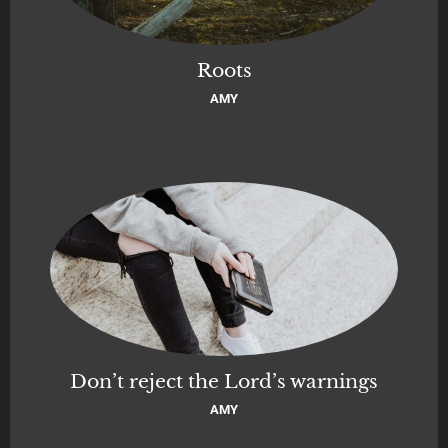
Roots
AMY
Don’t reject the Lord’s warnings
AMY