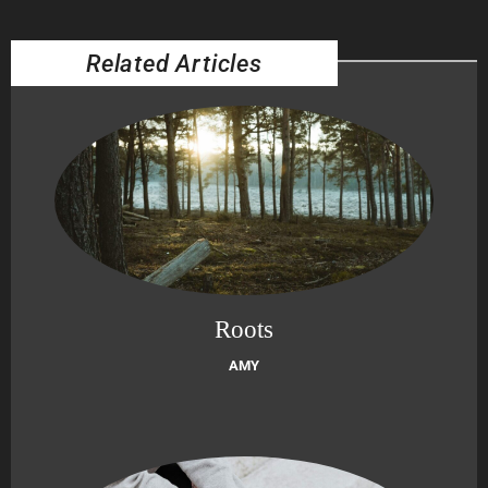
Related Articles
Roots
AMY