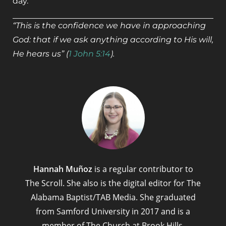
day.
“This is the confidence we have in approaching
God: that if we ask anything according to His will,
He hears us” (
1 John 5:14
).
Hannah Muñoz
is a regular contributor to
The Scroll. She also is the digital editor for The
Alabama Baptist/TAB Media. She graduated
from Samford University in 2017 and is a
member of The Church at Brook Hills,