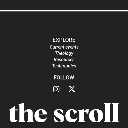
EXPLORE
Current events
Theology
Resources
Testimonies
FOLLOW