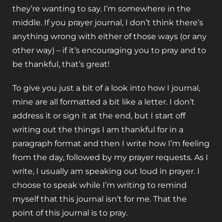
they’re wanting to say. I’m somewhere in the
middle. If you prayer journal, I don’t think there’s
anything wrong with either of those ways (or any
other way) – if it’s encouraging you to pray and to
be thankful, that’s great!
To give you just a bit of a look into how I journal,
mine are all formatted a bit like a letter. I don’t
address it or sign it at the end, but I start off
writing out the things I am thankful for in a
paragraph format and then I write how I’m feeling
from the day, followed by my prayer requests. As I
write, I usually am speaking out loud in prayer. I
choose to speak while I’m writing to remind
myself that this journal isn’t for me. That the
point of this journal is to pray.