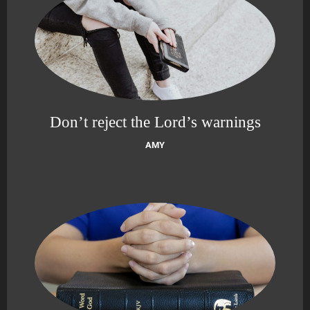
Don’t reject the Lord’s warnings
AMY