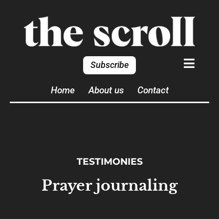
Subscribe
Home
About us
Contact
TESTIMONIES
Prayer journaling