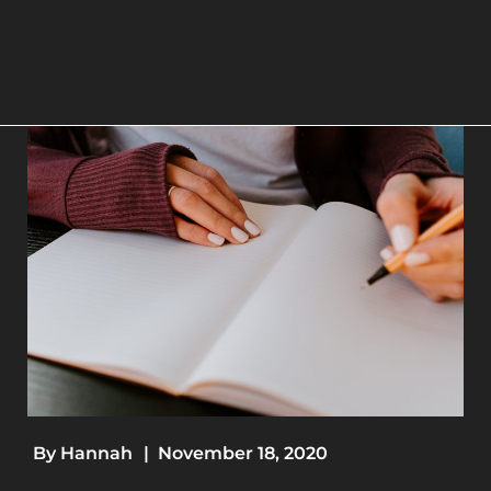
By
Hannah
|
November 18, 2020