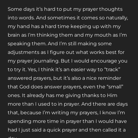
Some days it’s hard to put my prayer thoughts
into words. And sometimes it comes so naturally,
my hand has a hard time keeping up with my
brain as I’m thinking them and my mouth as I’m
speaking them. And I’m still making some
adjustments as I figure out what works best for
my prayer journaling. But I would encourage you
to try it. Yes, I think it’s an easier way to “track”
answered prayers, but it’s also a nice reminder
that God does answer prayers, even the “small”
ones. It already has me giving thanks to Him
more than I used to in prayer. And there are days
that, because I’m writing my prayers, I know I’m
spending more time in prayer than I would have
had I just said a quick prayer and then called it a