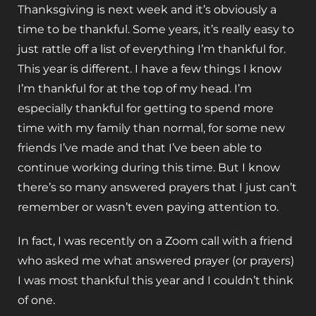
Thanksgiving is next week and it’s obviously a
time to be thankful. Some years, it’s really easy to
just rattle off a list of everything I’m thankful for.
This year is different. I have a few things I know
I’m thankful for at the top of my head. I’m
especially thankful for getting to spend more
time with my family than normal, for some new
friends I’ve made and that I’ve been able to
continue working during this time. But I know
there’s so many answered prayers that I just can’t
remember or wasn’t even paying attention to.
In fact, I was recently on a Zoom call with a friend
who asked me what answered prayer (or prayers)
I was most thankful this year and I couldn’t think
of one.