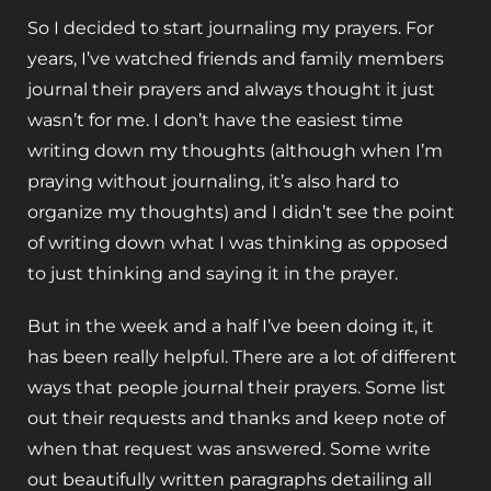
So I decided to start journaling my prayers. For
years, I’ve watched friends and family members
journal their prayers and always thought it just
wasn’t for me. I don’t have the easiest time
writing down my thoughts (although when I’m
praying without journaling, it’s also hard to
organize my thoughts) and I didn’t see the point
of writing down what I was thinking as opposed
to just thinking and saying it in the prayer.
But in the week and a half I’ve been doing it, it
has been really helpful. There are a lot of different
ways that people journal their prayers. Some list
out their requests and thanks and keep note of
when that request was answered. Some write
out beautifully written paragraphs detailing all