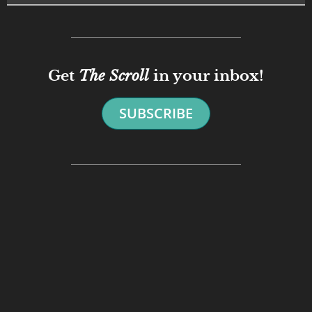
Get
The Scroll
in your inbox!
SUBSCRIBE