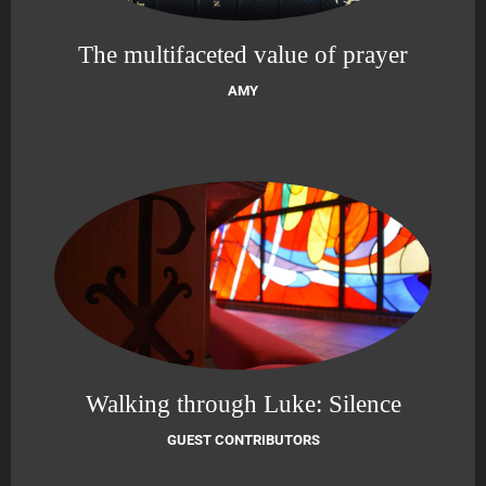
The multifaceted value of prayer
AMY
Walking through Luke: Silence
GUEST CONTRIBUTORS