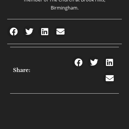
Birmingham.
Share: