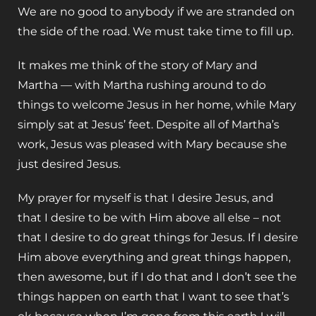
We are no good to anybody if we are stranded on
the side of the road. We must take time to fill up.
It makes me think of the story of Mary and
Martha — with Martha rushing around to do
things to welcome Jesus in her home, while Mary
simply sat at Jesus’ feet. Despite all of Martha’s
work, Jesus was pleased with Mary because she
just desired Jesus.
My prayer for myself is that I desire Jesus, and
that I desire to be with Him above all else – not
that I desire to do great things for Jesus. If I desire
Him above everything and great things happen,
then awesome, but if I do that and I don’t see the
things happen on earth that I want to see that’s