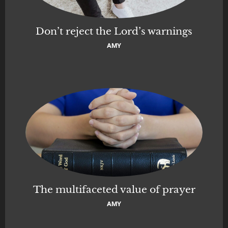
Don’t reject the Lord’s warnings
AMY
The multifaceted value of prayer
AMY