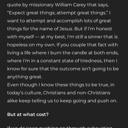
quote by missionary William Carey that says,
“Expect great things; attempt great things.” I
want to attempt and accomplish lots of great
things for the name of Jesus. But if I’m honest
with myself — at my best, I’m still a sinner that is
hopeless on my own. If you couple that fact with
living a life where I burn the candle at both ends,
where I’m in a constant state of tiredness, then I
know for sure that the outcome isn’t going to be
anything great.
Even though I know these things to be true, in
today’s culture, Christians and non-Christians
alike keep telling us to keep going and push on.
But at what cost?