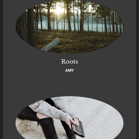
Roots
AMY