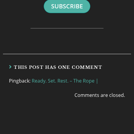
SUBSCRIBE
THIS POST HAS ONE COMMENT
Pingback:
Ready. Set. Rest. – The Rope |
Comments are closed.