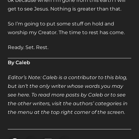
ok because when I’m gone from this earth I will
get to see Jesus. Nothing is greater than that.
So I’m going to put some stuff on hold and
worship my Creator. The time to rest has come.
Ready. Set. Rest.
By Caleb
Editor’s Note: Caleb is a contributor to this blog,
but isn’t the only writer whose words you may
see here. To read more posts by Caleb or to see
the other writers, visit the authors’ categories in
the menu at the top right corner of the screen.