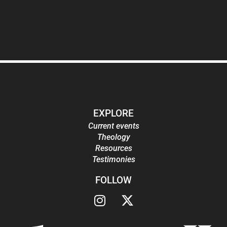
EXPLORE
Current events
Theology
Resources
Testimonies
FOLLOW