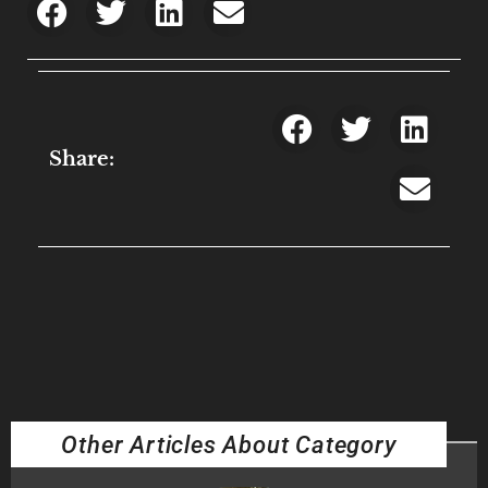
Share:
Other Articles About Category