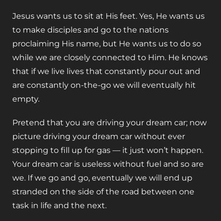
Jesus wants us to sit at His feet. Yes, He wants us
to make disciples and go to the nations
proclaiming His name, but He wants us to do so
while we are closely connected to Him. He knows
that if we live lives that constantly pour out and
are constantly on-the-go we will eventually hit
empty.
Pretend that you are driving your dream car; now
picture driving your dream car without ever
stopping to fill up for gas — it just won’t happen.
Your dream car is useless without fuel and so are
we. If we go and go, eventually we will end up
stranded on the side of the road between one
task in life and the next.