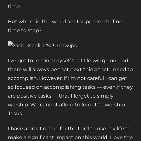
time.
But where in the world am I supposed to find
time to stop?
I’ve got to remind myself that life will go on, and
there will always be that next thing that I need to
accomplish. However, if I’m not careful I can get
so focused on accomplishing tasks — even if they
are positive tasks — that I forget to simply
worship. We cannot afford to forget to worship
Jesus.
I have a great desire for the Lord to use my life to
make a significant impact on this world. I love the