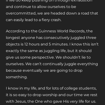
If we do keep pushing on through exhaustion
and continue to allow ourselves to be
overcommitted, we are headed down a road that
can easily lead to a fiery crash.
According to the Guinness World Records, the
longest anyone has consecutively juggled three
objects is 12 hours and 5 minutes. I know this isn’t
exactly the same as juggling life, but it should
give us some perspective. We shouldn’t lie to
ourselves. We can’t continually juggle everything
because eventually we are going to drop
something.
I know in my life, and for lots of college students,
it is so easy to drop worship and our time we rest
with Jesus, the One who gave His very life for us.