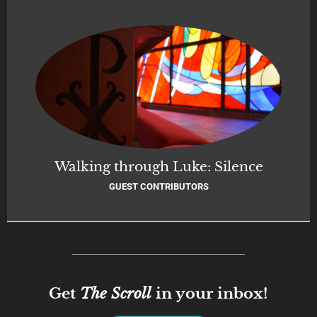
Walking through Luke: Silence
GUEST CONTRIBUTORS
Get
The Scroll
in your inbox!