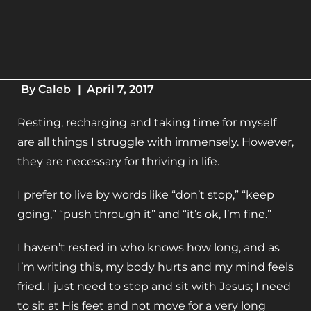
By
Caleb
|
April 7, 2017
Resting, recharging and taking time for myself
are all things I struggle with immensely. However,
they are necessary for thriving in life.
I prefer to live by words like “don’t stop,” “keep
going,” “push through it” and “it’s ok, I’m fine.”
I haven’t rested in who knows how long, and as
I’m writing this, my body hurts and my mind feels
fried. I just need to stop and sit with Jesus; I need
to sit at His feet and not move for a very long