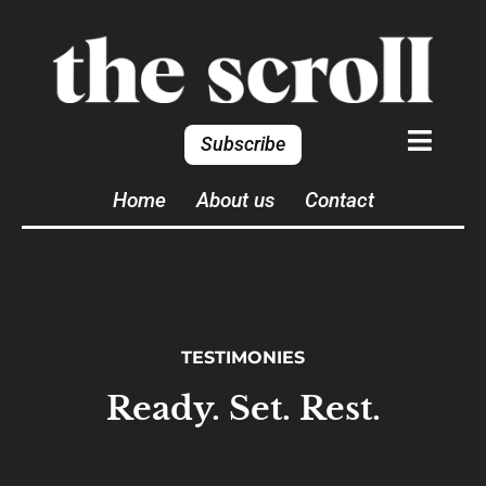
Subscribe
Home
About us
Contact
TESTIMONIES
Ready. Set. Rest.