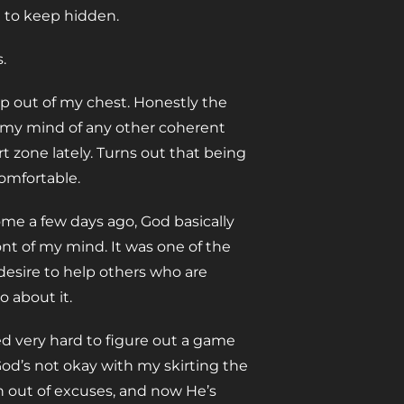
t to keep hidden.
.
p out of my chest. Honestly the
d my mind of any other coherent
 zone lately. Turns out that being
comfortable.
me a few days ago, God basically
nt of my mind. It was one of the
a desire to help others who are
 about it.
ied very hard to figure out a game
t God’s not okay with my skirting the
n out of excuses, and now He’s