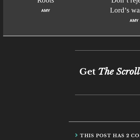
Roots
Don’t reje
Lord’s wa
AMY
AMY
Get
The Scroll
THIS POST HAS 2 