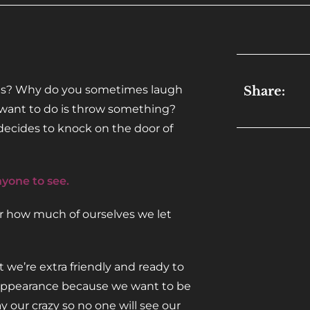
ents? Why do you sometimes laugh
Share:
u want to do is throw something?
 decides to knock on the door of
nyone to see.
sor how much of ourselves we let
e’re extra friendly and ready to
r appearance because we want to be
y our crazy so no one will see our