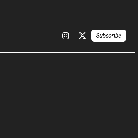
Subscribe