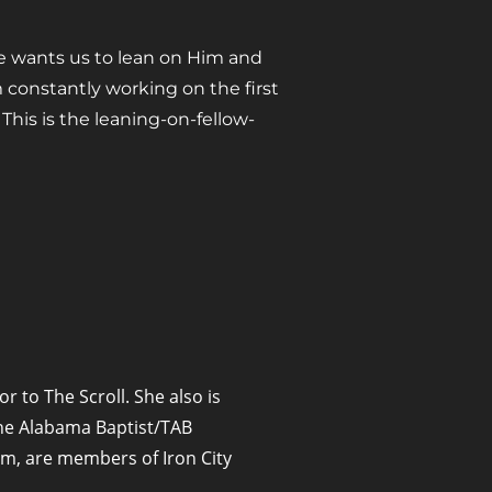
He wants us to lean on Him and
constantly working on the first
his is the leaning-on-fellow-
or to The Scroll. She also is
 The Alabama Baptist/TAB
m, are members of Iron City