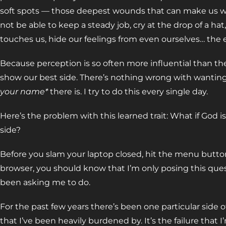
soft spots — those deepest wounds that can make us writ
not be able to keep a steady job, cry at the drop of a h
touches us, hide our feelings from even ourselves… the e
Because perception is so often more influential than th
show our best side. There’s nothing wrong with wanting
your name*
there is. I try to do this every single day.
Here’s the problem with this learned trait: What if God i
side?
Before you slam your laptop closed, hit the menu button
browser, you should know that I’m only posing this ques
been asking me to do.
For the past few years there’s been one particular side of
that I’ve been heavily burdened by. It’s the failure that