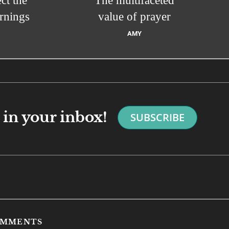
ct the
The multifaceted
rnings
value of prayer
AMY
in your inbox!
SUBSCRIBE
COMMENTS