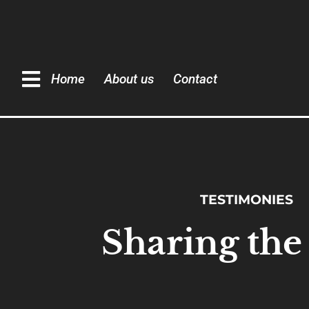
Home
About us
Contact
TESTIMONIES
Sharing the