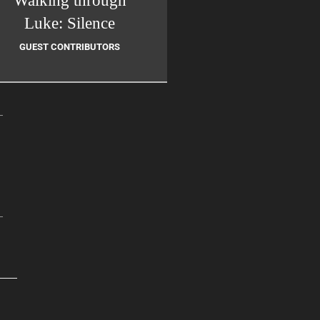
Walking through
Luke: Silence
GUEST CONTRIBUTORS