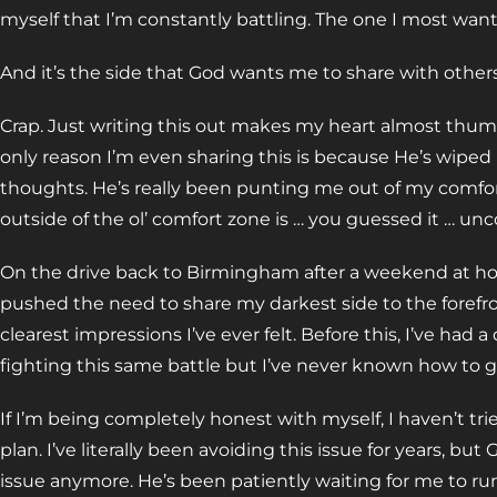
myself that I’m constantly battling. The one I most wan
And it’s the side that God wants me to share with others
Crap. Just writing this out makes my heart almost thum
only reason I’m even sharing this is because He’s wipe
thoughts. He’s really been punting me out of my comfort
outside of the ol’ comfort zone is … you guessed it … un
On the drive back to Birmingham after a weekend at ho
pushed the need to share my darkest side to the forefro
clearest impressions I’ve ever felt. Before this, I’ve had 
fighting this same battle but I’ve never known how to go
If I’m being completely honest with myself, I haven’t tr
plan. I’ve literally been avoiding this issue for years, bu
issue anymore. He’s been patiently waiting for me to ru