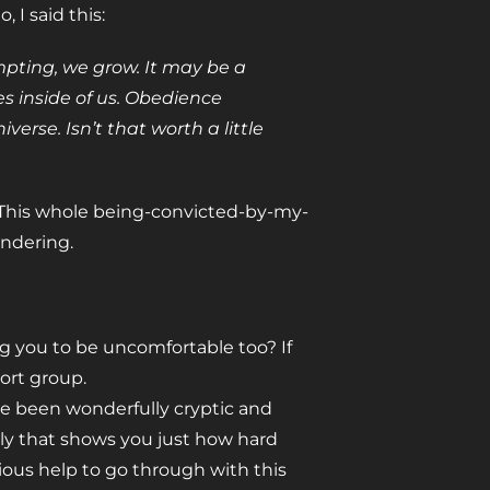
I said this:
mpting, we grow. It may be a
s inside of us. Obedience
erse. Isn’t that worth a little
 This whole being-convicted-by-my-
ondering.
ng you to be uncomfortable too? If
ort group.
 I’ve been wonderfully cryptic and
lly that shows you just how hard
rious help to go through with this