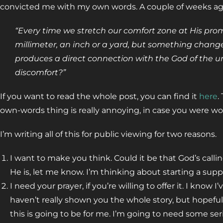
convicted me with my own words. A couple of weeks ago, 
“Every time we stretch our comfort zone at His pro
millimeter, an inch or a yard, but something change
produces a direct connection with the God of the univ
discomfort?”
If you want to read the whole post, you can find it
here
.
own-words thing is really annoying, in case you were w
I’m writing all of this for public viewing for two reasons.
I want to make you think. Could it be that God’s calli
He is, let me know. I’m thinking about starting a supp
I need your prayer, if you’re willing to offer it. I know
haven’t really shown you the whole story, but hopefu
this is going to be for me. I’m going to need some se