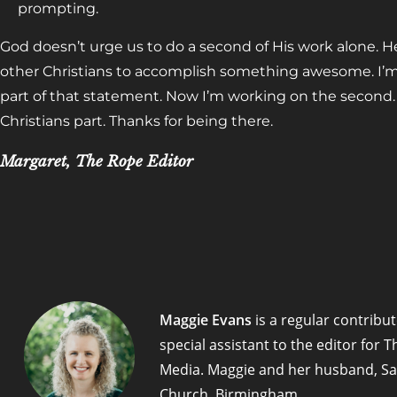
prompting.
God doesn’t urge us to do a second of His work alone. 
other Christians to accomplish something awesome. I’m 
part of that statement. Now I’m working on the second. T
Christians part. Thanks for being there.
Margaret, The Rope Editor
Maggie Evans
is a regular contribut
special assistant to the editor for
Media. Maggie and her husband, Sa
Church, Birmingham.