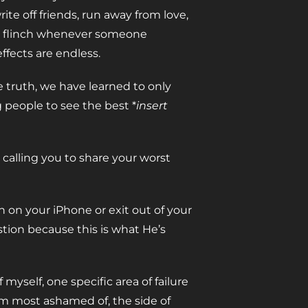
e off friends, run away from love,
at, flinch whenever someone
ffects are endless.
e truth, we have learned to only
 people to see the best *
insert
s calling you to share your worst
 on your iPhone or exit out of your
tion because this is what He’s
 myself, one specific area of failure
 I’m most ashamed of, the side of