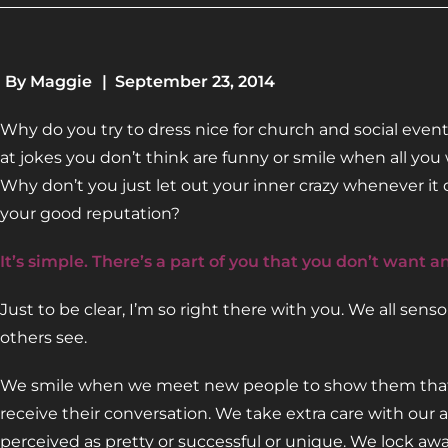
By
Maggie
|
September 23, 2014
Why do you try to dress nice for church and social ev
at jokes you don’t think are funny or smile when all yo
Why don’t you just let out your inner crazy whenever it
your good reputation?
It’s simple. There’s a part of you that you don’t want a
Just to be clear, I’m so right there with you. We all sen
others see.
We smile when we meet new people to show them that w
receive their conversation. We take extra care with ou
perceived as pretty or successful or unique. We lock awa