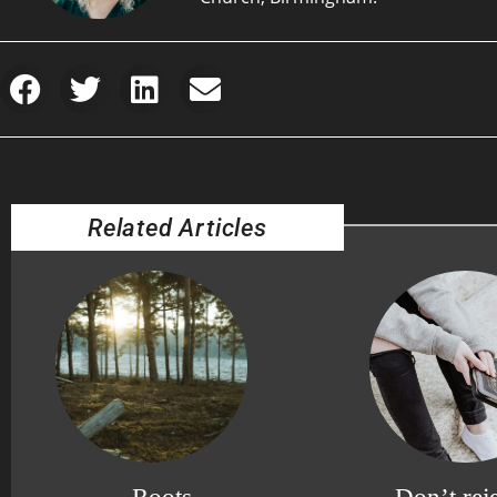
Related Articles