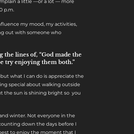
mplain a little —or a lot — more
0 p.m.
influence my mood, my activities,
hang out with someone who
g the lines of, “God made the
e try enjoying them both.”
, but what I can do is appreciate the
ing special about walking outside
t the sun is shining bright so you
nd winter. Not everyone in the
 counting down the days before I
 best to enjoy the moment that I