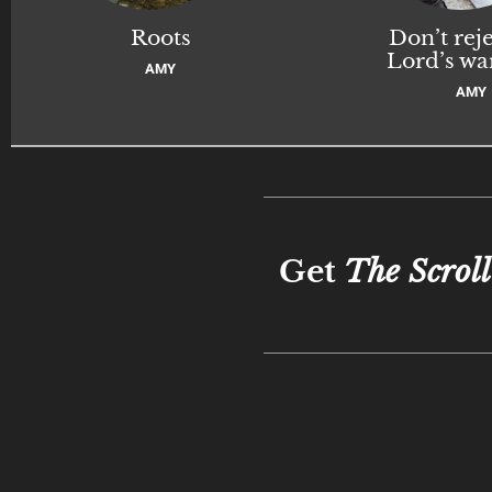
Roots
Don’t reje
Lord’s wa
AMY
AMY
Get
The Scroll