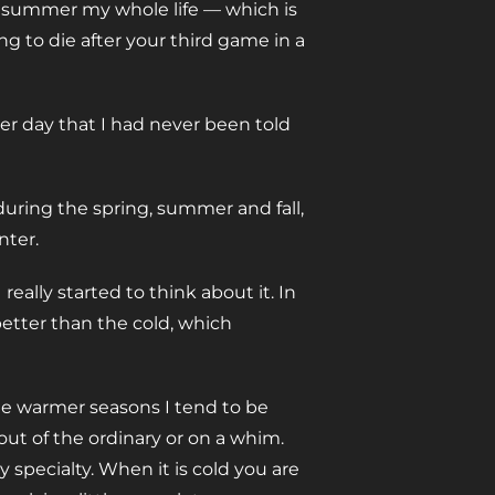
the summer my whole life — which is
ng to die after your third game in a
r day that I had never been told
during the spring, summer and fall,
nter.
 really started to think about it. In
 better than the cold, which
ee warmer seasons I tend to be
ut of the ordinary or on a whim.
 specialty. When it is cold you are