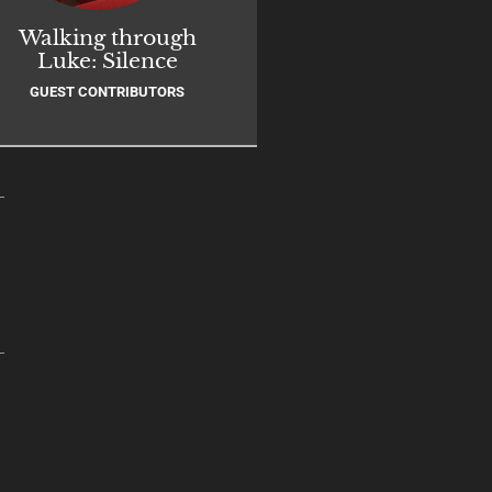
Walking through
Luke: Silence
GUEST CONTRIBUTORS