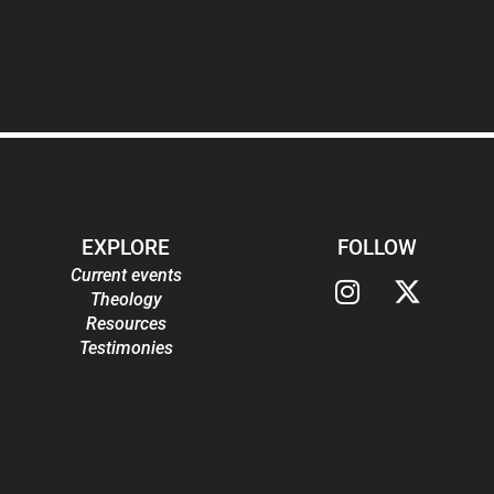
EXPLORE
FOLLOW
Current events
Theology
Resources
Testimonies