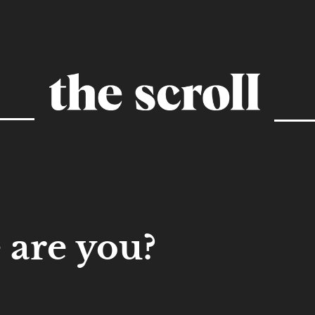
are you?