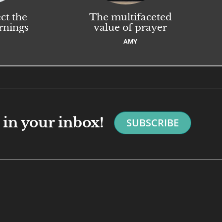
ct the
The multifaceted
rnings
value of prayer
AMY
in your inbox!
SUBSCRIBE