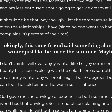
lucky to get me outside for more than five minutes. I co
and am less enthused about going to get ice cream at 1
It shouldn’t be that way though. I let the temperature 
even the relationships I have (since no one wants to 
complains 80 percent of the time).
Jokingly, this same friend said something alon
winter just like he made the summer. Mayb
I don’t think I will ever enjoy winter like I enjoy summer
beauty that comes along with the cold. There is someth
on a sunny winter day where it might be 40 degrees, bu
can feel the cold air and the warm sun all at once.
God gave me the privilege of experience both summer a
world has that privilege. So instead of complaining and
can walk outside without a jacket, I am going to do my