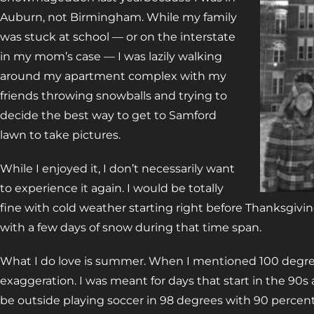
Auburn, not Birmingham. While my family
was stuck at school — or on the interstate
in my mom’s case — I was lazily walking
around my apartment complex with my
friends throwing snowballs and trying to
decide the best way to get to Samford
lawn to take pictures.
While I enjoyed it, I don’t necessarily want
to experience it again. I would be totally
fine with cold weather starting right before Thanksgivi
with a few days of snow during that time span.
What I do love is summer. When I mentioned 100 degrees
exaggeration. I was meant for days that start in the 90s 
be outside playing soccer in 98 degrees with 90 percen