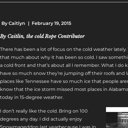
By
Caitlyn
|
February 19, 2015
By Caitlin, the cold Rope Contributor
There has been a lot of focus on the cold weather lately.
that much about why it has been so cold. I saw somet
a cold front and that’s about all I remember. What I do 
have so much snow they’re jumping off their roofs and 
places like Tennessee have so much ice that people aren’
know that the ice storm missed most places in Alabama, b
today in 15-degree weather.
I don’t really like the cold. Bring on 100
degrees any day. I did actually enjoy
Snowmageddon last yearbecause I was in