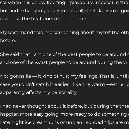
car when it is below freezing. I played 3 v. 3 soccer in 
hot and exhausting and you basically feel like you’re goi
row — so the heat doesn’t bother me.
My best friend told me something about myself the othe
before.
She said that I am one of the best people to be around 
and one of the worst people to be around during the wi
Not gonna lie — it kind of hurt my feelings. That is, until I
case you didn’t catch it earlier, I like the warm weather
apparently affects my personality.
I had never thought about it before, but during the thr
happier, more easy going, more ready to do something o
Late night ice cream runs or unplanned road trips are my