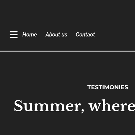
Home
About us
Contact
TESTIMONIES
Summer, where 