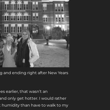
ng and ending right after New Years
 earlier, that wasn’t an
and only get hotter. I would rather
t humidity than have to walk to my