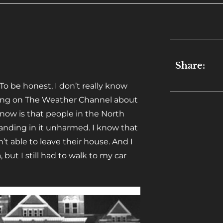
Share:
 To be honest, I don’t really know
hing on The Weather Channel about
know is that people in the North
landing in it unharmed. I know that
t able to leave their house. And I
ut I still had to walk to my car