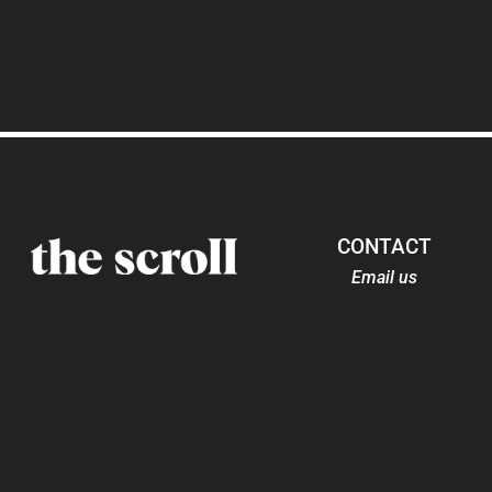
CONTACT
Email us