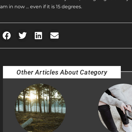
am in now … even if it is 15 degrees.
Other Articles About Category