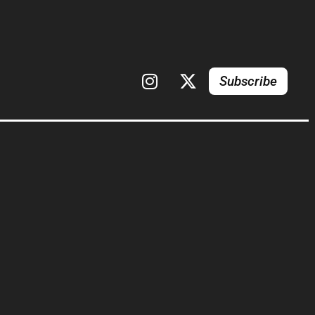
Subscribe