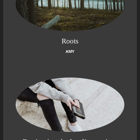
Roots
AMY