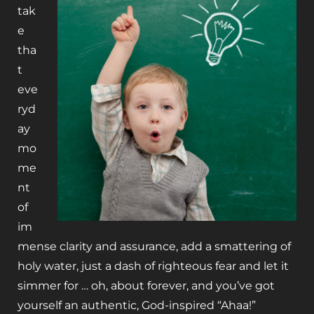
tak
e
tha
t
eve
ryd
ay
mo
me
nt
of
im
mense clarity and assurance, add a smattering of
holy water, just a dash of righteous fear and let it
simmer for … oh, about forever, and you’ve got
yourself an authentic, God-inspired “Ahaa!”