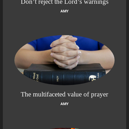
Don’t reject the Lord’s warnings
AMY
The multifaceted value of prayer
AMY