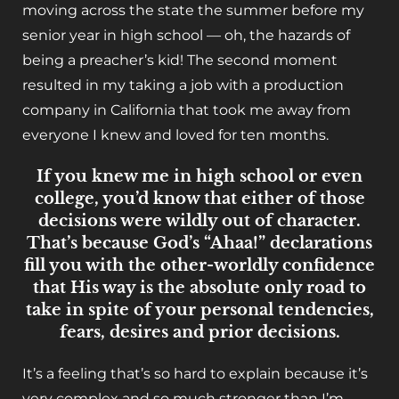
moving across the state the summer before my
senior year in high school — oh, the hazards of
being a preacher’s kid! The second moment
resulted in my taking a job with a production
company in California that took me away from
everyone I knew and loved for ten months.
If you knew me in high school or even
college, you’d know that either of those
decisions were wildly out of character.
That’s because God’s “Ahaa!” declarations
fill you with the other-worldly confidence
that His way is the absolute only road to
take in spite of your personal tendencies,
fears, desires and prior decisions.
It’s a feeling that’s so hard to explain because it’s
very complex and so much stronger than I’m