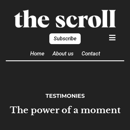
Subscribe
Home
About us
Contact
TESTIMONIES
The power of a moment