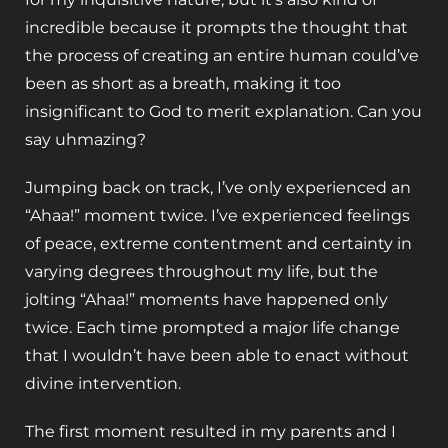
incredible because it prompts the thought that
the process of creating an entire human could’ve
been as short as a breath, making it too
insignificant to God to merit explanation. Can you
say uhmazing?
Jumping back on track, I’ve only experienced an
“Ahaa!” moment twice. I’ve experienced feelings
of peace, extreme contentment and certainty in
varying degrees throughout my life, but the
jolting “Ahaa!” moments have happened only
twice. Each time prompted a major life change
that I wouldn’t have been able to enact without
divine intervention.
The first moment resulted in my parents and I