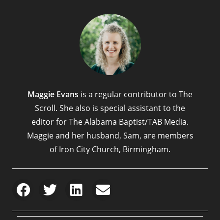
Maggie Evans
is a regular contributor to The
Scroll. She also is special assistant to the
editor for The Alabama Baptist/TAB Media.
Maggie and her husband, Sam, are members
of Iron City Church, Birmingham.