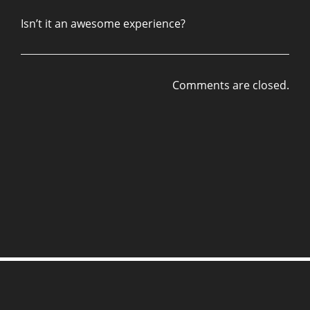
Isn’t it an awesome experience?
Comments are closed.