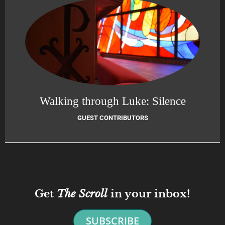
Walking through Luke: Silence
GUEST CONTRIBUTORS
Get
The Scroll
in your inbox!
SUBSCRIBE