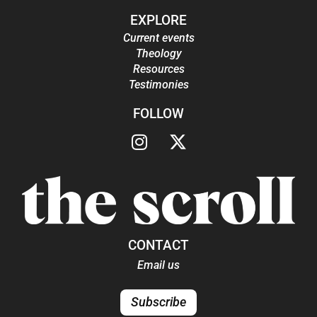
EXPLORE
Current events
Theology
Resources
Testimonies
FOLLOW
CONTACT
Email us
Subscribe