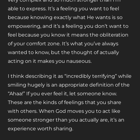
able to express. It’s a feeling you want to feel
because knowing exactly what He wants is so
empowering, and it’s a feeling you don’t want to
feel because you know it means the obliteration
of your comfort zone. It’s what you’ve always
wanted to know, but the thought of actually
acting on it makes you nauseous.
I think describing it as “incredibly terrifying” while
smiling hugely is an appropriate definition of the
“Ahaa!” If you ever feel it, let someone know.
These are the kinds of feelings that you share
with others. When God moves you to act like
someone stronger than you actually are, it’s an
experience worth sharing.