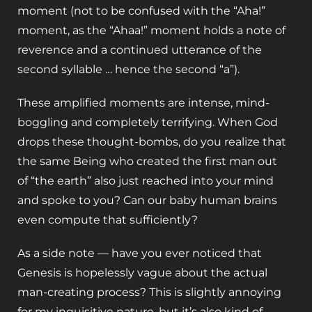
moment (not to be confused with the “Aha!”
moment, as the “Ahaa!” moment holds a note of
reverence and a continued utterance of the
second syllable … hence the second “a”).
These amplified moments are intense, mind-
boggling and completely terrifying. When God
drops these thought-bombs, do you realize that
the same Being who created the first man out
of “the earth” also just reached into your mind
and spoke to you? Can our baby human brains
even compute that sufficiently?
As a side note — have you ever noticed that
Genesis is hopelessly vague about the actual
man-creating process? This is slightly annoying
for my inquisitive nature, but it’s also kind of