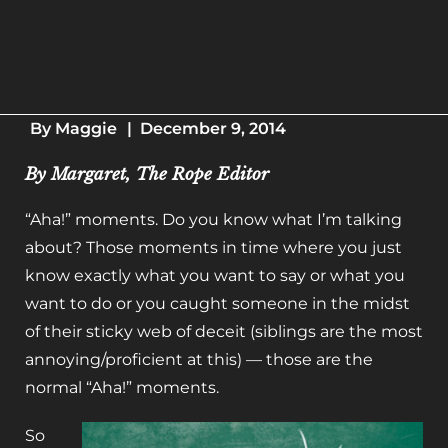
By
Maggie
|
December 9, 2014
By Margaret, The Rope Editor
“Aha!” moments. Do you know what I’m talking
about? Those moments in time where you just
know exactly what you want to say or what you
want to do or you caught someone in the midst
of their sticky web of deceit (siblings are the most
annoying/proficient at this) — those are the
normal “Aha!” moments.
So