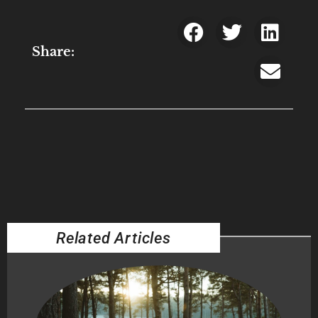
Share:
Related Articles