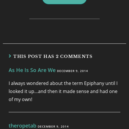
THIS POST HAS 2 COMMENTS
As He Is So Are We
DECEMBER 9, 2014
I always wondered about the term Epiphany until I
looked it up…and then it made sense and had one
of my own!
theropetab
DECEMBER 9, 2014