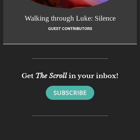
Walking through Luke: Silence
GUEST CONTRIBUTORS
Get
The Scroll
in your inbox!
SUBSCRIBE