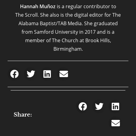
Hannah Muñoz
is a regular contributor to
The Scroll. She also is the digital editor for The
Alabama Baptist/TAB Media. She graduated
from Samford University in 2017 and is a
member of The Church at Brook Hills,
Birmingham.
Share: