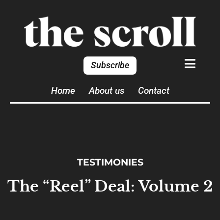
Subscribe
Home
About us
Contact
TESTIMONIES
The “Reel” Deal: Volume 2