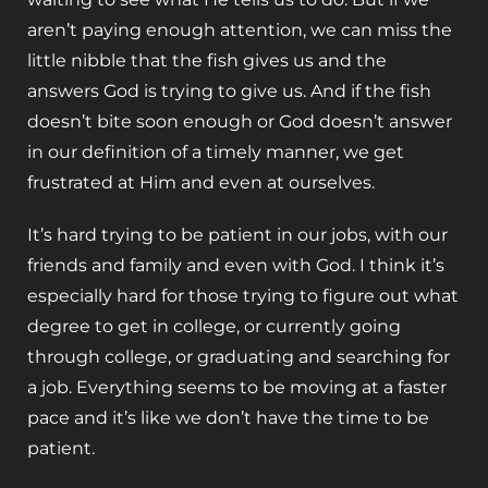
aren’t paying enough attention, we can miss the
little nibble that the fish gives us and the
answers God is trying to give us. And if the fish
doesn’t bite soon enough or God doesn’t answer
in our definition of a timely manner, we get
frustrated at Him and even at ourselves.
It’s hard trying to be patient in our jobs, with our
friends and family and even with God. I think it’s
especially hard for those trying to figure out what
degree to get in college, or currently going
through college, or graduating and searching for
a job. Everything seems to be moving at a faster
pace and it’s like we don’t have the time to be
patient.