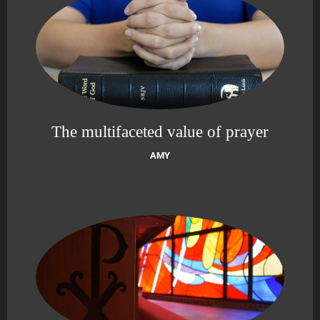
The multifaceted value of prayer
AMY