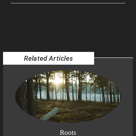
Related Articles
Roots