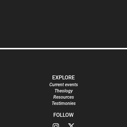
EXPLORE
Current events
Theology
Resources
Testimonies
FOLLOW