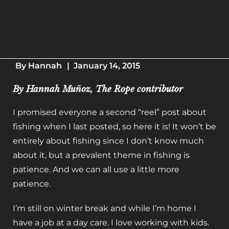
By
Hannah
|
January 14, 2015
By Hannah Muñoz, The Rope contributor
I promised everyone a second “reel” post about
fishing when I last posted, so here it is! It won’t be
entirely about fishing since I don’t know much
about it, but a prevalent theme in fishing is
patience. And we can all use a little more
patience.
I’m still on winter break and while I’m home I
have a job at a day care. I love working with kids.