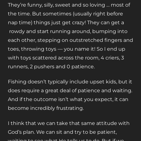
They’re funny, silly, sweet and so loving … most of
the time. But sometimes (usually right before
nap time) things just get crazy! They can get a
rowdy and start running around, bumping into
each other, stepping on outstretched fingers and
toes, throwing toys — you name it! So I end up
with toys scattered across the room, 4 criers, 3
runners, 2 pushers and 0 patience.
Fishing doesn’t typically include upset kids, but it
does require a great deal of patience and waiting.
And if the outcome isn’t what you expect, it can
become incredibly frustrating.
I think that we can take that same attitude with
God’s plan. We can sit and try to be patient,
waiting to see what He tells us to do. But if we