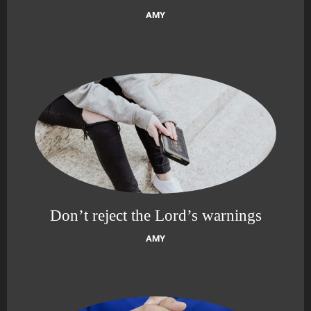
AMY
Don’t reject the Lord’s warnings
AMY