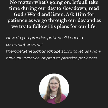
No matter what’s going on, let’s all take
time during our day to slow down, read
God’s Word and listen. Ask Him for
patience as we go through our day and as
we try to follow His plans for our life.
How do you practice patience? Leave a
comment or email
therope@thealabamabaptist.org to let us know
how you practice, or plan to practice patience!