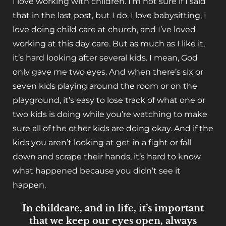
I love working with children. I’m not sure if I said
that in the last post, but I do. I love babysitting, I
love doing child care at church, and I’ve loved
working at this day care. But as much as I like it,
it’s hard looking after several kids. I mean, God
only gave me two eyes. And when there’s six or
seven kids playing around the room or on the
playground, it’s easy to lose track of what one or
two kids is doing while you’re watching to make
sure all of the other kids are doing okay. And if the
kids you aren’t looking at get in a fight or fall
down and scrape their hands, it’s hard to know
what happened because you didn’t see it
happen.
In childcare, and in life, it’s important
that we keep our eyes open, always