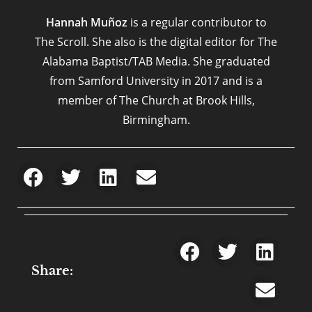
Hannah Muñoz
is a regular contributor to
The Scroll. She also is the digital editor for The
Alabama Baptist/TAB Media. She graduated
from Samford University in 2017 and is a
member of The Church at Brook Hills,
Birmingham.
Share: