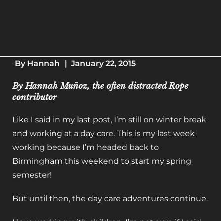
By
Hannah
|
January 22, 2015
By Hannah Muñoz, the often distracted Rope
contributor
Like I said in my last post, I’m still on winter break
and working at a day care. This is my last week
working because I’m headed back to
Birmingham this weekend to start my spring
semester!
But until then, the day care adventures continue.