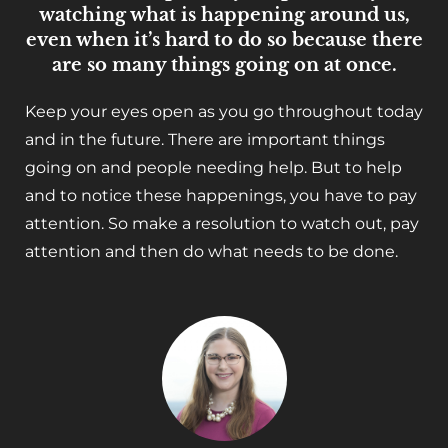
watching what is happening around us,
even when it’s hard to do so because there
are so many things going on at once.
Keep your eyes open as you go throughout today
and in the future. There are important things
going on and people needing help. But to help
and to notice these happenings, you have to pay
attention. So make a resolution to watch out, pay
attention and then do what needs to be done.