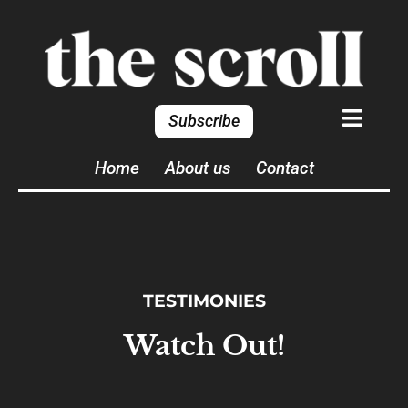
Subscribe
Home
About us
Contact
TESTIMONIES
Watch Out!