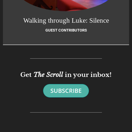
Walking through Luke: Silence
GUEST CONTRIBUTORS
Get
The Scroll
in your inbox!
SUBSCRIBE