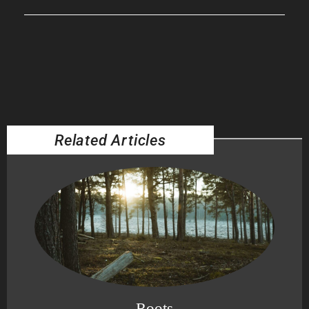
Related Articles
Roots