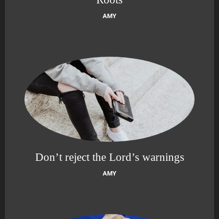
AMY
Don’t reject the Lord’s warnings
AMY