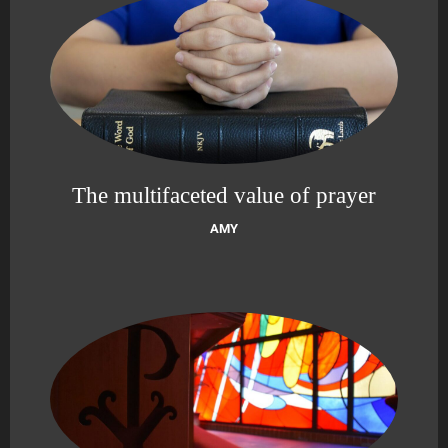
The multifaceted value of prayer
AMY