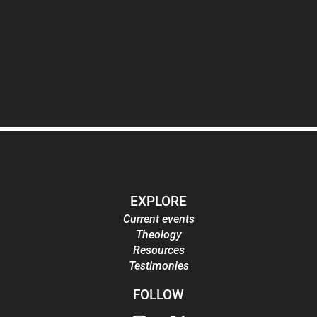
EXPLORE
Current events
Theology
Resources
Testimonies
FOLLOW