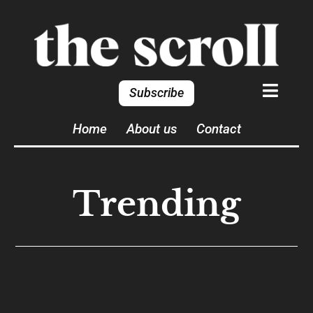
Subscribe
Home
About us
Contact
Trending