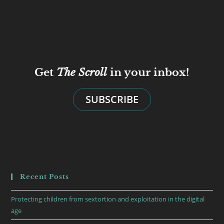
Get
The Scroll
in your inbox!
SUBSCRIBE
Recent Posts
Protecting children from sextortion and exploitation in the digital
age