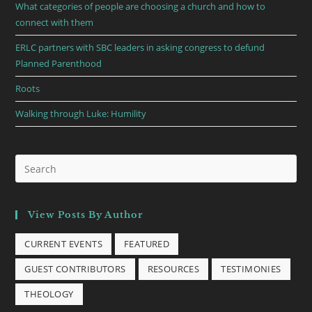
What categories of people are choosing a church and how to
connect with them
ERLC partners with SBC leaders in asking congress to defund
Planned Parenthood
Roots
Walking through Luke: Humility
View Posts By Author
CURRENT EVENTS
FEATURED
GUEST CONTRIBUTORS
RESOURCES
TESTIMONIES
THEOLOGY