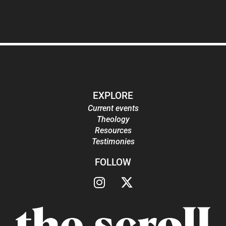
EXPLORE
Current events
Theology
Resources
Testimonies
FOLLOW