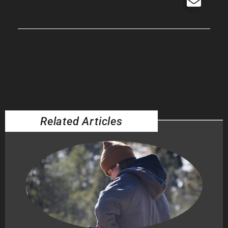
Related Articles