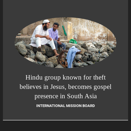
Hindu group known for theft
believes in Jesus, becomes gospel
presence in South Asia
INTERNATIONAL MISSION BOARD