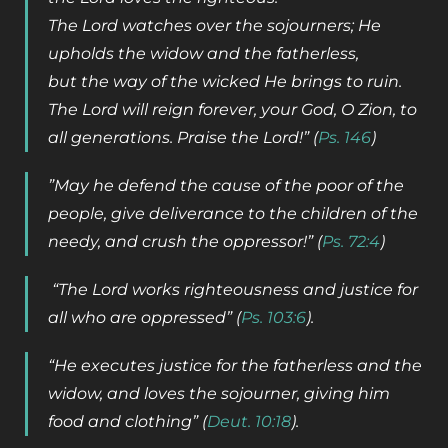
The Lord watches over the sojourners; He
upholds the widow and the fatherless,
but the way of the wicked He brings to ruin.
The Lord will reign forever, your God, O Zion, to
all generations. Praise the Lord!” (
Ps. 146
)
”May he defend the cause of the poor of the
people, give deliverance to the children of the
needy, and crush the oppressor!” (
Ps. 72:4
)
“The Lord works righteousness and justice for
all who are oppressed” (
Ps. 103:6
).
“He executes justice for the fatherless and the
widow, and loves the sojourner, giving him
food and clothing” (
Deut. 10:18
).