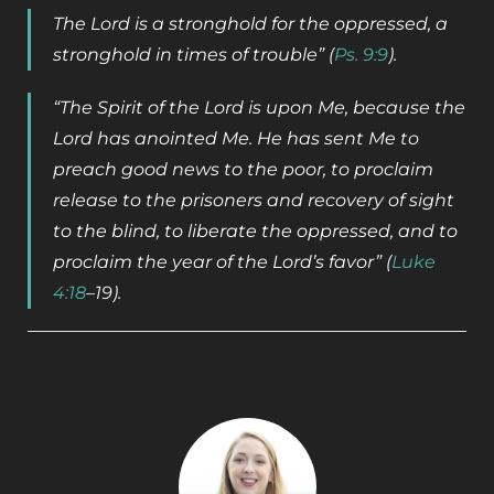
The Lord is a stronghold for the oppressed, a
stronghold in times of trouble” (
Ps. 9:9
).
“The Spirit of the Lord is upon Me, because the
Lord has anointed Me. He has sent Me to
preach good news to the poor, to proclaim
release to the prisoners and recovery of sight
to the blind, to liberate the oppressed, and to
proclaim the year of the Lord’s favor” (
Luke
4:18
­­–19).