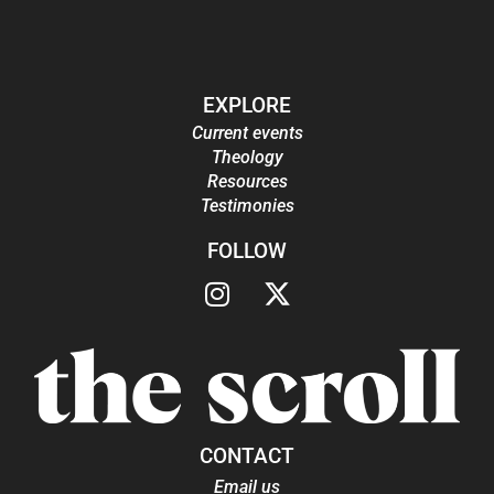
EXPLORE
Current events
Theology
Resources
Testimonies
FOLLOW
CONTACT
Email us