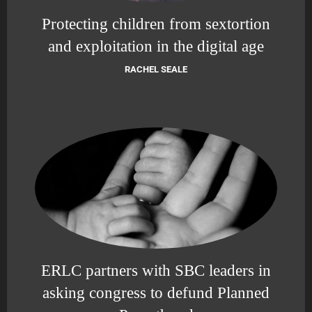
Protecting children from sextortion
and exploitation in the digital age
RACHEL SEALE
ERLC partners with SBC leaders in
asking congress to defund Planned