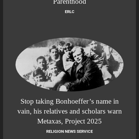
Parenthood
ERLC
Stop taking Bonhoeffer’s name in
vain, his relatives and scholars warn
Metaxas, Project 2025
RELIGION NEWS SERVICE