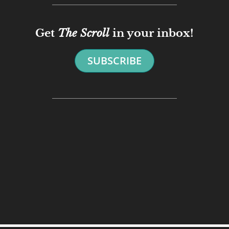
Get
The Scroll
in your inbox!
SUBSCRIBE