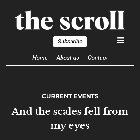
Subscribe
Home
About us
Contact
CURRENT EVENTS
And the scales fell from
my eyes