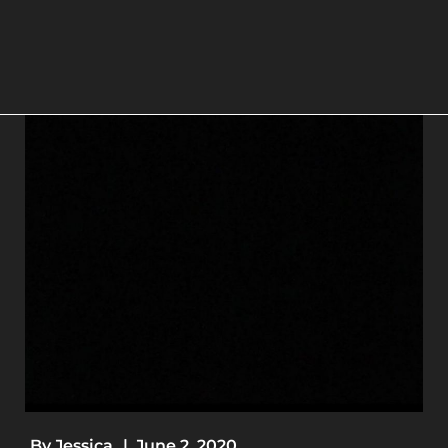
By
Jessica
|
June 2, 2020