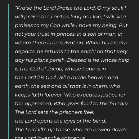
“Praise the Lord! Praise the Lord, O my soul! I
will praise the Lord as long as I live; I will sing
praises to my God while I have my being. Put
not your trust in princes, in a son of man, in
whom there is no salvation. When his breath
departs, he returns to the earth; on that very
day his plans perish. Blessed is he whose help
is the God of Jacob, whose hope is in
the Lord his God, Who made heaven and
earth, the sea and all that is in them, who
keeps faith forever; Who executes justice for
the oppressed, Who gives food to the hungry.
The Lord sets the prisoners free;
the Lord opens the eyes of the blind.
The Lord lifts up those who are bowed down;
the Lord loves the righteous.