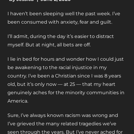
I haven’t been sleeping well the past week. I’ve
been consumed with anxiety, fear and guilt.
I’ll admit, during the day it’s easier to distract
myself. But at night, all bets are off.
I lie in bed for hours and wonder how I could just
be awakening to the racial injustice in my
country. I’ve been a Christian since I was 8 years
old, but it’s only now — at 25 — that my heart
genuinely aches for the minority communities in
America.
Sure, I’ve always known racism was wrong and
I’ve grieved the many related tragedies we’ve
seen through the years. But I’ve never ached for