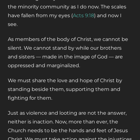
the minority community as I do now. The scales
have fallen from my eyes (
Acts 9:18
) and now I
see.
As members of the body of Christ, we cannot be
silent. We cannot stand by while our brothers
and sisters — made in the image of God — are
oppressed and marginalized.
We must share the love and hope of Christ by
standing beside them, supporting them and
fighting for them.
Just as violence and looting are not the answer,
neither is inaction. Now, more than ever, the
Church needs to be the hands and feet of Jesus
Christ. We must take action against the injustices