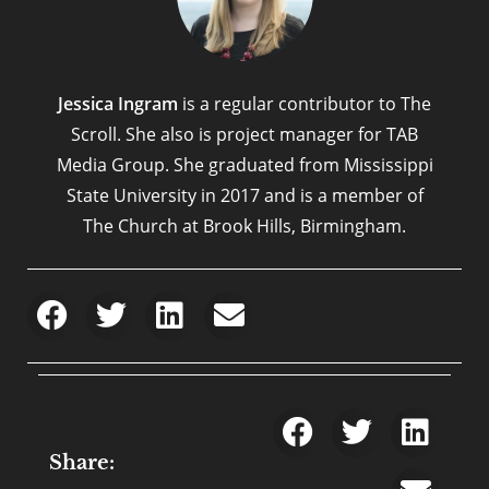
Jessica Ingram
is a regular contributor to The
Scroll. She also is project manager for TAB
Media Group. She graduated from Mississippi
State University in 2017 and is a member of
The Church at Brook Hills, Birmingham.
Share: