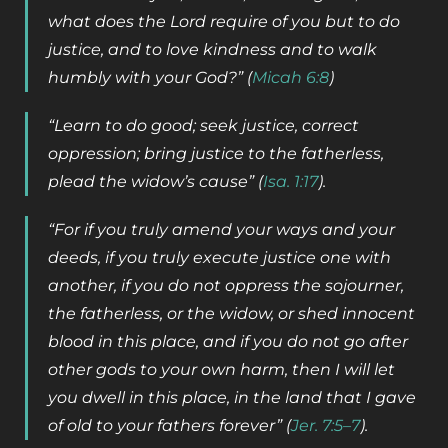
what does the Lord require of you but to do
justice, and to love kindness and to walk
humbly with your God?” (
Micah 6:8
)
“Learn to do good; seek justice, correct
oppression; bring justice to the fatherless,
plead the widow’s cause” (
Isa. 1:17
).
“For if you truly amend your ways and your
deeds, if you truly execute justice one with
another, if you do not oppress the sojourner,
the fatherless, or the widow, or shed innocent
blood in this place, and if you do not go after
other gods to your own harm, then I will let
you dwell in this place, in the land that I gave
of old to your fathers forever” (
Jer. 7:5–7
).