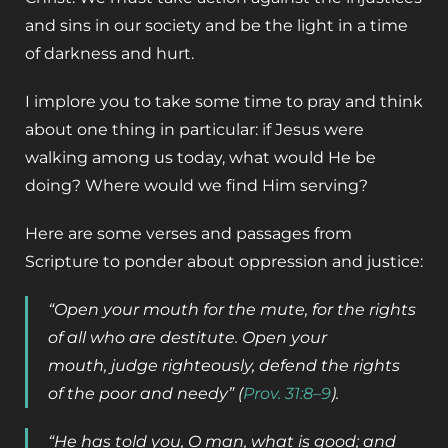
and sins in our society and be the light in a time
of darkness and hurt.
I implore you to take some time to pray and think
about one thing in particular: if Jesus were
walking among us today, what would He be
doing? Where would we find Him serving?
Here are some verses and passages from
Scripture to ponder about oppression and justice:
“Open your mouth for the mute, for the rights
of all who are destitute. Open your
mouth, judge righteously, defend the rights
of the poor and needy” (
Prov. 31:8–9
).
“He has told you, O man, what is good; and