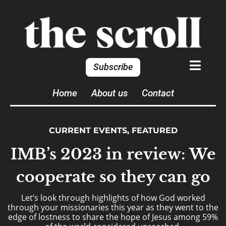
Subscribe
Home
About us
Contact
CURRENT EVENTS
,
FEATURED
IMB’s 2023 in review: We
cooperate so they can go
Let’s look through highlights of how God worked
through your missionaries this year as they went to the
edge of lostness to share the hope of Jesus among 59%