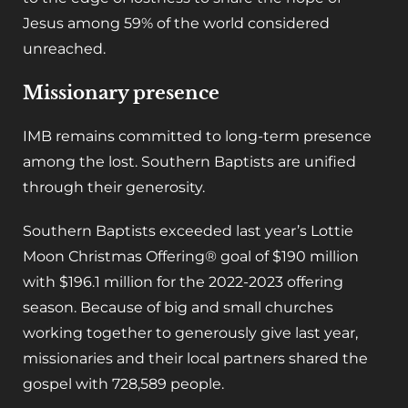
Jesus among 59% of the world considered
unreached.
Missionary presence
IMB remains committed to long-term presence
among the lost. Southern Baptists are unified
through their generosity.
Southern Baptists exceeded last year’s Lottie
Moon Christmas Offering® goal of $190 million
with $196.1 million for the 2022-2023 offering
season. Because of big and small churches
working together to generously give last year,
missionaries and their local partners shared the
gospel with 728,589 people.