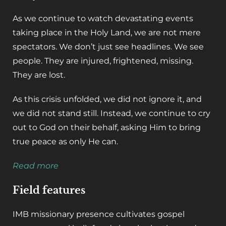
As we continue to watch devastating events
taking place in the Holy Land, we are not mere
spectators. We don’t just see headlines. We see
people. They are injured, frightened, missing.
They are lost.
As this crisis unfolded, we did not ignore it, and
we did not stand still. Instead, we continue to cry
out to God on their behalf, asking Him to bring
true peace as only He can.
Read more
Field features
IMB missionary presence cultivates gospel