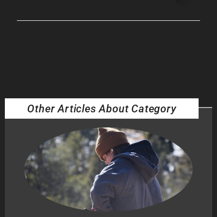
Other Articles About Category