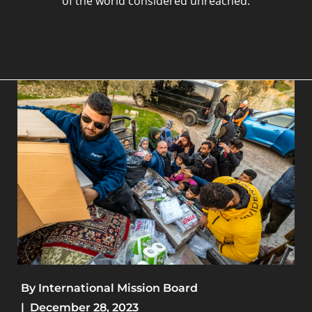
of the world considered unreached.
By
International Mission Board
|
December 28, 2023