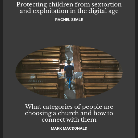
Protecting children from sextortion
and exploitation in the digital age
RACHEL SEALE
What categories of people are
choosing a church and how to
connect with them
MARK MACDONALD