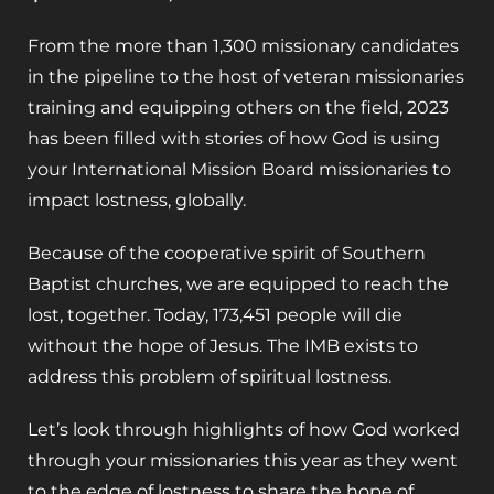
From the more than 1,300 missionary candidates
in the pipeline to the host of veteran missionaries
training and equipping others on the field, 2023
has been filled with stories of how God is using
your International Mission Board missionaries to
impact lostness, globally.
Because of the cooperative spirit of Southern
Baptist churches, we are equipped to reach the
lost, together. Today, 173,451 people will die
without the hope of Jesus. The IMB exists to
address this problem of spiritual lostness.
Let’s look through highlights of how God worked
through your missionaries this year as they went
to the edge of lostness to share the hope of