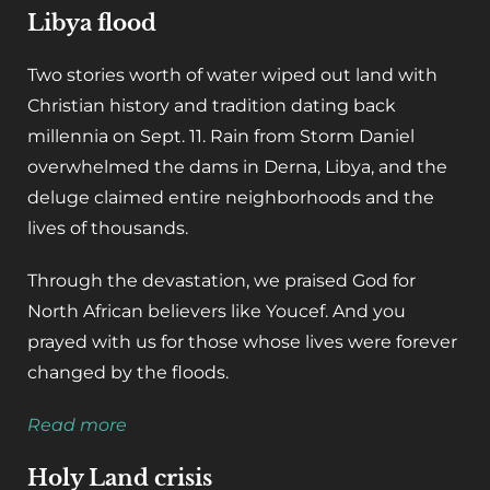
Libya flood
Two stories worth of water wiped out land with
Christian history and tradition dating back
millennia on Sept. 11. Rain from Storm Daniel
overwhelmed the dams in Derna, Libya, and the
deluge claimed entire neighborhoods and the
lives of thousands.
Through the devastation, we praised God for
North African believers like Youcef. And you
prayed with us for those whose lives were forever
changed by the floods.
Read more
Holy Land crisis