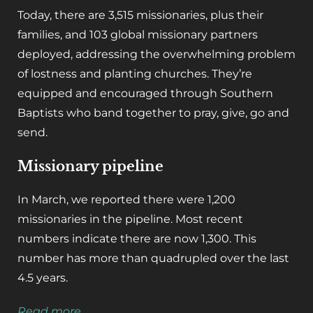
Today, there are 3,515 missionaries, plus their
families, and 103 global missionary partners
deployed, addressing the overwhelming problem
of lostness and planting churches. They’re
equipped and encouraged through Southern
Baptists who band together to pray, give, go and
send.
Missionary pipeline
In March, we reported there were 1,200
missionaries in the pipeline. Most recent
numbers indicate there are now 1,300. This
number has more than quadrupled over the last
4.5 years.
Read more