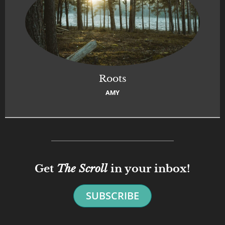
Roots
AMY
Get
The Scroll
in your inbox!
SUBSCRIBE