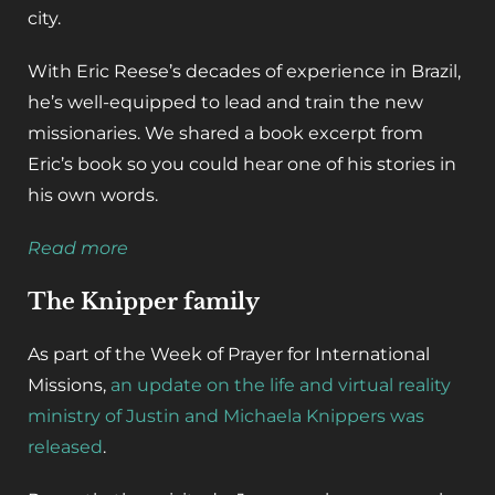
city.
With Eric Reese’s decades of experience in Brazil,
he’s well-equipped to lead and train the new
missionaries. We shared a book excerpt from
Eric’s book so you could hear one of his stories in
his own words.
Read more
The Knipper family
As part of the Week of Prayer for International
Missions,
an update on the life and virtual reality
ministry of Justin and Michaela Knippers was
released
.