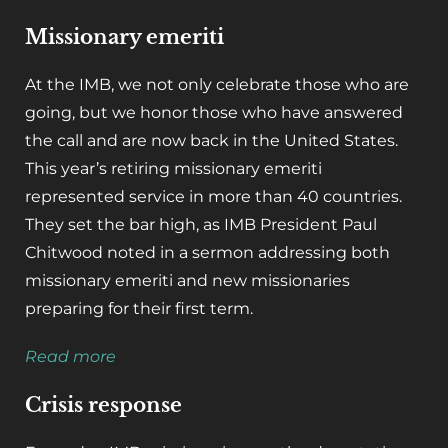
Missionary emeriti
At the IMB, we not only celebrate those who are
going, but we honor those who have answered
the call and are now back in the United States.
This year’s retiring missionary emeriti
represented service in more than 40 countries.
They set the bar high, as IMB President Paul
Chitwood noted in a sermon addressing both
missionary emeriti and new missionaries
preparing for their first term.
Read more
Crisis response