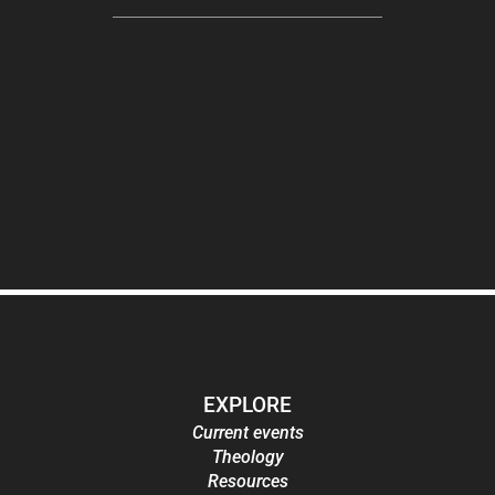
EXPLORE
Current events
Theology
Resources