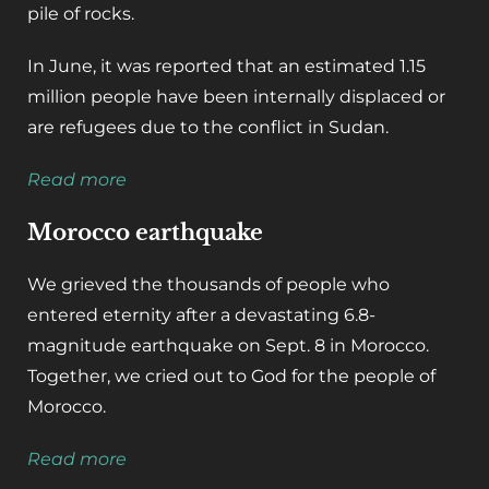
pile of rocks.
In June, it was reported that an estimated 1.15
million people have been internally displaced or
are refugees due to the conflict in Sudan.
Read more
Morocco earthquake
We grieved the thousands of people who
entered eternity after a devastating 6.8-
magnitude earthquake on Sept. 8 in Morocco.
Together, we cried out to God for the people of
Morocco.
Read more