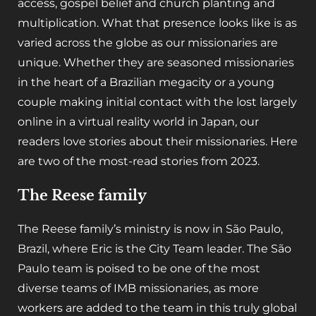
access, gospel belief and church planting and
multiplication. What that presence looks like is as
varied across the globe as our missionaries are
unique. Whether they are seasoned missionaries
in the heart of a Brazilian megacity or a young
couple making initial contact with the lost largely
online in a virtual reality world in Japan, our
readers love stories about their missionaries. Here
are two of the most-read stories from 2023.
The Reese family
The Reese family’s ministry is now in São Paulo,
Brazil, where Eric is the City Team leader. The São
Paulo team is poised to be one of the most
diverse teams of IMB missionaries, as more
workers are added to the team in this truly global