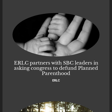
ERLC partners with SBC leaders in
asking congress to defund Planned
Parenthood
ERLC