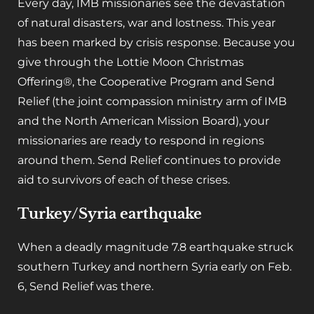
Every day, IMB missionaries see the devastation
of natural disasters, war and lostness. This year
has been marked by crisis response. Because you
give through the Lottie Moon Christmas
Offering
®
, the Cooperative Program and Send
Relief (the joint compassion ministry arm of IMB
and the North American Mission Board), your
missionaries are ready to respond in regions
around them. Send Relief continues to provide
aid to survivors of each of these crises.
Turkey/Syria earthquake
When a deadly magnitude 7.8 earthquake struck
southern Turkey and northern Syria early on Feb.
6, Send Relief was there.