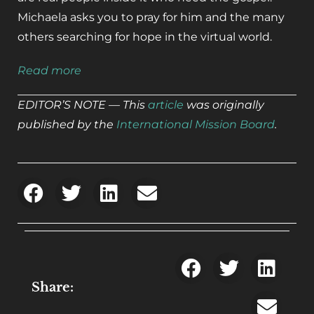
Michaela asks you to pray for him and the many
others searching for hope in the virtual world.
Read more
EDITOR’S NOTE — This
article
was originally
published by the
International Mission Board
.
Share: