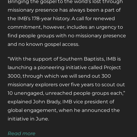
Bringing the gospel to the world’s lost through
missionary presence has always been a part of
the IMB’s 178-year history. A call for renewed
commitment, however, includes an urgency to
find people groups with no missionary presence
and no known gospel access.
“With the support of Southern Baptists, IMB is
launching a pioneering initiative called Project
3000, through which we will send out 300
missionary explorers over five years to scout out
10 unengaged, unreached people groups each,”
explained John Brady, IMB vice president of
global engagement, when he announced the
initiative in June.
Read more