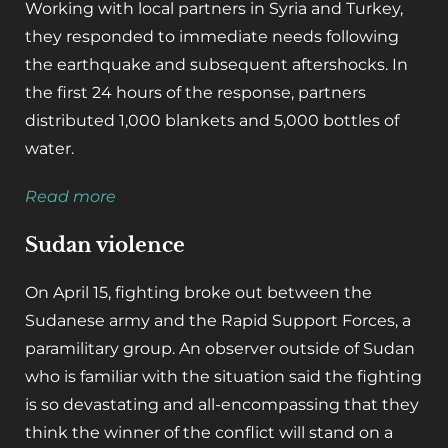
Working with local partners in Syria and Turkey,
they responded to immediate needs following
the earthquake and subsequent aftershocks. In
the first 24 hours of the response, partners
distributed 1,000 blankets and 5,000 bottles of
water.
Read more
Sudan violence
On April 15, fighting broke out between the
Sudanese army and the Rapid Support Forces, a
paramilitary group. An observer outside of Sudan
who is familiar with the situation said the fighting
is so devastating and all-encompassing that they
think the winner of the conflict will stand on a