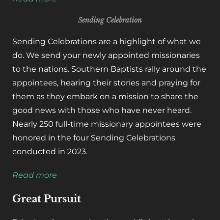
Sending Celebration
Sending Celebrations are a highlight of what we
do. We send your newly appointed missionaries
to the nations. Southern Baptists rally around the
appointees, hearing their stories and praying for
them as they embark on a mission to share the
good news with those who have never heard.
Nearly 250 full-time missionary appointees were
honored in the four Sending Celebrations
conducted in 2023.
Read more
Great Pursuit