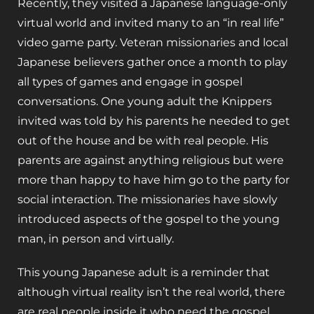
Recently, they visited a Japanese language-only
virtual world and invited many to an “in real life”
video game party. Veteran missionaries and local
Japanese believers gather once a month to play
all types of games and engage in gospel
conversations. One young adult the Knippers
invited was told by his parents he needed to get
out of the house and be with real people. His
parents are against anything religious but were
more than happy to have him go to the party for
social interaction. The missionaries have slowly
introduced aspects of the gospel to the young
man, in person and virtually.
This young Japanese adult is a reminder that
although virtual reality isn’t the real world, there
are real people inside it who need the gospel.