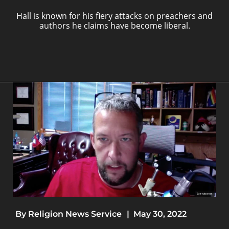
Hall is known for his fiery attacks on preachers and
authors he claims have become liberal.
By
Religion News Service
|
May 30, 2022