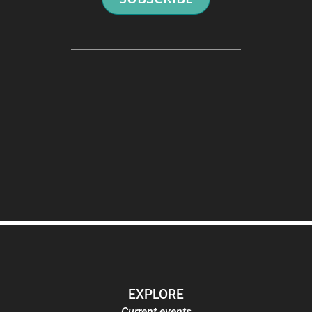
EXPLORE
Current events