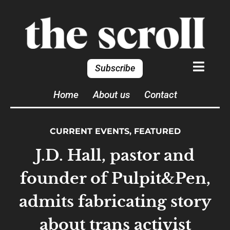
Subscribe
Home
About us
Contact
CURRENT EVENTS
,
FEATURED
J.D. Hall, pastor and
founder of Pulpit&Pen,
admits fabricating story
about trans activist