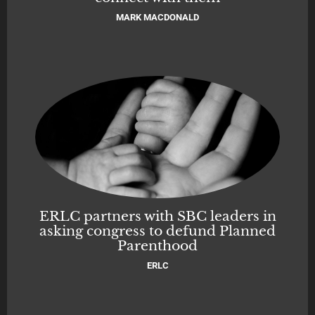
MARK MACDONALD
ERLC partners with SBC leaders in
asking congress to defund Planned
Parenthood
ERLC