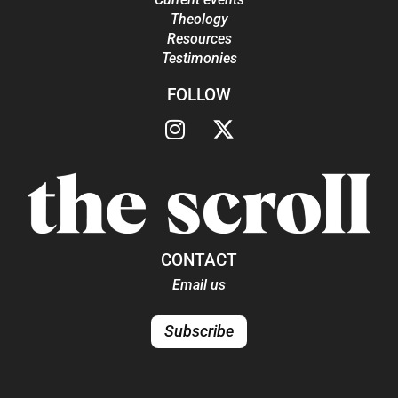
Theology
Resources
Testimonies
FOLLOW
CONTACT
Email us
Subscribe