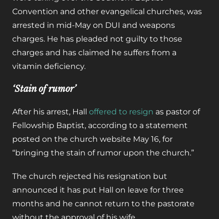
Convention and other evangelical churches, was
arrested in mid-May on DUI and weapons
charges. He has pleaded not guilty to those
charges and has claimed he suffers from a
vitamin deficiency.
‘Stain of rumor’
After his arrest, Hall
offered to resign
as pastor of
Fellowship Baptist, according to a statement
posted on the church website May 16, for
“bringing the stain of rumor upon the church.”
The church rejected his resignation but
announced it has put Hall on leave for three
months and he cannot return to the pastorate
without the approval of his wife.