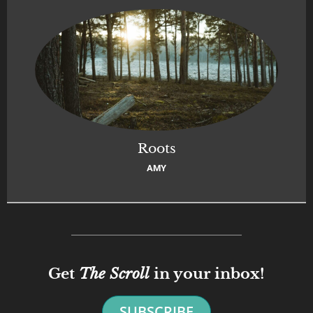
Roots
AMY
Get
The Scroll
in your inbox!
SUBSCRIBE