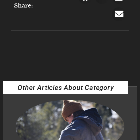
Share:
Other Articles About Category