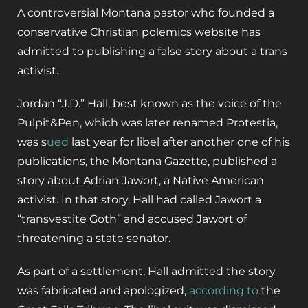
A controversial Montana pastor who founded a
conservative Christian polemics website has
admitted to publishing a false story about a trans
activist.
Jordan “J.D.” Hall, best known as the voice of the
Pulpit&Pen, which was later renamed Protestia,
was s
ued
last year for libel after another one of his
publications, the Montana Gazette, published a
story about Adrian Jawort, a Native American
activist. In that story, Hall had called Jawort a
“transvestite Goth” and accused Jawort of
threatening a state senator.
As part of a settlement, Hall admitted the story
was fabricated and apologized,
according to
the