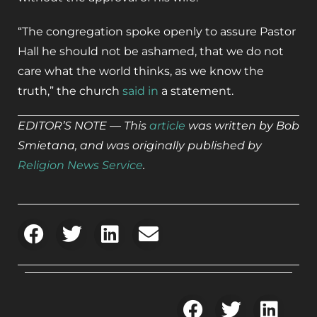
“The congregation spoke openly to assure Pastor
Hall he should not be ashamed, that we do not
care what the world thinks, as we know the
truth,” the church
said in
a statement.
EDITOR’S NOTE — This
article
was written by Bob
Smietana, and was originally published by
Religion News Service
.