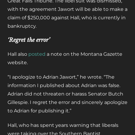
Great Falls Tribune. The libel suit was dismissed,
with the agreement Jawort will be able to make a
claim of $250,000 against Hall, who is currently in
bankruptcy.
‘Regret the error’
Hall also
posted
a note on the Montana Gazette
website.
“I apologize to Adrian Jawort,” he wrote. “The
information I published about Adrian was false.
Adrian did not threaten or harass Senator Butch
Gillespie. I regret the error and sincerely apologize
to Adrian for publishing it.”
Hall, who has spent years warning that liberals
were taking over the Southern Baptist