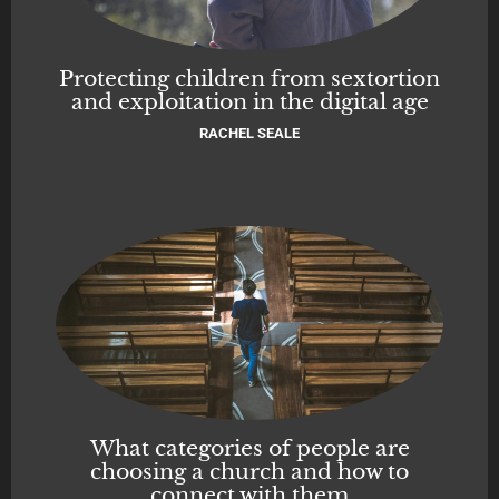
Protecting children from sextortion
and exploitation in the digital age
RACHEL SEALE
What categories of people are
choosing a church and how to
connect with them