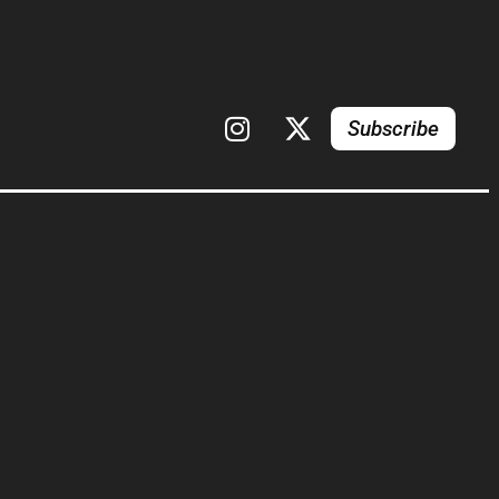
Subscribe