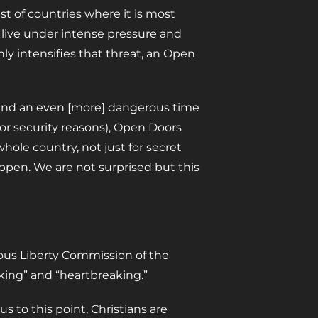
t of countries where it is most
dy live under intense pressure and
ly intensifies that threat, an Open
an and an even [more] dangerous time
or security reasons), Open Doors
 whole country, not just for secret
ppen. We are not surprised but this
ious Liberty Commission of the
king” and “heartbreaking.”
s to this point, Christians are