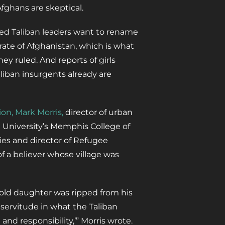
ghans are skeptical.
ted Taliban leaders want to rename
rate of Afghanistan, which is what
hey ruled. And reports of girls
liban insurgents already are
ion, Mark Morris,
director of urban
n University’s Memphis College of
es and director of Refugee
f a believer whose village was
-old daughter was ripped from his
 servitude in what the Taliban
and responsibility,’” Morris wrote.