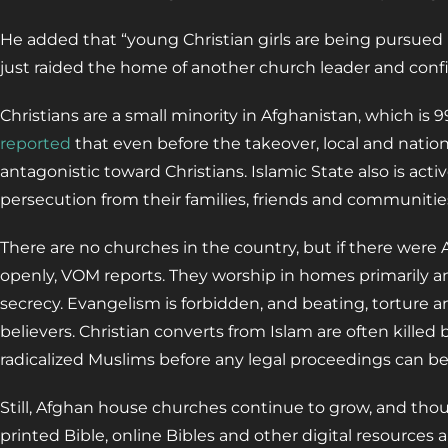
He added that “young Christian girls are being pursued b
just raided the home of another church leader and confis
Christians are a small minority in Afghanistan, which is 
reported
that even before the takeover, local and nati
antagonistic toward Christians. Islamic State also is acti
persecution from their families, friends and communitie
There are no churches in the country, but if there were
openly, VOM reports. They worship in homes primarily a
secrecy. Evangelism is forbidden, and beating, torture a
believers. Christian converts from Islam are often kille
radicalized Muslims before any legal proceedings can b
Still, Afghan house churches continue to grow, and tho
printed Bible, online Bibles and other digital resources a