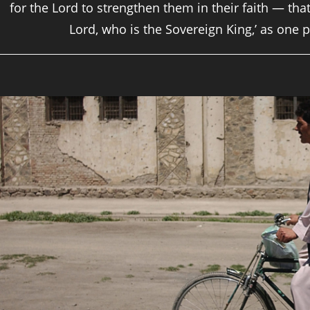
for the Lord to strengthen them in their faith — that
Lord, who is the Sovereign King,’ as one p