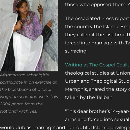
those who opposed them, Af
The Associated Press repor
the country the Islamic Emi
they called it the last time t
forced into marriage with Ta
surfacing.
Writing at The Gospel Coalit
theological studies at Unio
Afghanistan schoolgirls
Urban and Theological Studi
participate in an exercise at
Memphis, shared the story o
the blackboard at a local
Nagolan schoolhouse in this
taken by the Taliban.
2004 photo from the
National Archives.
“This dear brother’s 14-year
arms and forced into sexual
would dub as ‘marriage’ and her ‘dutiful Islamic privilege 