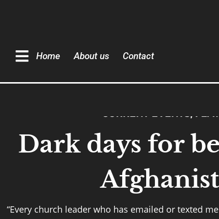
Home
About us
Contact
CURRENT EVENTS
,
FEA
Dark days for be
Afghanis
“Every church leader who has emailed or texted me