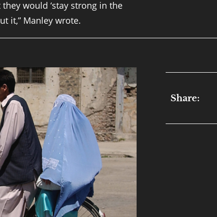
 they would ‘stay strong in the
ut it,” Manley wrote.
Share: