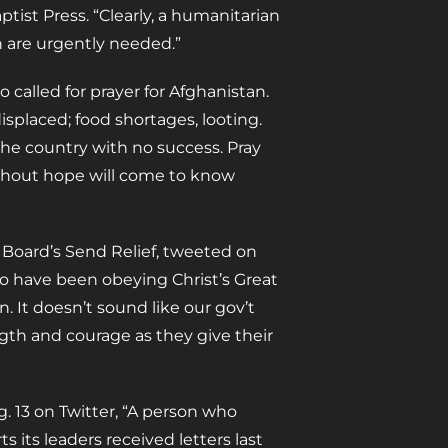
ptist Press. “Clearly, a humanitarian
n are urgently needed.”
 called for prayer for Afghanistan.
splaced; food shortages, looting.
the country with no success. Pray
ithout hope will come to know
 Board’s Send Relief, tweeted on
who have been obeying Christ’s Great
. It doesn’t sound like our gov’t
ngth and courage as they give their
. 13 on Twitter, “A person who
its leaders received letters last