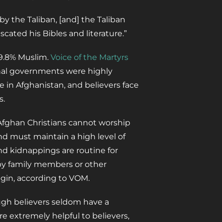
y the Taliban, [and] the Taliban
cated his Bibles and literature.”
99.8% Muslim.
Voice of the Martyrs
onal governments were highly
ve in Afghanistan, and believers face
s.
 Afghan Christians cannot worship
nd must maintain a high level of
nd kidnappings are routine for
d by family members or other
egin, according to VOM.
ugh believers seldom have a
re extremely helpful to believers,