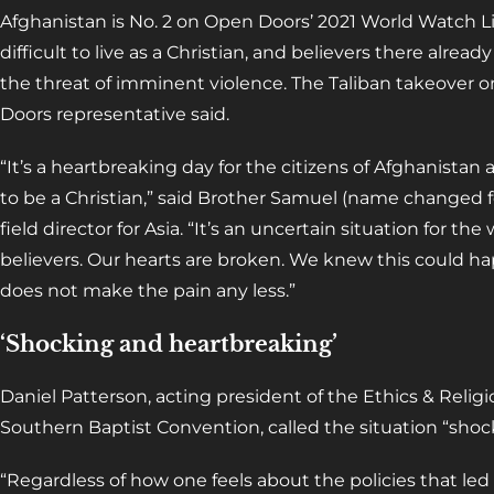
Afghanistan is No. 2 on Open Doors’ 2021 World Watch Lis
difficult to live as a Christian, and believers there alrea
the threat of imminent violence. The Taliban takeover on
Doors representative said.
“It’s a heartbreaking day for the citizens of Afghanist
to be a Christian,” said Brother Samuel (name changed f
field director for Asia. “It’s an uncertain situation for the
believers. Our hearts are broken. We knew this could ha
does not make the pain any less.”
‘Shocking and heartbreaking’
Daniel Patterson, acting president of the Ethics & Relig
Southern Baptist Convention, called the situation “shoc
“Regardless of how one feels about the policies that led u