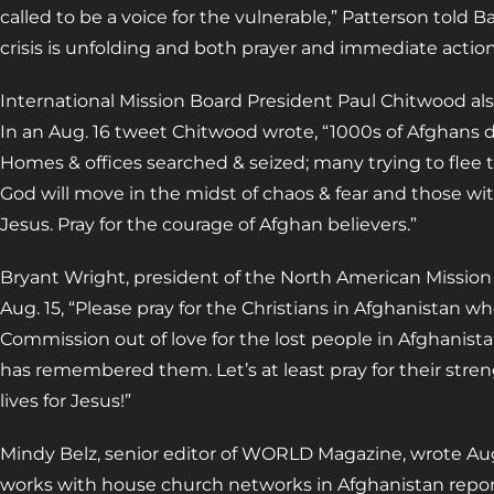
called to be a voice for the vulnerable,” Patterson told Ba
crisis is unfolding and both prayer and immediate actio
International Mission Board President Paul Chitwood also
In an Aug. 16 tweet Chitwood wrote, “1000s of Afghans di
Homes & offices searched & seized; many trying to flee 
God will move in the midst of chaos & fear and those w
Jesus. Pray for the courage of Afghan believers.”
Bryant Wright, president of the North American Mission
Aug. 15, “Please pray for the Christians in Afghanistan 
Commission out of love for the lost people in Afghanistan
has remembered them. Let’s at least pray for their stre
lives for Jesus!”
Mindy Belz, senior editor of WORLD Magazine, wrote Aug
works with house church networks in Afghanistan reports 