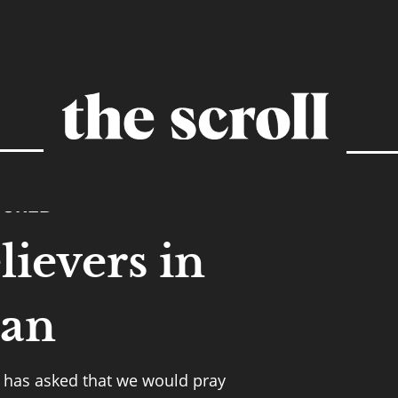
TURED
lievers in
tan
 has asked that we would pray