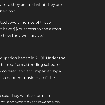
where they are and what they are
 begins.”
sited several homes of these
t have $$ or access to the airport
e how they will survive.”
occupation began in 2001. Under the
 barred from attending school or
ly covered and accompanied by a
lso banned music, cut off the
 said they want to form an
ent” and won’t exact revenge on