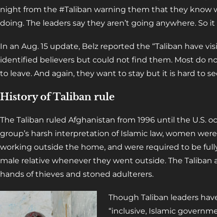
night from the #Taliban warning them that they know 
doing. The leaders say they aren’t going anywhere. So it
In an Aug. 15 update, Belz reported the “Taliban have vi
identified believers but could not find them. Most do no
to leave. And again, they want to stay but it is hard to se
History of Taliban rule
The Taliban ruled Afghanistan from 1996 until the U.S. 
group’s harsh interpretation of Islamic law, women were
working outside the home, and were required to be ful
male relative whenever they went outside. The Taliban a
hands of thieves and stoned adulterers.
Though Taliban leaders have
“inclusive, Islamic governm