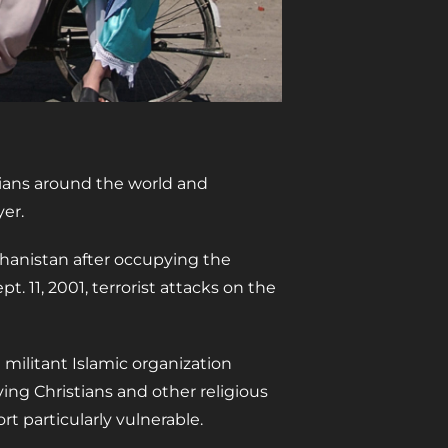
tians around the world and
yer.
ghanistan after occupying the
t. 11, 2001, terrorist attacks on the
e militant Islamic organization
aving Christians and other religious
t particularly vulnerable.