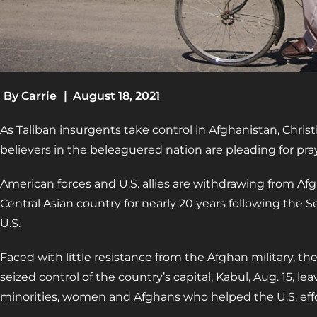
By
Carrie
|
August 18, 2021
As Taliban insurgents take control in Afghanistan, Chris
believers in the beleaguered nation are pleading for pra
American forces and U.S. allies are withdrawing from Af
Central Asian country for nearly 20 years following the Sep
U.S.
Faced with little resistance from the Afghan military, th
seized control of the country’s capital, Kabul, Aug. 15, le
minorities, women and Afghans who helped the U.S. effor