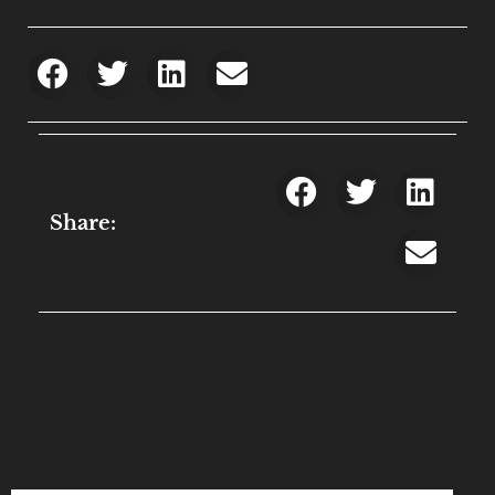
Share: