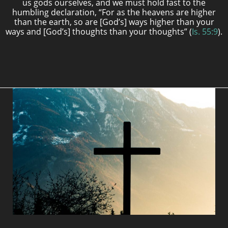
us gods ourselves, and we must hold fast to the
humbling declaration, “For as the heavens are higher
than the earth, so are [God’s] ways higher than your
ways and [God’s] thoughts than your thoughts” (
Is. 55:9
).