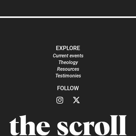
EXPLORE
Current events
Theology
Resources
Testimonies
FOLLOW