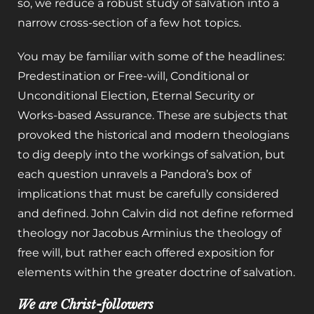
so, we reduce a robust study of salvation into a
narrow cross-section of a few hot topics.
You may be familiar with some of the headlines:
Predestination or Free-will, Conditional or
Unconditional Election, Eternal Security or
Works-based Assurance. These are subjects that
provoked the historical and modern theologians
to dig deeply into the workings of salvation, but
each question unravels a Pandora’s box of
implications that must be carefully considered
and defined. John Calvin did not define reformed
theology nor Jacobus Arminius the theology of
free will, but rather each offered exposition for
elements within the greater doctrine of salvation.
We are Christ-followers