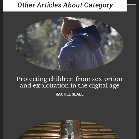
Other Articles About Category
Protecting children from sextortion
and exploitation in the digital age
RACHEL SEALE