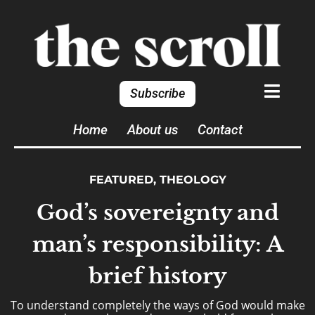
Subscribe
Home
About us
Contact
FEATURED
,
THEOLOGY
God’s sovereignty and
man’s responsibility: A
brief history
To understand completely the ways of God would make