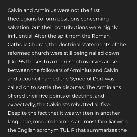
Calvin and Arminius were not the first
theologians to form positions concerning
salvation, but their contributions were highly
influential. After the split from the Roman
Catholic Church, the doctrinal statements of the
reformed church were still being nailed down
(like 95 theses to a door). Controversies arose
between the followers of Arminius and Calvin,
and a council named the Synod of Dort was
called on to settle the disputes. The Arminians
offered their five points of doctrine, and
expectedly, the Calvinists rebutted all five.
Despite the fact that it was written in another
language, modern learners are most familiar with
the English acronym TULIP that summarizes the