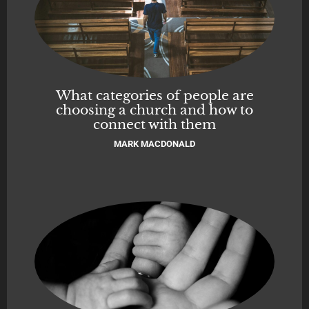
What categories of people are
choosing a church and how to
connect with them
MARK MACDONALD