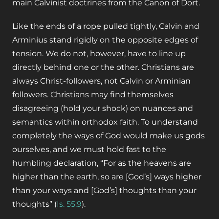
main Calvinist doctrines from the Canon of Dort.
Like the ends of a rope pulled tightly, Calvin and
Arminius stand rigidly on the opposite edges of
tension. We do not, however, have to line up
directly behind one or the other. Christians are
always Christ-followers, not Calvin or Arminian
followers. Christians may find themselves
disagreeing (hold your shock) on nuances and
semantics within orthodox faith. To understand
completely the ways of God would make us gods
ourselves, and we must hold fast to the
humbling declaration, “For as the heavens are
higher than the earth, so are [God’s] ways higher
than your ways and [God’s] thoughts than your
thoughts” (
Is. 55:9
).