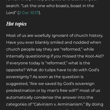
search. “Let the one who boasts, boast in the
Lord” (
2 Cor. 10:17
).
Hot topics
Most of us are woefully ignorant of church history.
Have you ever blankly smiled and nodded when
church people say they are “reformed,” while
internally questioning if you missed the Kool-Aid?
If everyone today is “reformed,” what is the
opposite? What do tulips have to do with God’s
sovereignty? As soon as the question is
suggested, “Are we saved by God’s sovereign
predestination or by man’s free will?” most of us
automatically condense the answer into the
categories of “Calvinism v. Arminianism.” By doing