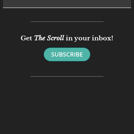
Get
The Scroll
in your inbox!
SUBSCRIBE