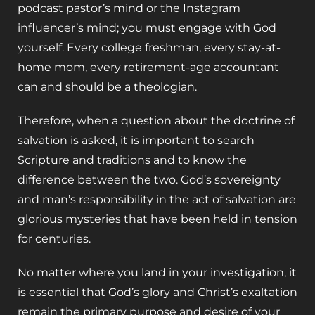
podcast pastor’s mind or the Instagram
influencer’s mind; you must engage with God
yourself. Every college freshman, every stay-at-
home mom, every retirement-age accountant
can and should be a theologian.
Therefore, when a question about the doctrine of
salvation is asked, it is important to search
Scripture and traditions and to know the
difference between the two. God’s sovereignty
and man’s responsibility in the act of salvation are
glorious mysteries that have been held in tension
for centuries.
No matter where you land in your investigation, it
is essential that God’s glory and Christ’s exaltation
remain the primary purpose and desire of your