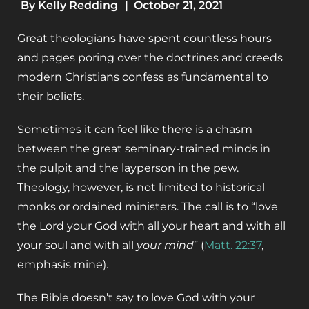
By
Kelly Redding
|
October 21, 2021
Great theologians have spent countless hours
and pages poring over the doctrines and creeds
modern Christians confess as fundamental to
their beliefs.
Sometimes it can feel like there is a chasm
between the great seminary-trained minds in
the pulpit and the layperson in the pew.
Theology, however, is not limited to historical
monks or ordained ministers. The call is to “love
the Lord your God with all your heart and with all
your soul and with all
your mind
”
(
Matt. 22:37
,
emphasis mine).
The Bible doesn’t say to love God with your