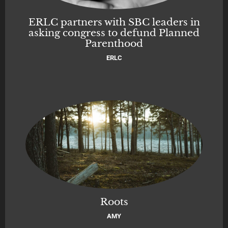
ERLC partners with SBC leaders in
asking congress to defund Planned
Parenthood
ERLC
Roots
AMY