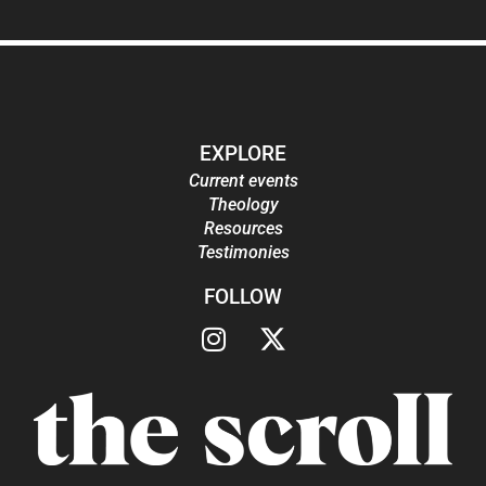
EXPLORE
Current events
Theology
Resources
Testimonies
FOLLOW