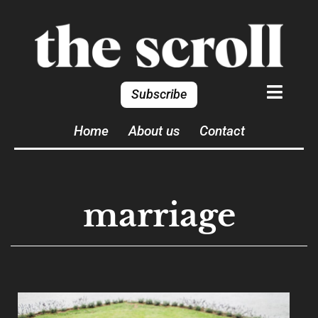
Subscribe
Home
About us
Contact
marriage