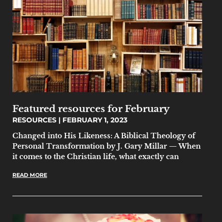
Featured resources for February
RESOURCES
FEBRUARY 1, 2023
Changed into His Likeness: A Biblical Theology of
Personal Transformation by J. Gary Millar — When
it comes to the Christian life, what exactly can
READ MORE