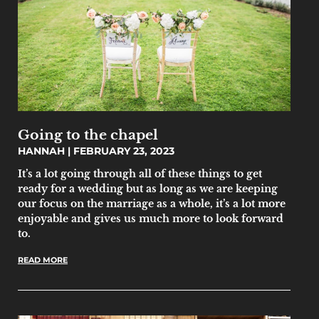
Going to the chapel
HANNAH
FEBRUARY 23, 2023
It’s a lot going through all of these things to get
ready for a wedding but as long as we are keeping
our focus on the marriage as a whole, it’s a lot more
enjoyable and gives us much more to look forward
to.
READ MORE