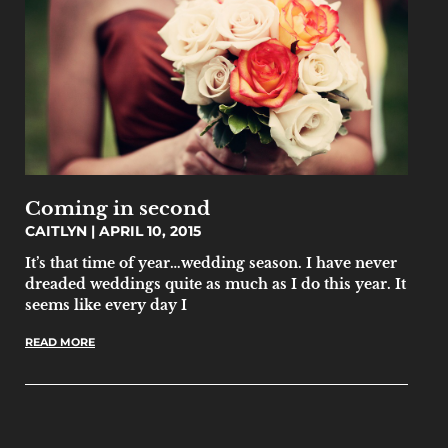
Coming in second
CAITLYN
APRIL 10, 2015
It’s that time of year…wedding season. I have never
dreaded weddings quite as much as I do this year. It
seems like every day I
READ MORE