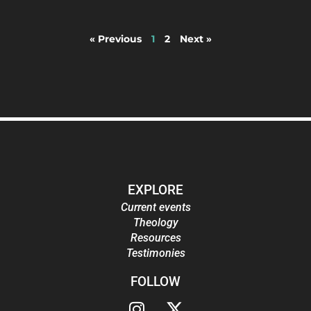
« Previous
1
2
Next »
EXPLORE
Current events
Theology
Resources
Testimonies
FOLLOW