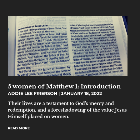
5 women of Matthew 1: Introduction
ADDIE LEE FRIERSON
JANUARY 18, 2022
Their lives are a testament to God’s mercy and
redemption, and a foreshadowing of the value Jesus
Himself placed on women.
READ MORE