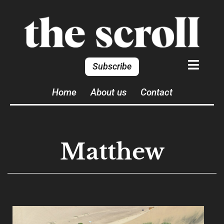
Subscribe
Home
About us
Contact
Matthew