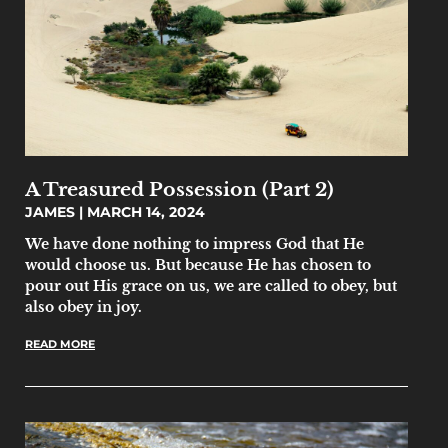
A Treasured Possession (Part 2)
JAMES
MARCH 14, 2024
We have done nothing to impress God that He
would choose us. But because He has chosen to
pour out His grace on us, we are called to obey, but
also obey in joy.
READ MORE