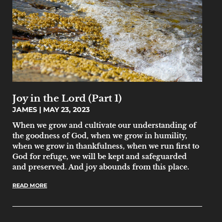
Joy in the Lord (Part 1)
JAMES
MAY 23, 2023
When we grow and cultivate our understanding of
the goodness of God, when we grow in humility,
when we grow in thankfulness, when we run first to
God for refuge, we will be kept and safeguarded
and preserved. And joy abounds from this place.
READ MORE