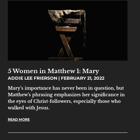
5 Women in Matthew 1: Mary
ADDIE LEE FRIERSON
FEBRUARY 21, 2022
Mary’s importance has never been in question, but
Matthew’s phrasing emphasizes her significance in
the eyes of Christ-followers, especially those who
walked with Jesus.
READ MORE