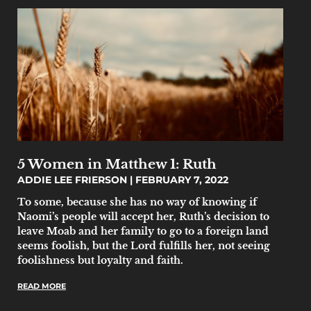
5 Women in Matthew 1: Ruth
ADDIE LEE FRIERSON
FEBRUARY 7, 2022
To some, because she has no way of knowing if
Naomi’s people will accept her, Ruth’s decision to
leave Moab and her family to go to a foreign land
seems foolish, but the Lord fulfills her, not seeing
foolishness but loyalty and faith.
READ MORE