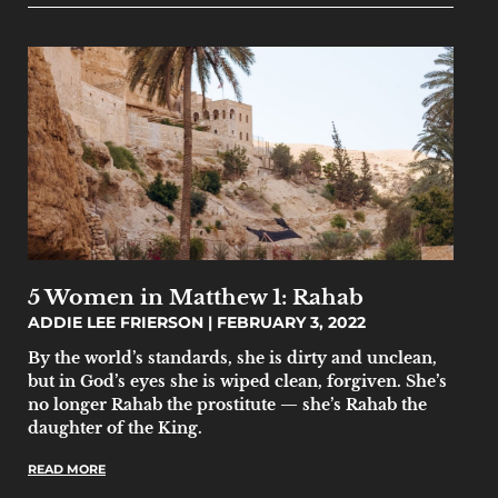
5 Women in Matthew 1: Rahab
ADDIE LEE FRIERSON
FEBRUARY 3, 2022
By the world’s standards, she is dirty and unclean,
but in God’s eyes she is wiped clean, forgiven. She’s
no longer Rahab the prostitute — she’s Rahab the
daughter of the King.
READ MORE