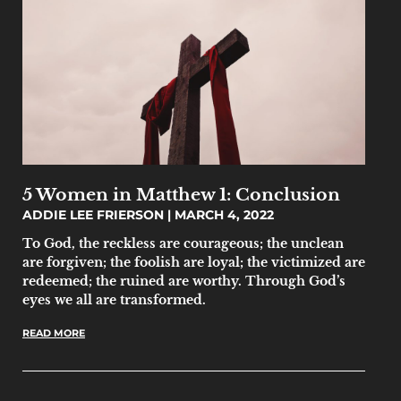
5 Women in Matthew 1: Conclusion
ADDIE LEE FRIERSON
MARCH 4, 2022
To God, the reckless are courageous; the unclean
are forgiven; the foolish are loyal; the victimized are
redeemed; the ruined are worthy. Through God’s
eyes we all are transformed.
READ MORE