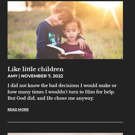
Like little children
AMY
NOVEMBER 7, 2022
I did not know the bad decisions I would make or
how many times I wouldn’t turn to Him for help.
But God did, and He chose me anyway.
READ MORE