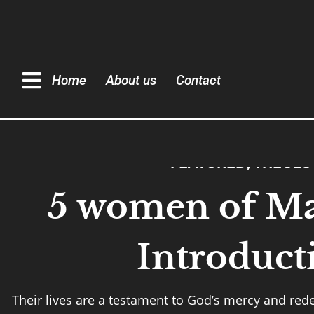
Home
About us
Contact
FEATURED
,
THEOLO
5 women of Ma
Introduct
Their lives are a testament to God’s mercy and re