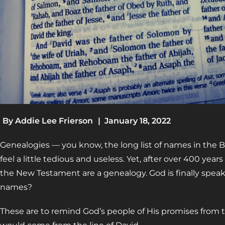
By
Addie Lee Frierson
|
January 18, 2022
Genealogies
—
you know, the long list of names in the 
feel a little tedious and useless. Yet, after over 400 years
the New Testament are a genealogy. God is finally speaking
names?
These are to remind God’s people of His promises from 