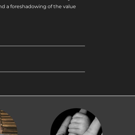
nd a foreshadowing of the value