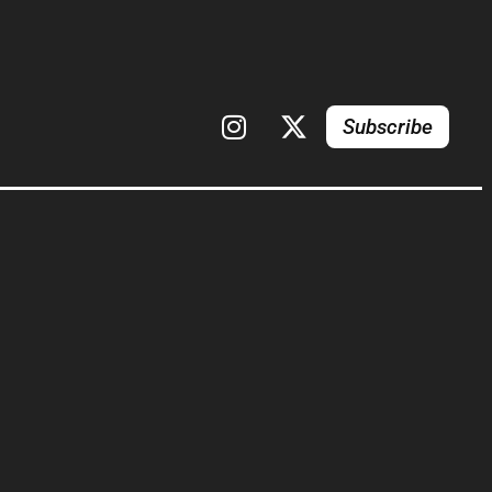
Subscribe