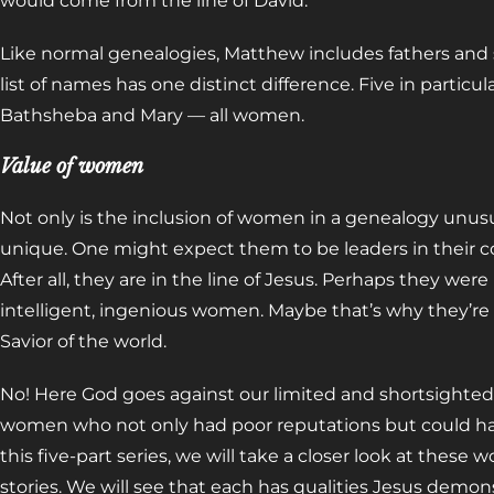
would come from the line of David.
Like normal genealogies, Matthew includes fathers and s
list of names has one distinct difference. Five in particul
Bathsheba and Mary
—
all women.
Value of women
Not only is the inclusion of women in a genealogy unus
unique. One might expect them to be leaders in their c
After all, they are in the line of Jesus. Perhaps they were
intelligent, ingenious women. Maybe that’s why they’re
Savior of the world.
No! Here God goes against our limited and shortsight
women who not only had poor reputations but could ha
this five-part series, we will take a closer look at these
stories. We will see that each has qualities Jesus demonst