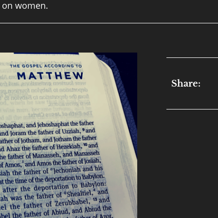
ed on women.
Share: