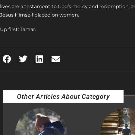
lives are a testament to God’s mercy and redemption, a
Jesus Himself placed on women.
Up first: Tamar.
Other Articles About Category