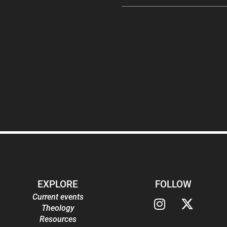
EXPLORE
FOLLOW
Current events
Theology
Resources