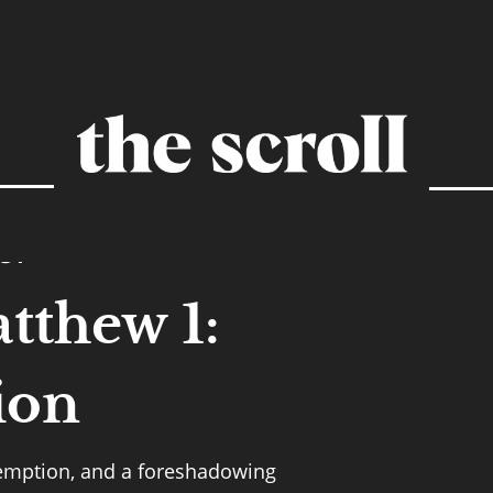
GY
tthew 1:
ion
demption, and a foreshadowing