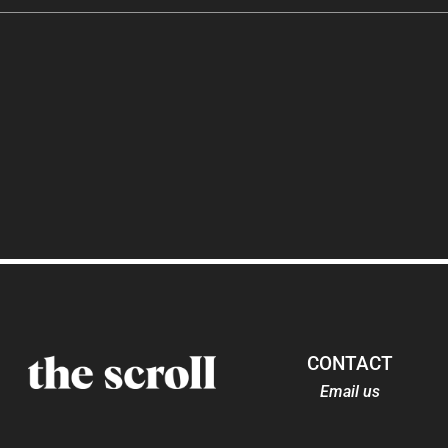
CONTACT
Email us