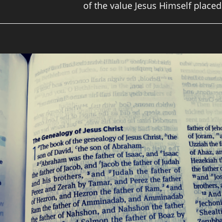
of the value Jesus Himself plac