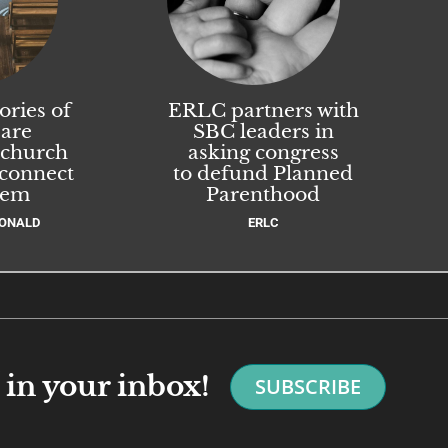
ories of
ERLC partners with
 are
SBC leaders in
 church
asking congress
 connect
to defund Planned
hem
Parenthood
ONALD
ERLC
in your inbox!
SUBSCRIBE