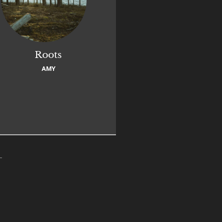
Roots
AMY