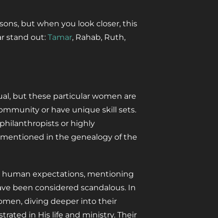
ons, but when you look closer, this
ar stand out:
Tamar
, Rahab, Ruth,
ual, but these particular women are
ommunity or have unique skill sets.
 philanthropists or highly
 mentioned in the genealogy of the
ed human expectations, mentioning
ve been considered scandalous. In
 women, diving deeper into their
rated in His life and ministry. Their