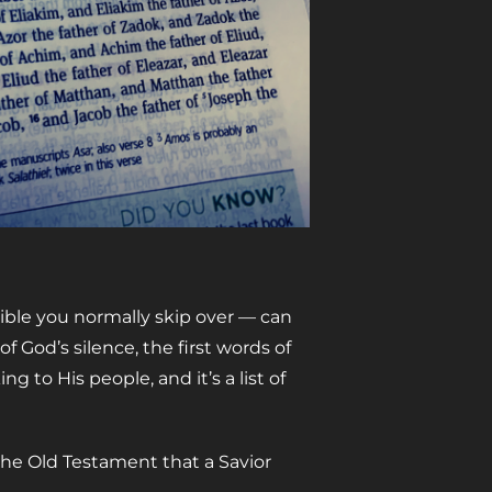
Bible you normally skip over
—
can
 of God’s silence, the first words of
 to His people, and it’s a list of
the Old Testament that a Savior