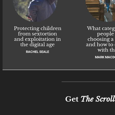
Protecting children
What categ
from sextortion
people
and exploitation in
choosing a
the digital age
and how to
with t
RACHEL SEALE
MARK MACD
Get
The Scroll