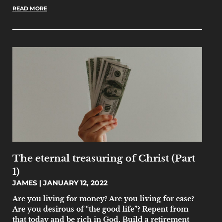
READ MORE
The eternal treasuring of Christ (Part
1)
JAMES
JANUARY 12, 2022
Are you living for money? Are you living for ease?
Are you desirous of “the good life”? Repent from
that today and be rich in God. Build a retirement