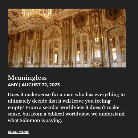
Meaningless
AMY
AUGUST 22, 2023
Does it make sense for a man who has everything to
ultimately decide that it will leave you feeling
empty? From a secular worldview it doesn’t make
sense, but from a biblical worldview, we understand
what Solomon is saying.
READ MORE