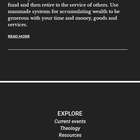
fund and then retire to the service of others. Use
manmade systems for accumulating wealth to be
generous with your time and money, goods and
services.
READ MORE
EXPLORE
Current events
Theology
Resources