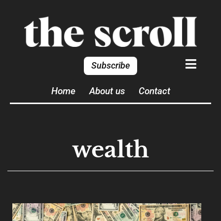
Subscribe
Home
About us
Contact
wealth