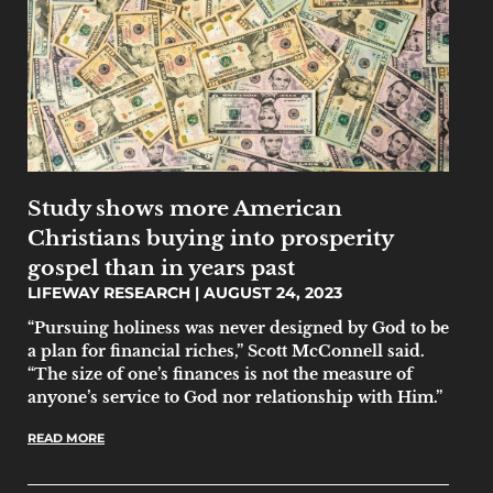
Study shows more American
Christians buying into prosperity
gospel than in years past
LIFEWAY RESEARCH
AUGUST 24, 2023
“Pursuing holiness was never designed by God to be
a plan for financial riches,” Scott McConnell said.
“The size of one’s finances is not the measure of
anyone’s service to God nor relationship with Him.”
READ MORE