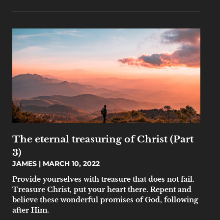
The eternal treasuring of Christ (Part
3)
JAMES
MARCH 10, 2022
Provide yourselves with treasure that does not fail.
Treasure Christ, put your heart there. Repent and
believe these wonderful promises of God, following
after Him.