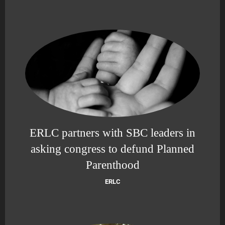
ERLC partners with SBC leaders in
asking congress to defund Planned
Parenthood
ERLC