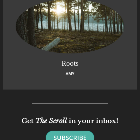
Roots
AMY
Get
The Scroll
in your inbox!
SUBSCRIBE