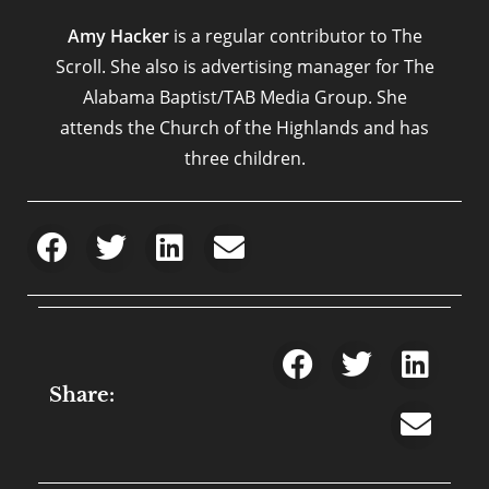
Amy Hacker
is a regular contributor to The
Scroll. She also is advertising manager for The
Alabama Baptist/TAB Media Group. She
attends the Church of the Highlands and has
three children.
Share: