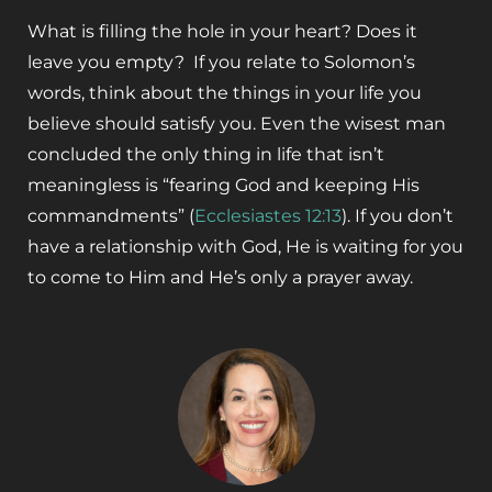
What is filling the hole in your heart? Does it
leave you empty? If you relate to Solomon’s
words, think about the things in your life you
believe should satisfy you. Even the wisest man
concluded the only thing in life that isn’t
meaningless is “fearing God and keeping His
commandments” (
Ecclesiastes 12:13
)
. If you don’t
have a relationship with God, He is waiting for you
to come to Him and He’s only a prayer away.