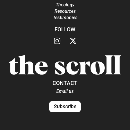
Theology
Resources
Testimonies
FOLLOW
CONTACT
Email us
Subscribe