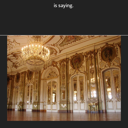
is saying.