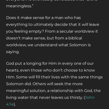
meaningless.”
Does it make sense for a man who has
everything to ultimately decide that it will leave
you feeling empty? From a secular worldview it
doesn’t make sense, but from a biblical
worldview, we understand what Solomon is
saying.
God put a longing for Him in every one of our
hearts, even those who don’t choose to know
Him. Some will fill their lives with the same things
Solomon did. Others will seek the more
meaningful solution, a relationship with God, the
living water that never leaves us thirsty. (
John
4:14
).