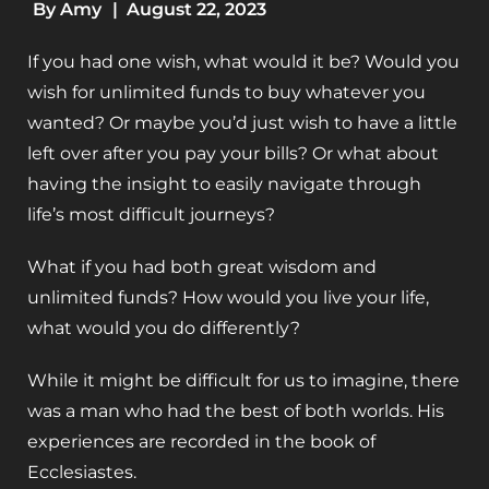
By
Amy
|
August 22, 2023
If you had one wish, what would it be? Would you
wish for unlimited funds to buy whatever you
wanted? Or maybe you’d just wish to have a little
left over after you pay your bills? Or what about
having the insight to easily navigate through
life’s most difficult journeys?
What if you had both great wisdom and
unlimited funds? How would you live your life,
what would you do differently?
While it might be difficult for us to imagine, there
was a man who had the best of both worlds. His
experiences are recorded in the book of
Ecclesiastes.