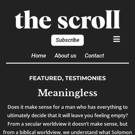
Subscribe
Home
About us
Contact
FEATURED
,
TESTIMONIES
Meaningless
Does it make sense for a man who has everything to
ultimately decide that it will leave you feeling empty?
From a secular worldview it doesn’t make sense, but
from a biblical worldview, we understand what Solomon