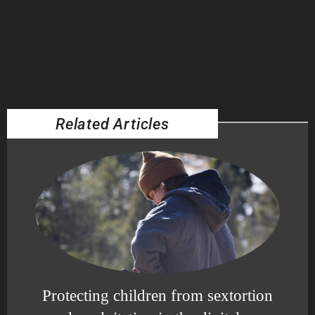
Related Articles
Protecting children from sextortion