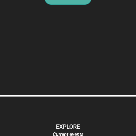
EXPLORE
Current events