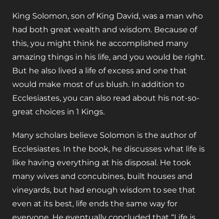
King Solomon, son of King David, was a man who
had both great wealth and wisdom. Because of
this, you might think he accomplished many
amazing things in his life, and you would be right.
But he also lived a life of excess and one that
would make most of us blush. In addition to
Ecclesiastes, you can also read about his not-so-
great choices in 1 Kings.
Many scholars believe Solomon is the author of
Ecclesiastes. In the book, he discusses what life is
like having everything at his disposal. He took
many wives and concubines, built houses and
vineyards, but had enough wisdom to see that
even at its best, life ends the same way for
everyone. He eventually concluded that “Life is