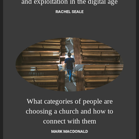
and exploitation in the digital age
RACHEL SEALE
What categories of people are
choosing a church and how to
connect with them
MARK MACDONALD