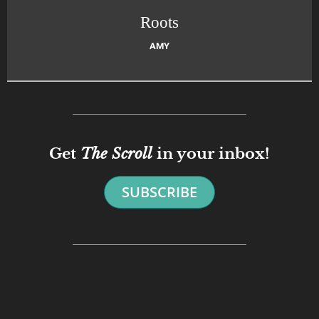
Roots
AMY
Get
The Scroll
in your inbox!
SUBSCRIBE