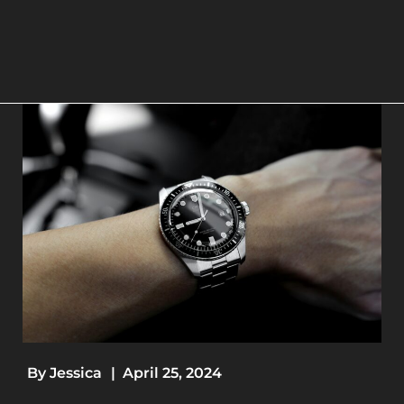
By
Jessica
|
April 25, 2024