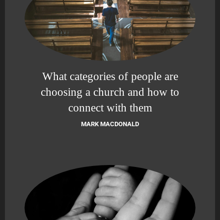
What categories of people are
choosing a church and how to
connect with them
MARK MACDONALD