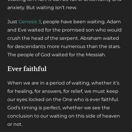
anxiety. But waiting isn’t new.
Just
Genesis 3
, people have been waiting. Adam
and Eve waited for the promised son who would
crush the head of the serpent. Abraham waited
for descendants more numerous than the stars.
The people of God waited for the Messiah.
Ever faithful
When we are in a period of waiting, whether it’s
for healing, for answers, for relief, we must keep
our eyes locked on the One who is ever faithful.
God’s timing is perfect, whether we see the
conclusion to our waiting on this side of heaven
or not.