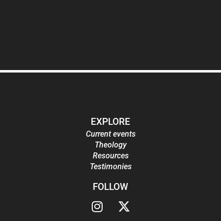
EXPLORE
Current events
Theology
Resources
Testimonies
FOLLOW