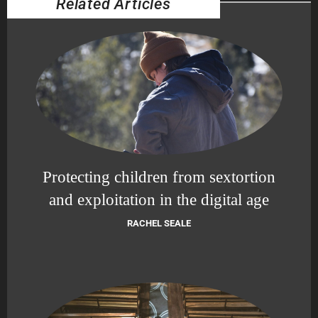
Related Articles
Protecting children from sextortion
and exploitation in the digital age
RACHEL SEALE