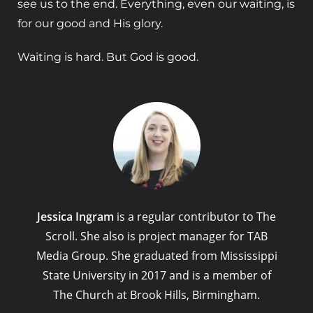
see us to the end. Everything, even our waiting, is
for our good and His glory.
Waiting is hard. But God is good.
Jessica Ingram
is a regular contributor to The
Scroll. She also is project manager for TAB
Media Group. She graduated from Mississippi
State University in 2017 and is a member of
The Church at Brook Hills, Birmingham.