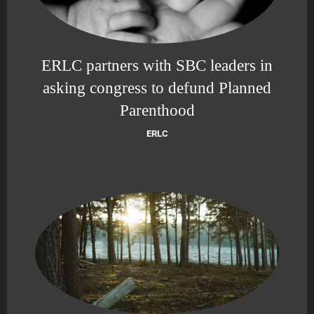
ERLC partners with SBC leaders in
asking congress to defund Planned
Parenthood
ERLC