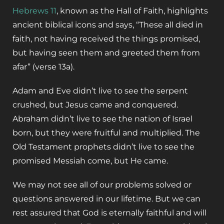
Hebrews 11
, known as the Hall of Faith, highlights
ancient biblical icons and says, “These all died in
faith, not having received the things promised,
but having seen them and greeted them from
afar” (verse 13a).
Adam and Eve didn’t live to see the serpent
crushed, but Jesus came and conquered.
Abraham didn’t live to see the nation of Israel
born, but they were fruitful and multiplied. The
Old Testament prophets didn’t live to see the
promised Messiah come, but He came.
We may not see all of our problems solved or
questions answered in our lifetime. But we can
rest assured that God is eternally faithful and will