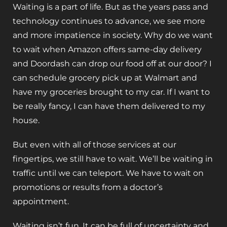
Waiting is a part of life. But as the years pass and
technology continues to advance, we see more
and more impatience in society. Why do we want
to wait when Amazon offers same-day delivery
and Doordash can drop our food off at our door? I
can schedule grocery pick up at Walmart and
have my groceries brought to my car. If I want to
be really fancy, I can have them delivered to my
house.
But even with all of those services at our
fingertips, we still have to wait. We’ll be waiting in
traffic until we can teleport. We have to wait on
promotions or results from a doctor’s
appointment.
Waiting isn’t fun. It can be full of uncertainty and