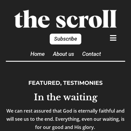
Subscribe
Home
About us
Contact
FEATURED
,
TESTIMONIES
In the waiting
We can rest assured that God is eternally faithful and
will see us to the end. Everything, even our waiting, is
for our good and His glory.