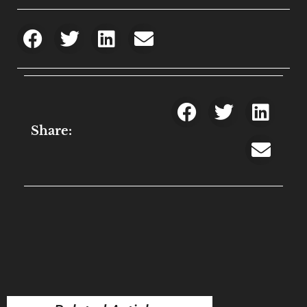
Share: