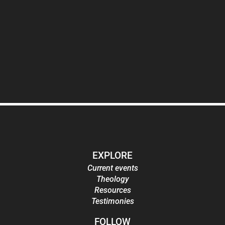
EXPLORE
Current events
Theology
Resources
Testimonies
FOLLOW