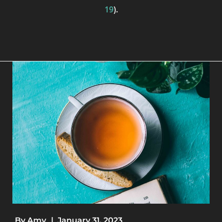
19
).
By
Amy
|
January 31, 2023