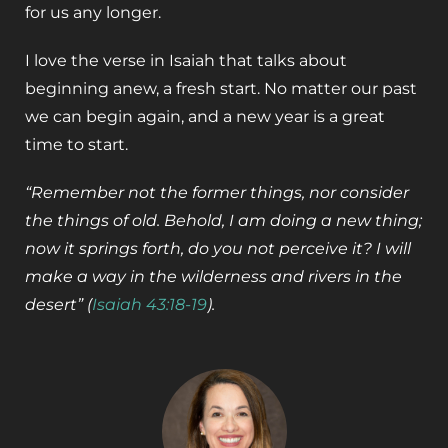
for us any longer.
I love the verse in Isaiah that talks about
beginning anew, a fresh start. No matter our past
we can begin again, and a new year is a great
time to start.
“Remember not the former things, nor consider
the things of old. Behold, I am doing a new thing;
now it springs forth, do you not perceive it? I will
make a way in the wilderness and rivers in the
desert” (
Isaiah 43:18-19
).