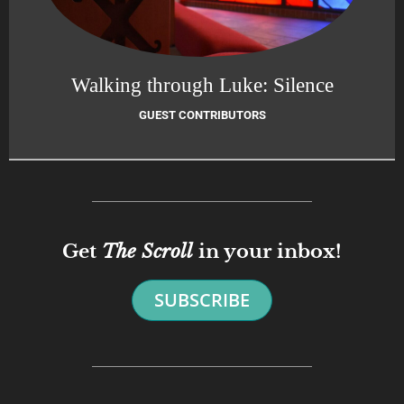
Walking through Luke: Silence
GUEST CONTRIBUTORS
Get
The Scroll
in your inbox!
SUBSCRIBE