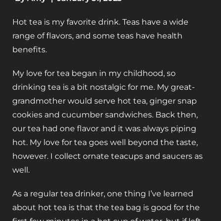
Hot tea is my favorite drink. Teas have a wide
range of flavors, and some teas have health
benefits.
My love for tea began in my childhood, so
drinking tea is a bit nostalgic for me. My great-
grandmother would serve hot tea, ginger snap
cookies and cucumber sandwiches. Back then,
our tea had one flavor and it was always piping
hot. My love for tea goes well beyond the taste,
however. I collect ornate teacups and saucers as
well.
As a regular tea drinker, one thing I’ve learned
about hot tea is that the tea bag is good for the