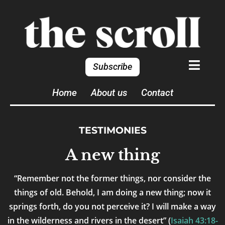
Subscribe
Home
About us
Contact
TESTIMONIES
A new thing
“Remember not the former things, nor consider the
things of old. Behold, I am doing a new thing; now it
springs forth, do you not perceive it? I will make a way
in the wilderness and rivers in the desert” (
Isaiah 43:18-