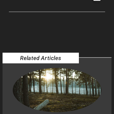
Related Articles