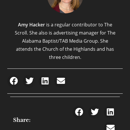
Amy Hacker
is a regular contributor to The
Scroll. She also is advertising manager for The
Alabama Baptist/TAB Media Group. She
attends the Church of the Highlands and has
three children.
Share: