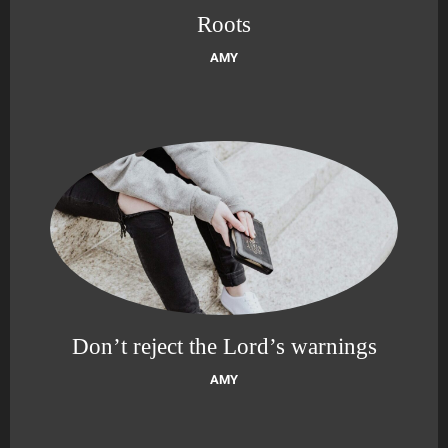
Roots
AMY
Don’t reject the Lord’s warnings
AMY