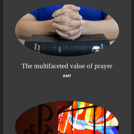
The multifaceted value of prayer
AMY