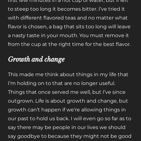
first few minutes in a hot cup of water, but if left
to steep too long it becomes bitter. I’ve tried it
with different flavored teas and no matter what
flavor is chosen, a bag that sits too long will leave
a nasty taste in your mouth. You must remove it
from the cup at the right time for the best flavor.
Growth and change
This made me think about things in my life that
I’m holding on to that are no longer useful.
Things that once served me well, but I’ve since
outgrown. Life is about growth and change, but
growth can’t happen if we’re allowing things in
our past to hold us back. I will even go so far as to
say there may be people in our lives we should
say goodbye to because they might not be good