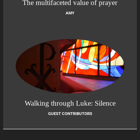
The multifaceted value of prayer
AMY
Walking through Luke: Silence
GUEST CONTRIBUTORS