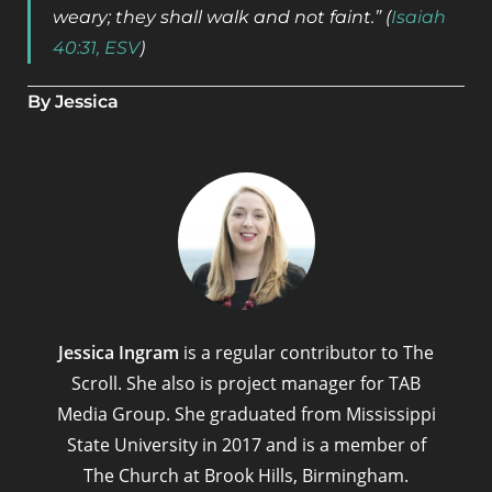
weary; they shall walk and not faint.” (
Isaiah
40:31, ESV
)
By Jessica
Jessica Ingram
is a regular contributor to The
Scroll. She also is project manager for TAB
Media Group. She graduated from Mississippi
State University in 2017 and is a member of
The Church at Brook Hills, Birmingham.