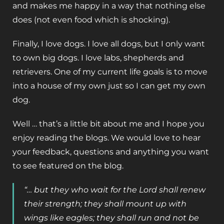
and makes me happy in a way that nothing else
does (not even food which is shocking).
Finally, I love dogs. I love all dogs, but I only want
to own big dogs. I love labs, shepherds and
retrievers. One of my current life goals is to move
into a house of my own just so I can get my own
dog.
Well … that’s a little bit about me and I hope you
enjoy reading the blogs. We would love to hear
your feedback, questions and anything you want
to see featured on the blog.
“… but they who wait for the Lord shall renew
their strength; they shall mount up with
wings like eagles; they shall run and not be