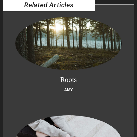
Related Articles
Roots
AMY