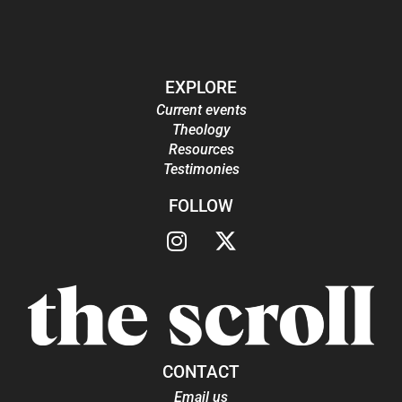
EXPLORE
Current events
Theology
Resources
Testimonies
FOLLOW
CONTACT
Email us