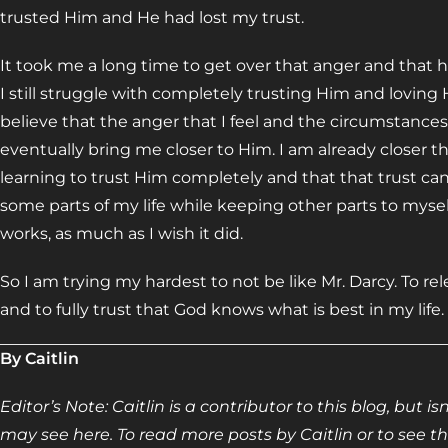
trusted Him and He had lost my trust.
It took me a long time to get over that anger and that hur
I still struggle with completely trusting Him and loving
believe that the anger that I feel and the circumstances
eventually bring me closer to Him. I am already closer th
learning to trust Him completely and that that trust can’
some parts of my life while keeping other parts to myself
works, as much as I wish it did.
So I am trying my hardest to not be like Mr. Darcy. To 
and to fully trust that God knows what is best in my life.
By Caitlin
Editor’s Note: Caitlin is a contributor to this blog, but 
may see here. To read more posts by Caitlin or to see the