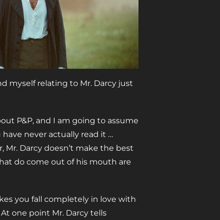
nd myself relating to Mr. Darcy just
bout P&P, and I am going to assume
 have never actually read it …
ar, Mr. Darcy doesn’t make the best
 that do come out of his mouth are
s you fall completely in love with
At one point Mr. Darcy tells