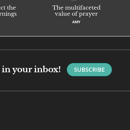
ct the
The multifaceted
rnings
value of prayer
AMY
in your inbox!
SUBSCRIBE