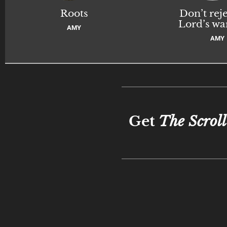
Roots
Don’t reje
Lord’s wa
AMY
AMY
Get
The Scroll