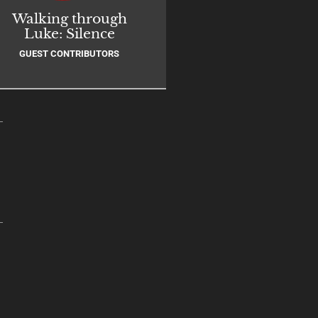
Walking through
Luke: Silence
GUEST CONTRIBUTORS