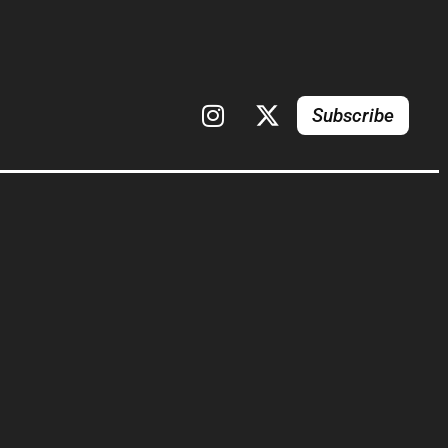
Subscribe