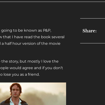
s going to be known as P&P,
Share:
ow that I have read the book several
a half hour version of the movie
e the story, but mostly I love the
people would agree and if you don’t
 lose you as a friend.