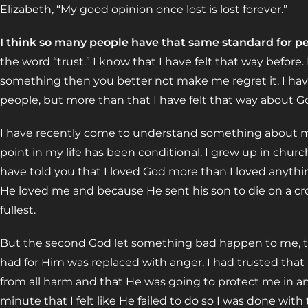
Elizabeth, “My good opinion once lost is lost forever.”
I think so many people have that same standard for pe
the word “trust.” I know that I have felt that way before.
something then you better not make me regret it. I have
people, but more than that I have felt that way about G
I have recently come to understand something about mys
point in my life has been conditional. I grew up in chu
have told you that I loved God more than I loved anythi
He loved me and because He sent his son to die on a cross
fullest.
But the second God let something bad happen to me, tha
had for Him was replaced with anger. I had trusted tha
from all harm and that He was going to protect me in a
minute that I felt like He failed to do so I was done with