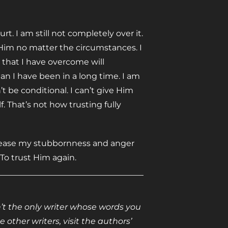
t. I am still not completely over it.
 Him no matter the circumstances. I
 that I have overcome will
an I have been in a long time. I am
t be conditional. I can’t give Him
. That’s not how trusting fully
release my stubbornness and anger
 To trust Him again.
isn’t the only writer whose words you
 other writers, visit the authors’