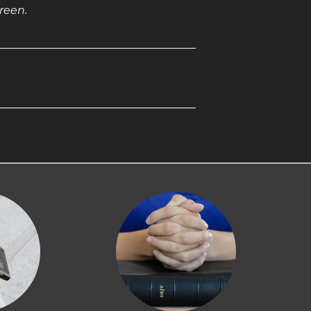
reen.