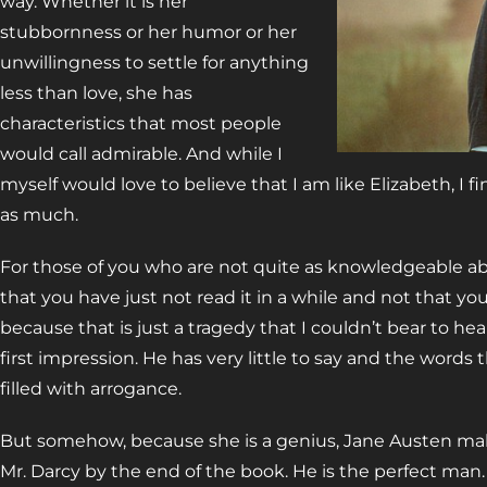
way. Whether it is her
stubbornness or her humor or her
unwillingness to settle for anything
less than love, she has
characteristics that most people
would call admirable. And while I
myself would love to believe that I am like Elizabeth, I fi
as much.
For those of you who are not quite as knowledgeable a
that you have just not read it in a while and not that you
because that is just a tragedy that I couldn’t bear to he
first impression. He has very little to say and the words
filled with arrogance.
But somehow, because she is a genius, Jane Austen make
Mr. Darcy by the end of the book. He is the perfect man. 