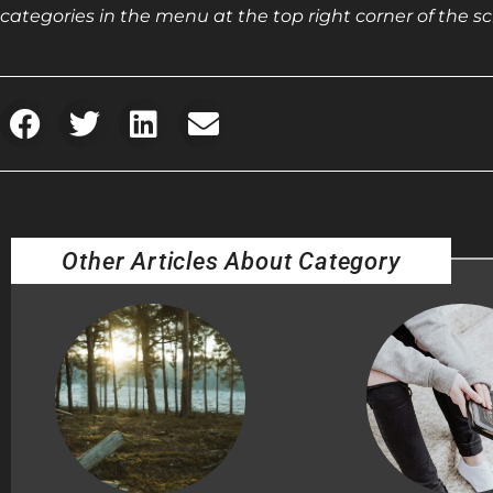
categories in the menu at the top right corner of the sc
Other Articles About Category