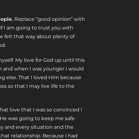
ople.
Replace “good opinion” with
 If I am going to trust you with
 felt that way about plenty of
od.
elf. My love for God up until this
rch and when I was younger I would
ng else. That I loved Him because
 so that I may live life to the
t love that I was so convinced I
t He was going to keep me safe
ny and every situation and the
 that relationship. Because I had