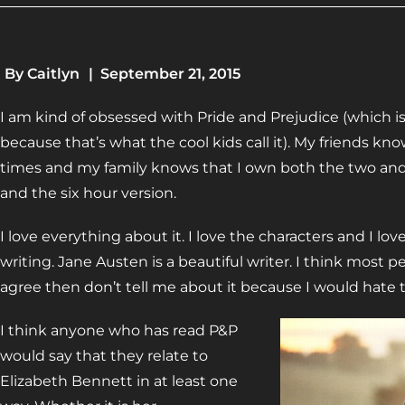
By
Caitlyn
|
September 21, 2015
I am kind of obsessed with Pride and Prejudice (which i
because that’s what the cool kids call it). My friends kn
times and my family knows that I own both the two and 
and the six hour version.
I love everything about it. I love the characters and I lov
writing. Jane Austen is a beautiful writer. I think most 
agree then don’t tell me about it because I would hate to
I think anyone who has read P&P
would say that they relate to
Elizabeth Bennett in at least one