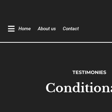
Home
About us
Contact
TESTIMONIES
Condition