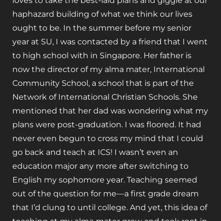
loves to take the best-laid plans and giggle at our
haphazard building of what we think our lives
ought to be. In the summer before my senior
year at SU, I was contacted by a friend that I went
to high school with in Singapore. Her father is
now the director of my alma mater, International
Community School, a school that is part of the
Network of International Christian Schools. She
mentioned that her dad was wondering what my
plans were post-graduation. I was floored. It had
never even begun to cross my mind that I could
go back and teach at ICS! I wasn’t even an
education major any more after switching to
English my sophomore year. Teaching seemed
out of the question for me—a first grade dream
that I’d clung to until college. And yet, this idea of