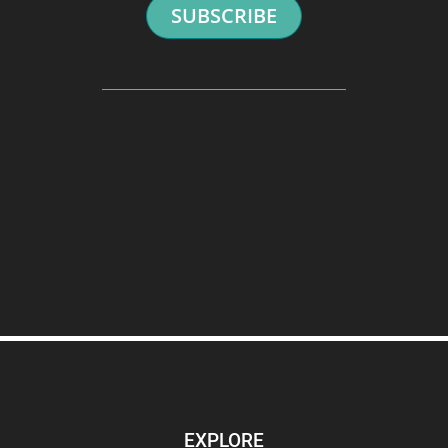
SUBSCRIBE
EXPLORE