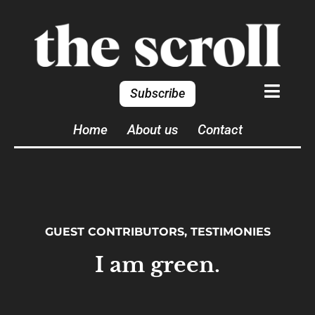
Subscribe
Home
About us
Contact
GUEST CONTRIBUTORS
,
TESTIMONIES
I am green.