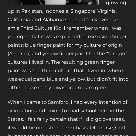
growing
up in Pakistan, Indonesia, Singapore, Virginia,
California, and Alabama seemed fairly average. I
am a Third Culture Kid. I remember when I was
younger that it was explained to me using finger
paints: blue finger paint for my culture of origin
(America) and yellow finger paint for the “foreign”
cultures I lived in. The resulting green finger
paint was the third culture that I lived in: where I
was equal parts blue and yellow, but didn’t fit into
either one exactly. I was green. I am green.
When I came to Samford, I had every intention of
graduating and going to grad school here in the
States. I felt fairly certain that if I did go overseas,
it would be on a short-term basis. Of course, God