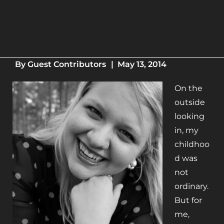
By
Guest Contributors
|
May 13, 2014
On the
outside
looking
in, my
childhoo
d was
not
ordinary.
But for
me,