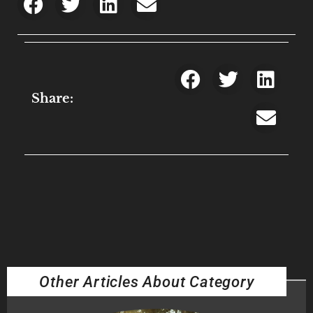
Share:
Other Articles About Category