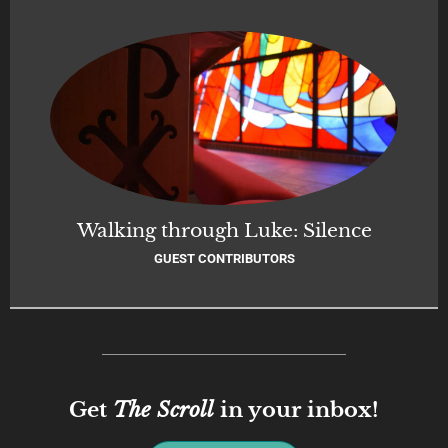
Walking through Luke: Silence
GUEST CONTRIBUTORS
Get
The Scroll
in your inbox!