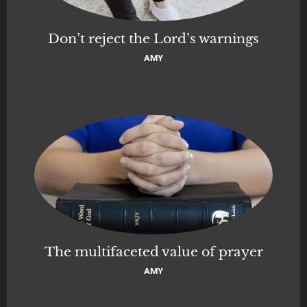
Don’t reject the Lord’s warnings
AMY
The multifaceted value of prayer
AMY