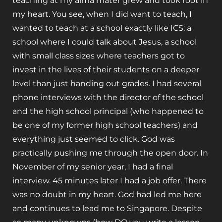
teaching at my alma mater grew and took root in
my heart. You see, when I did want to teach, I
wanted to teach at a school exactly like ICS: a
school where I could talk about Jesus, a school
with small class sizes where teachers got to
invest in the lives of their students on a deeper
level than just handing out grades. I had several
phone interviews with the director of the school
and the high school principal (who happened to
be one of my former high school teachers) and
everything just seemed to click. God was
practically pushing me through the open door. In
November of my senior year, I had a final
interview. 45 minutes later I had a job offer. There
was no doubt in my heart. God had led me here
and continues to lead me to Singapore. Despite