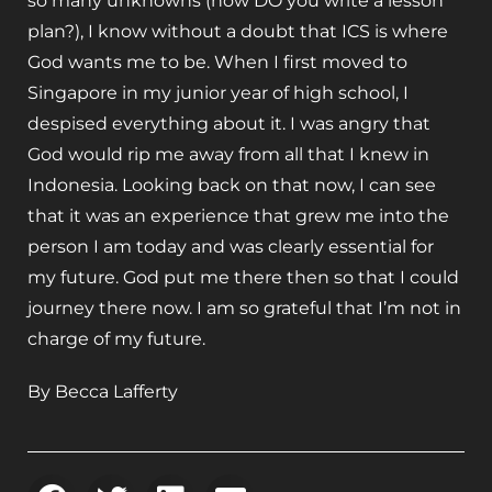
so many unknowns (how DO you write a lesson
plan?), I know without a doubt that ICS is where
God wants me to be. When I first moved to
Singapore in my junior year of high school, I
despised everything about it. I was angry that
God would rip me away from all that I knew in
Indonesia. Looking back on that now, I can see
that it was an experience that grew me into the
person I am today and was clearly essential for
my future. God put me there then so that I could
journey there now. I am so grateful that I’m not in
charge of my future.
By Becca Lafferty