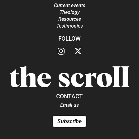
Current events
Theology
Resources
Testimonies
FOLLOW
CONTACT
Email us
Subscribe