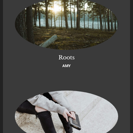
Roots
AMY