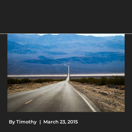
By
Timothy
|
March 23, 2015