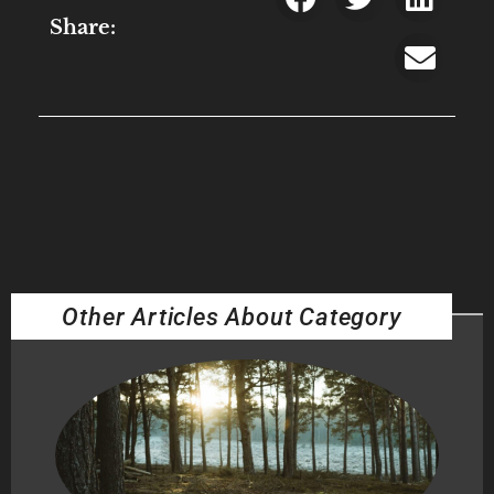
Share:
Other Articles About Category