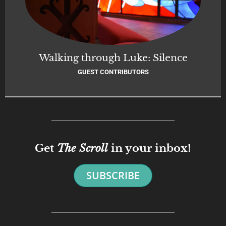
Walking through Luke: Silence
GUEST CONTRIBUTORS
Get
The Scroll
in your inbox!
SUBSCRIBE