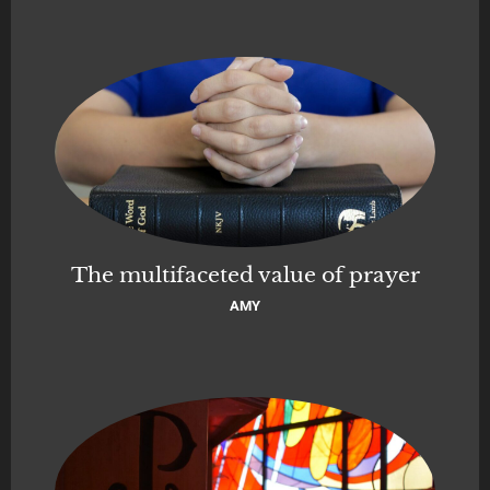
The multifaceted value of prayer
AMY