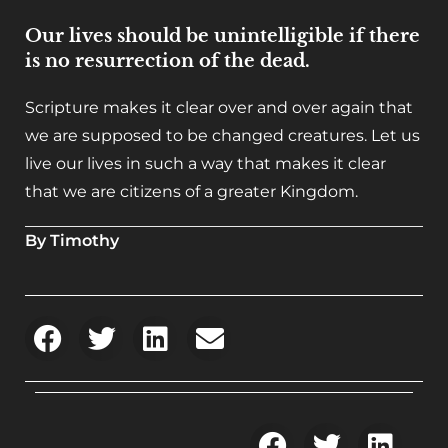
Our lives should be unintelligible if there
is no resurrection of the dead.
Scripture makes it clear over and over again that
we are supposed to be changed creatures. Let us
live our lives in such a way that makes it clear
that we are citizens of a greater Kingdom.
By Timothy