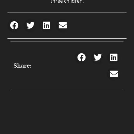
three children.
Share: