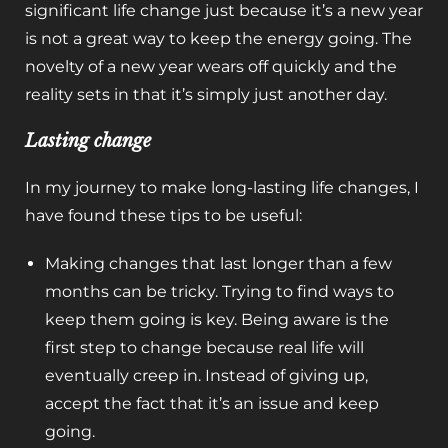
significant life change just because it’s a new year
is not a great way to keep the energy going. The
novelty of a new year wears off quickly and the
reality sets in that it’s simply just another day.
Lasting change
In my journey to make long-lasting life changes, I
have found these tips to be useful:
Making changes that last longer than a few
months can be tricky. Trying to find ways to
keep them going is key. Being aware is the
first step to change because real life will
eventually creep in. Instead of giving up,
accept the fact that it’s an issue and keep
going.