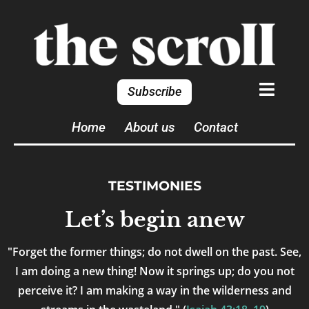
Subscribe
Home
About us
Contact
TESTIMONIES
Let’s begin anew
"Forget the former things; do not dwell on the past. See,
I am doing a new thing! Now it springs up; do you not
perceive it? I am making a way in the wilderness and