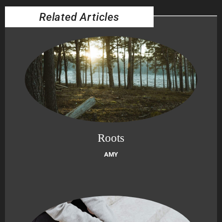
Related Articles
Roots
AMY