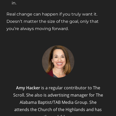
in.
Real change can happen if you truly want it.
Doesn’t matter the size of the goal, only that
you’re always moving forward.
Amy Hacker
is a regular contributor to The
Scroll. She also is advertising manager for The
Alabama Baptist/TAB Media Group. She
attends the Church of the Highlands and has