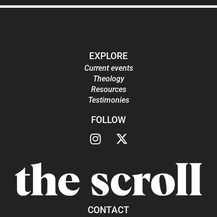
EXPLORE
Current events
Theology
Resources
Testimonies
FOLLOW
CONTACT