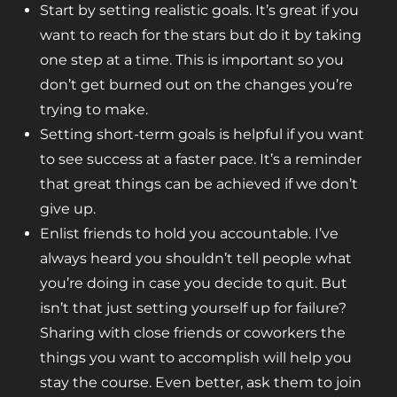
Start by setting realistic goals. It’s great if you
want to reach for the stars but do it by taking
one step at a time. This is important so you
don’t get burned out on the changes you’re
trying to make.
Setting short-term goals is helpful if you want
to see success at a faster pace. It’s a reminder
that great things can be achieved if we don’t
give up.
Enlist friends to hold you accountable. I’ve
always heard you shouldn’t tell people what
you’re doing in case you decide to quit. But
isn’t that just setting yourself up for failure?
Sharing with close friends or coworkers the
things you want to accomplish will help you
stay the course. Even better, ask them to join