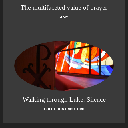
The multifaceted value of prayer
AMY
Walking through Luke: Silence
GUEST CONTRIBUTORS