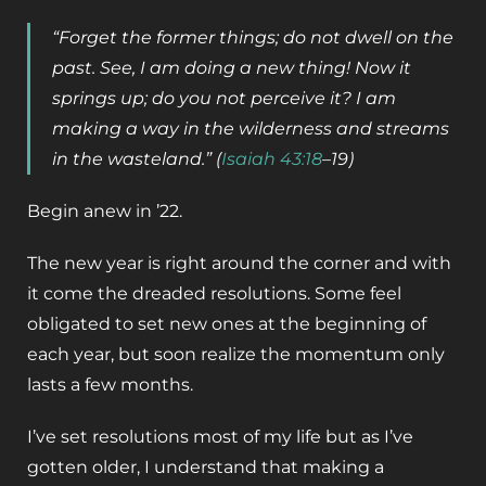
“Forget the former things; do not dwell on the
past. See, I am doing a new thing! Now it
springs up; do you not perceive it? I am
making a way in the wilderness and streams
in the wasteland.” (
Isaiah 43:18
–
19)
Begin anew in ’22.
The new year is right around the corner and with
it come the dreaded resolutions. Some feel
obligated to set new ones at the beginning of
each year, but soon realize the momentum only
lasts a few months.
I’ve set resolutions most of my life but as I’ve
gotten older, I understand that making a