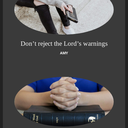
Don’t reject the Lord’s warnings
AMY