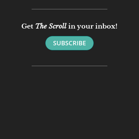
Get
The Scroll
in your inbox!
SUBSCRIBE