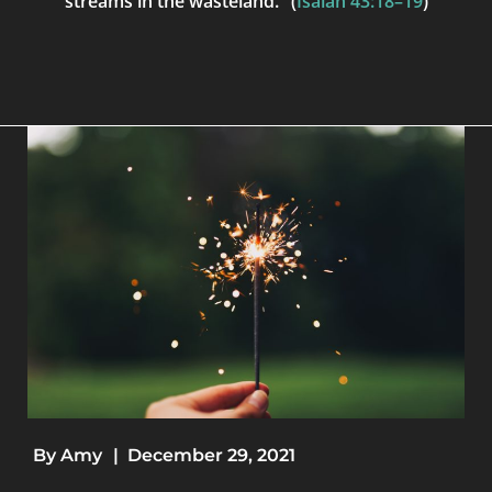
streams in the wasteland." (
Isaiah 43:18–19
)
By
Amy
|
December 29, 2021