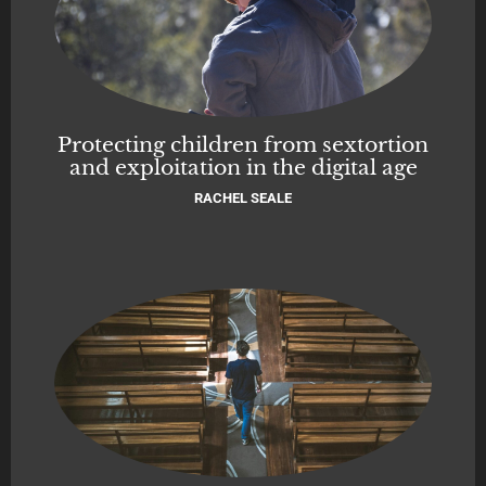
Protecting children from sextortion
and exploitation in the digital age
RACHEL SEALE