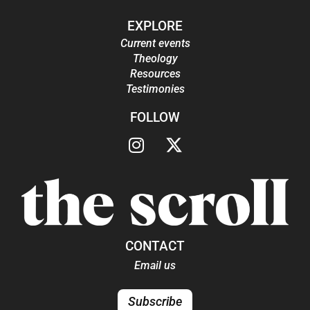
EXPLORE
Current events
Theology
Resources
Testimonies
FOLLOW
CONTACT
Email us
Subscribe