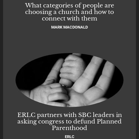
What categories of people are
choosing a church and how to
connect with them
MARK MACDONALD
ERLC partners with SBC leaders in
asking congress to defund Planned
Parenthood
ERLC