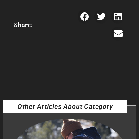
Share:
Other Articles About Category