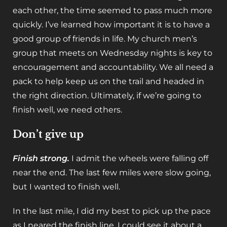
each other, the time seemed to pass much more
quickly. I’ve learned how important it is to have a
good group of friends in life. My church men’s
group that meets on Wednesday nights is key to
encouragement and accountability. We all need a
pack to help keep us on the trail and headed in
the right direction. Ultimately, if we’re going to
finish well, we need others.
Don’t give up
Finish strong.
I admit the wheels were falling off
near the end. The last few miles were slow going,
but I wanted to finish well.
In the last mile, I did my best to pick up the pace
as I neared the finish line. I could see it about a