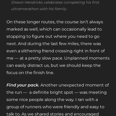
Shawn Hendricks celebrates completing his first
ultramarathon with his family.
On these longer routes, the course isn’t always
marked as well, which can occasionally lead to
stopping to figure out where you need to go
next. And during the last few miles, there was
even a slithering friend crossing right in front of
me — at a pretty slow pace. Unplanned moments
can easily distract us, but we should keep the
focus on the finish line.
Find your pack.
Another unexpected moment of
the run — a definite bright spot — was meeting
some nice people along the way. I ran with a
group of runners who were friendly and easy to
talk to. As we shared stories and encouraged