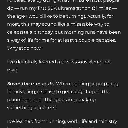
I’d celebrate by doing what I’m sure most people
do — run my first 50K ultramarathon (31 miles —
the age I would like to be turning). Actually, for
most, this may sound like a miserable way to
celebrate a birthday, but morning runs have been
a way of life for me for at least a couple decades.
Why stop now?
I’ve definitely learned a few lessons along the
road.
Savor the moments.
When training or preparing
for anything, it’s easy to get caught up in the
planning and all that goes into making
something a success.
I’ve learned from running, work, life and ministry