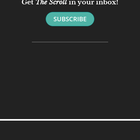
Get
The Scroll
in your inbox!
SUBSCRIBE