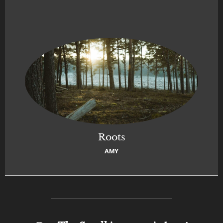
Roots
AMY