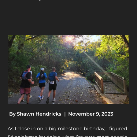
By
Shawn Hendricks
|
November 9, 2023
As I close in on a big milestone birthday, I figured