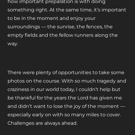
how important preparation is with doing
something right. At the same time, it’s important
to be in the moment and enjoy your
surroundings — the sunrise, the fences, the
empty fields and the fellow runners along the
way.
There were plenty of opportunities to take some
photos on the course. With so much tragedy and
craziness in our world today, I couldn’t help but
be thankful for the years the Lord has given me
and didn’t want to lose the joy of the moment —
especially early on with so many miles to cover.
Challenges are always ahead.