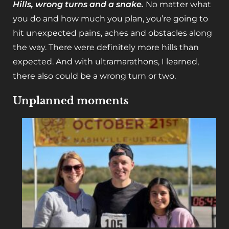
Hills, wrong turns and a snake.
No matter what
you do and how much you plan, you’re going to
hit unexpected pains, aches and obstacles along
the way. There were definitely more hills than
expected. And with ultramarathons, I learned,
there also could be a wrong turn or two.
Unplanned moments