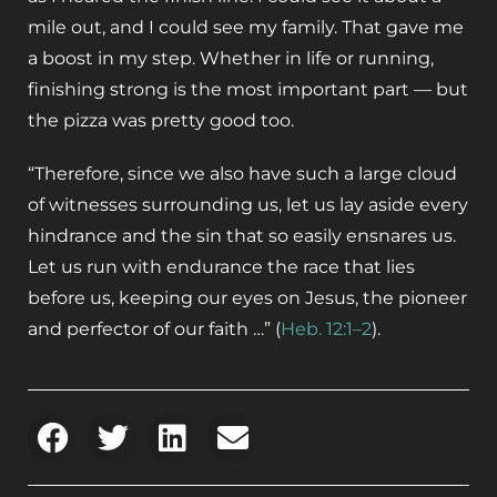
mile out, and I could see my family. That gave me
a boost in my step. Whether in life or running,
finishing strong is the most important part — but
the pizza was pretty good too.
“Therefore, since we also have such a large cloud
of witnesses surrounding us, let us lay aside every
hindrance and the sin that so easily ensnares us.
Let us run with endurance the race that lies
before us, keeping our eyes on Jesus, the pioneer
and perfector of our faith …” (
Heb. 12:1–2
).