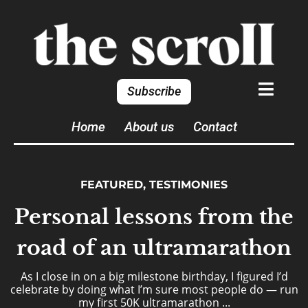
Subscribe
Home
About us
Contact
FEATURED
,
TESTIMONIES
Personal lessons from the
road of an ultramarathon
As I close in on a big milestone birthday, I figured I’d
celebrate by doing what I’m sure most people do — run
my first 50K ultramarathon ...