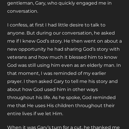
gentleman, Gary, who quickly engaged me in
conversation.
I confess, at first I had little desire to talk to
anyone. But during our conversation, he asked
me if I knew God’s story. He then went on about a
new opportunity he had sharing God’s story with
veterans and how much it blessed him to know
God was still using him even as an elderly man. In
that moment, I was reminded of my earlier
prayer. I then asked Gary to tell me his story and
about how God used him in other ways
throughout his life. As he spoke, God reminded
me that He uses His children throughout their
entire lives if we let Him.
When it was Gary’s turn for a cut, he thanked me