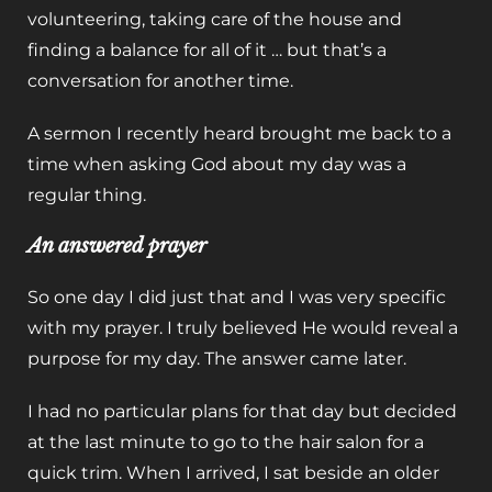
volunteering, taking care of the house and
finding a balance for all of it … but that’s a
conversation for another time.
A sermon I recently heard brought me back to a
time when asking God about my day was a
regular thing.
An answered prayer
So one day I did just that and I was very specific
with my prayer. I truly believed He would reveal a
purpose for my day. The answer came later.
I had no particular plans for that day but decided
at the last minute to go to the hair salon for a
quick trim. When I arrived, I sat beside an older