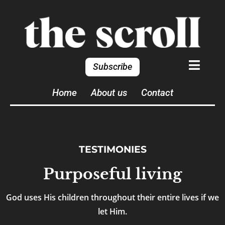
Subscribe
Home
About us
Contact
TESTIMONIES
Purposeful living
God uses His children throughout their entire lives if we
let Him.