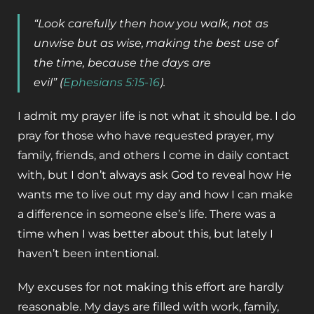
“Look carefully then how you walk, not as
unwise but as wise,
making the best use of
the time, because the days are
evil”
(
Ephesians 5:15-16
).
I admit my prayer life is not what it should be. I do
pray for those who have requested prayer, my
family, friends, and others I come in daily contact
with, but I don’t always ask God to reveal how He
wants me to live out my day and how I can make
a difference in someone else’s life. There was a
time when I was better about this, but lately I
haven’t been intentional.
My excuses for not making this effort are hardly
reasonable. My days are filled with work, family,