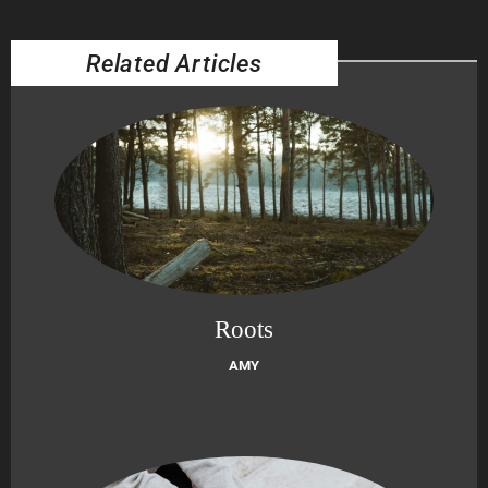
Related Articles
Roots
AMY