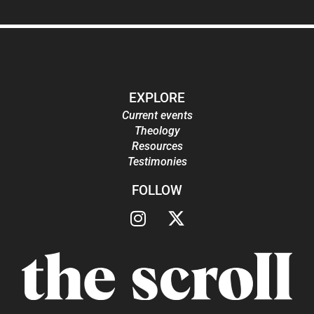
EXPLORE
Current events
Theology
Resources
Testimonies
FOLLOW