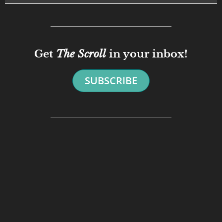
Get
The Scroll
in your inbox!
SUBSCRIBE