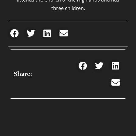
three children.
Share: