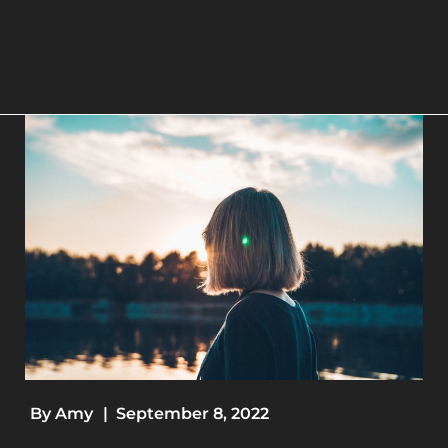
By
Amy
|
September 8, 2022