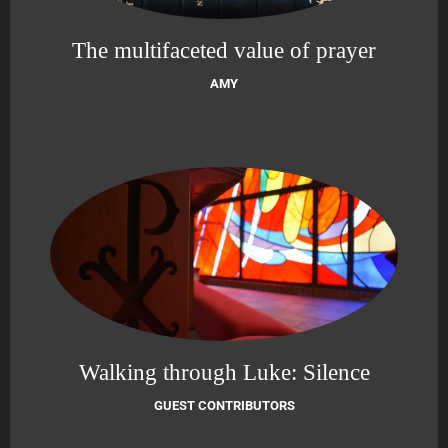
The multifaceted value of prayer
AMY
Walking through Luke: Silence
GUEST CONTRIBUTORS