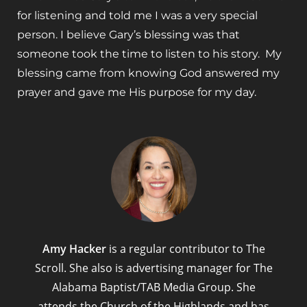
for listening and told me I was a very special
person. I believe Gary’s blessing was that
someone took the time to listen to his story. My
blessing came from knowing God answered my
prayer and gave me His purpose for my day.
Amy Hacker
is a regular contributor to The
Scroll. She also is advertising manager for The
Alabama Baptist/TAB Media Group. She
attends the Church of the Highlands and has