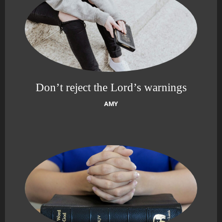
Don’t reject the Lord’s warnings
AMY