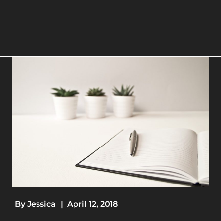
By
Jessica
|
April 12, 2018