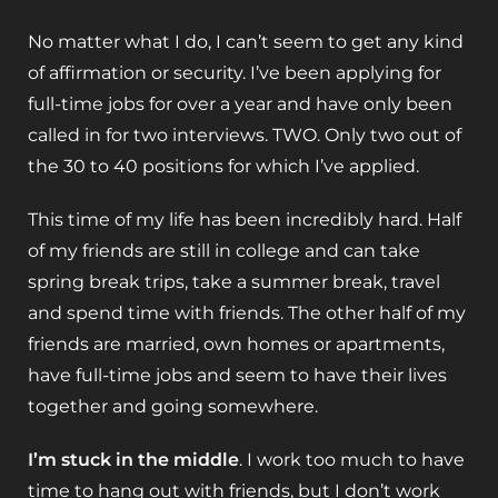
No matter what I do, I can’t seem to get any kind
of affirmation or security. I’ve been applying for
full-time jobs for over a year and have only been
called in for two interviews. TWO. Only two out of
the 30 to 40 positions for which I’ve applied.
This time of my life has been incredibly hard. Half
of my friends are still in college and can take
spring break trips, take a summer break, travel
and spend time with friends. The other half of my
friends are married, own homes or apartments,
have full-time jobs and seem to have their lives
together and going somewhere.
I’m stuck in the middle
. I work too much to have
time to hang out with friends, but I don’t work