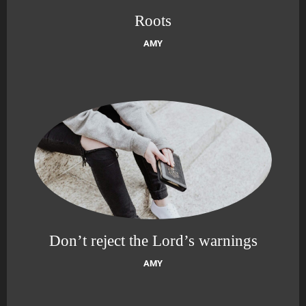
Roots
AMY
Don’t reject the Lord’s warnings
AMY