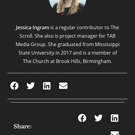
Jessica Ingram
is a regular contributor to The
Scroll. She also is project manager for TAB
Media Group. She graduated from Mississippi
State University in 2017 and is a member of
The Church at Brook Hills, Birmingham.
Share: