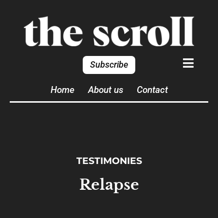
Subscribe
Home
About us
Contact
TESTIMONIES
Relapse