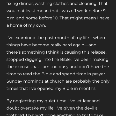
fixing dinner, washing clothes and cleaning. That
would at least mean that I was off work before 9
p.m. and home before 10. That might mean I have
a home of my own.
I’ve examined the past month of my life—when
things have become really hard again—and
there’s something I think is causing this relapse. I
stopped digging into the Bible. I’ve been making
the excuse that I am too busy and don’t have the
time to read the Bible and spend time in prayer.
Sunday mornings at church are probably the only
times that I’ve opened my Bible in months.
By neglecting my quiet time, I’ve let fear and
doubt overtake my life. I’ve given the devil a
foothold. I haven’t done anything to try to take