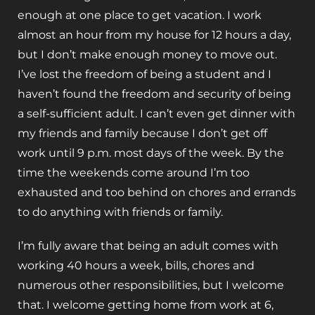
enough at one place to get vacation. I work
almost an hour from my house for 12 hours a day,
but I don’t make enough money to move out.
I’ve lost the freedom of being a student and I
haven’t found the freedom and security of being
a self-sufficient adult. I can’t even get dinner with
my friends and family because I don’t get off
work until 9 p.m. most days of the week. By the
time the weekends come around I’m too
exhausted and too behind on chores and errands
to do anything with friends or family.
I’m fully aware that being an adult comes with
working 40 hours a week, bills, chores and
numerous other responsibilities, but I welcome
that. I welcome getting home from work at 6,