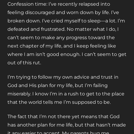
Confession time: I’ve recently relapsed into
feeling discouraged and worn down by life. I’ve
broken down. I’ve cried myself to sleep—a lot. I’m
defeated and frustrated. No matter what I do, I
can’t seem to make any progress toward the
next chapter of my life, and I keep feeling like
where I am isn’t good enough. I can’t seem to get
out of this rut.
I’m trying to follow my own advice and trust in
God and His plan for my life, but I’m failing
miserably. I know I’m in a rush to get to the place
that the world tells me I’m supposed to be.
The fact that I’m not there yet means that God
has another plan for me life, but that hasn’t made
it any easier to accept. My parents hug me