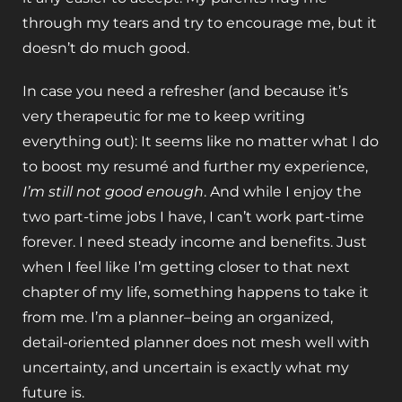
through my tears and try to encourage me, but it
doesn’t do much good.
In case you need a refresher (and because it’s
very therapeutic for me to keep writing
everything out): It seems like no matter what I do
to boost my resumé and further my experience,
I’m still not good enough
. And while I enjoy the
two part-time jobs I have, I can’t work part-time
forever. I need steady income and benefits. Just
when I feel like I’m getting closer to that next
chapter of my life, something happens to take it
from me. I’m a planner–being an organized,
detail-oriented planner does not mesh well with
uncertainty, and uncertain is exactly what my
future is.