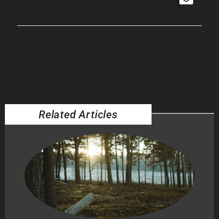
Related Articles