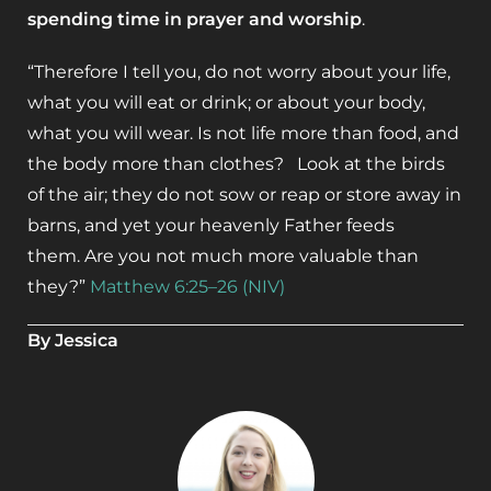
spending time in prayer and worship
.
“Therefore I tell you, do not worry about your life,
what you will eat or drink; or about your body,
what you will wear. Is not life more than food, and
the body more than clothes? Look at the birds
of the air; they do not sow or reap or store away in
barns, and yet your heavenly Father feeds
them. Are you not much more valuable than
they?”
Matthew 6:25–26 (NIV)
By Jessica