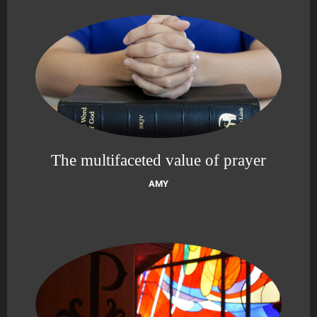
The multifaceted value of prayer
AMY