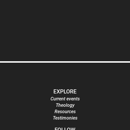
EXPLORE
Current events
Theology
Resources
Testimonies
FOLLOW