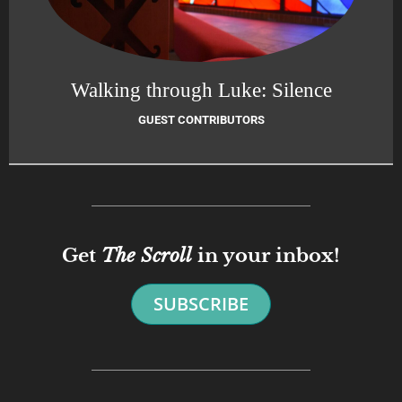
Walking through Luke: Silence
GUEST CONTRIBUTORS
Get
The Scroll
in your inbox!
SUBSCRIBE