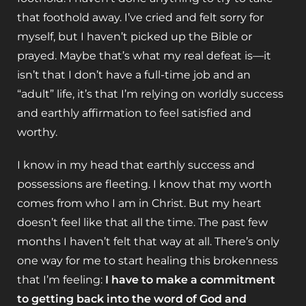
that foothold away. I’ve cried and felt sorry for
myself, but I haven’t picked up the Bible or
prayed. Maybe that’s what my real defeat is—it
isn’t that I don’t have a full-time job and an
“adult” life, it’s that I’m relying on worldly success
and earthly affirmation to feel satisfied and
worthy.
I know in my head that earthly success and
possessions are fleeting. I know that my worth
comes from who I am in Christ. But my heart
doesn’t feel like that all the time. The past few
months I haven’t felt that way at all. There’s only
one way for me to start healing this brokenness
that I’m feeling:
I have to make a commitment
to getting back into the word of God and