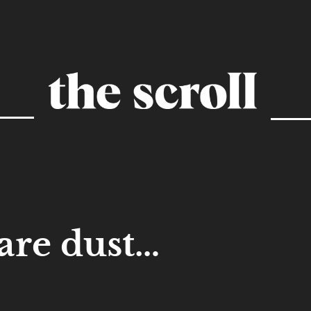
re dust…