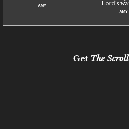
Lord’s wa
AMY
AMY
Get
The Scroll