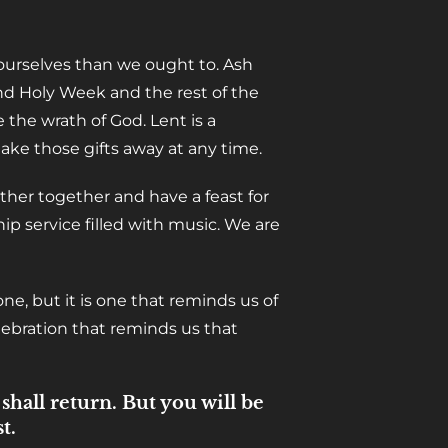
 ourselves than we ought to. Ash
d Holy Week and the rest of the
 the wrath of God. Lent is a
ake those gifts away at any time.
ther together and have a feast for
ip service filled with music. We are
ne, but it is one that reminds us of
elebration that reminds us that
hall return. But you will be
t.