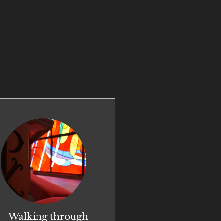
Walking through