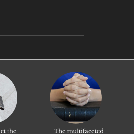
ct the
The multifaceted