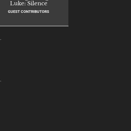
Luke: Silence
GUEST CONTRIBUTORS