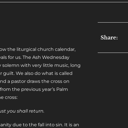
Share:
 the liturgical church calendar,
eals for us. The Ash Wednesday
ly solemn with very little music, long
 guilt. We also do what is called
nd a pastor draws the cross on
from the previous year’s Palm
e cross:
t you shall return.
ity due to the fall into sin. It is an