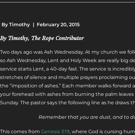
By
Timothy
|
February 20, 2015
By Timothy, The Rope Contributor
Two days ago was Ash Wednesday. At my church we follow
so Ash Wednesday, Lent and Holy Week are really big d
service starts Lent, a 40-day fast. The service is incredib
stretches of silence and multiple prayers proclaiming our
the “imposition of ashes.” Each member walks forward a
your forehead with ashes from burning the palm leaves 
Sunday. The pastor says the following line as he draws th
Remember that you are dust, and to dus
This comes from
Genesis 3:19
, where God is cursing human