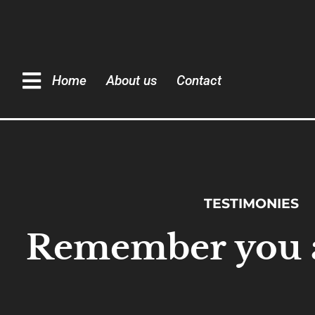
Home
About us
Contact
TESTIMONIES
Remember you a