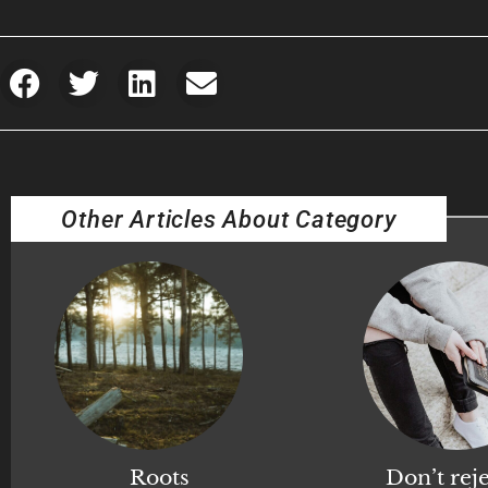
Other Articles About Category
Roots
Don’t reje