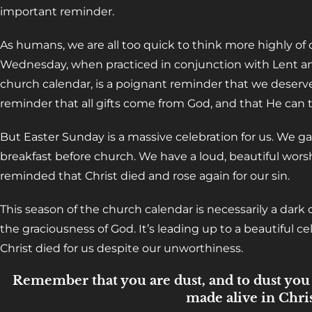
important reminder.
As humans, we are all too quick to think more highly of
Wednesday, when practiced in conjunction with Lent an
church calendar, is a poignant reminder that we deserve
reminder that all gifts come from God, and that He can t
But Easter Sunday is a massive celebration for us. We ga
breakfast before church. We have a loud, beautiful worsh
reminded that Christ died and rose again for our sin.
This season of the church calendar is necessarily a dark o
the graciousness of God. It’s leading up to a beautiful c
Christ died for us despite our unworthiness.
Remember that you are dust, and to dust you s
made alive in Chris