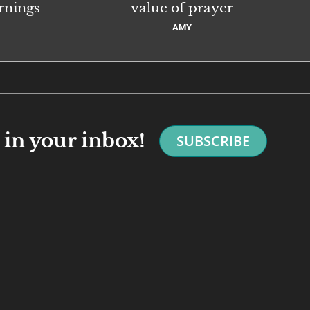
rnings
value of prayer
AMY
in your inbox!
SUBSCRIBE