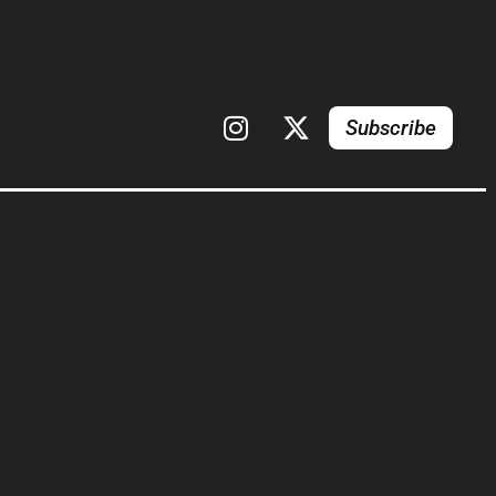
Subscribe