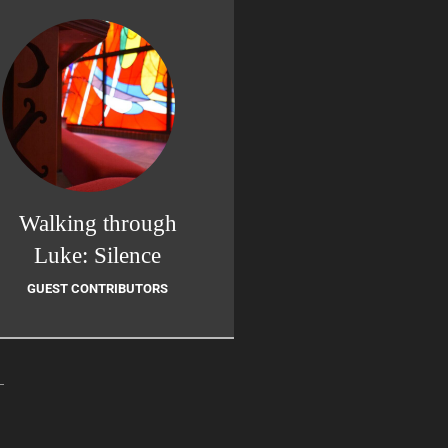
Walking through
Luke: Silence
GUEST CONTRIBUTORS