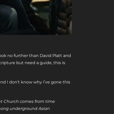
ook no further than David Platt and
cripture but need a guide, this is
nd I don’t know why I’ve gone this
ret Church comes from time
among underground Asian