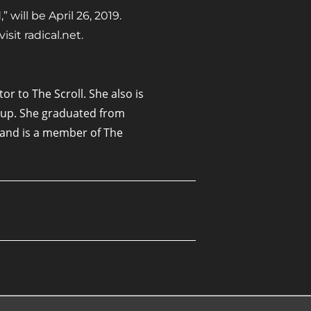
 will be April 26, 2019.
sit radical.net.
or to The Scroll. She also is
oup. She graduated from
7 and is a member of The