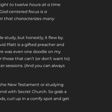
ight to twelve hours at a time
 God-centered focus is a
ent that characterizes many
le study, but honestly, it flew by.
vid Platt is a gifted preacher and
here was even one doodle on my
 those that can’t (or don’t want to)
ter sessions. (And you can always
g the New Testament or studying
end with Secret Church. So grab a
s, curl up in a comfy spot and get