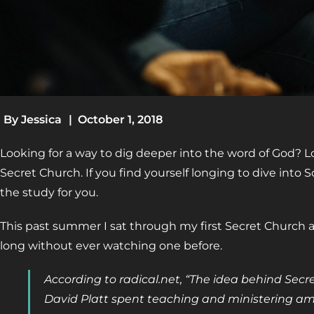
By
Jessica
|
October 1, 2018
Looking for a way to dig deeper into the word of God? L
Secret Church. If you find yourself longing to dive into S
the study for you.
This past summer I sat through my first Secret Church a
long without ever watching one before.
According to radical.net, “The idea behind Sec
David Platt spent teaching and ministering 