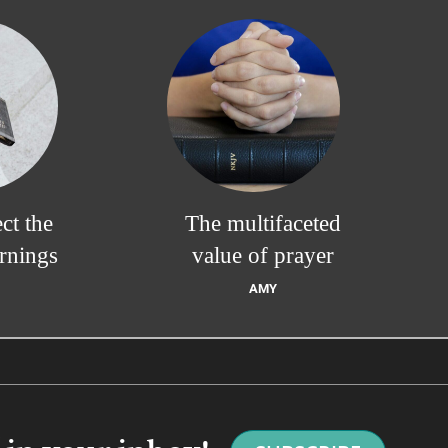
ct the
The multifaceted
rnings
value of prayer
AMY