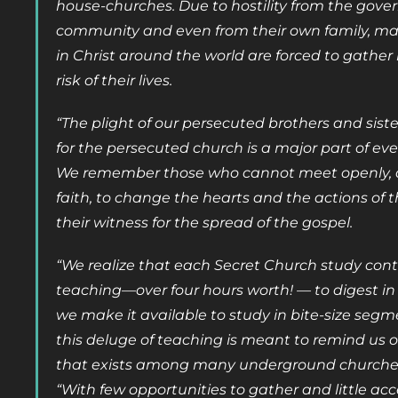
house-churches. Due to hostility from the gov
community and even from their own family, man
in Christ around the world are forced to gather
risk of their lives.
“The plight of our persecuted brothers and sist
for the persecuted church is a major part of ev
We remember those who cannot meet openly, as
faith, to change the hearts and the actions of t
their witness for the spread of the gospel.
“We realize that each Secret Church study cont
teaching—over four hours worth! — to digest in 
we make it available to study in bite-size segm
this deluge of teaching is meant to remind us o
that exists among many underground churches
“With few opportunities to gather and little acce