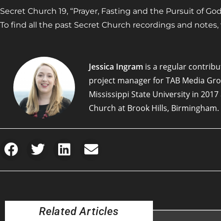
Secret Church 19, “Prayer, Fasting and the Pursuit of God,”
To find all the past Secret Church recordings and notes, vi
Jessica Ingram
is a regular contribut
project manager for TAB Media Gr
Mississippi State University in 201
Church at Brook Hills, Birmingham.
Related Articles