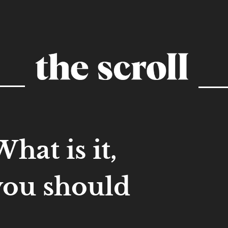
hat is it,
you should