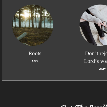
Roots
Don’t reje
Lord’s wa
AMY
AMY