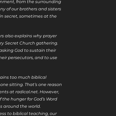
ernment, from the surrounding
y of our brothers and sisters
 in secret, sometimes at the
ers also explains why prayer
ery Secret Church gathering.
king God to sustain their
heir persecutors, and to use
ains too much biblical
one sitting. That’s one reason
ents at radical.net. However,
f the hunger for God’s Word
 around the world.
ss to biblical teaching, our