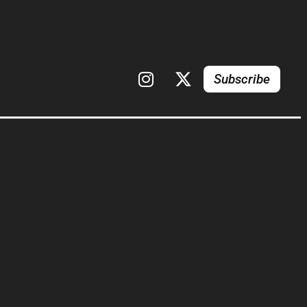
Subscribe