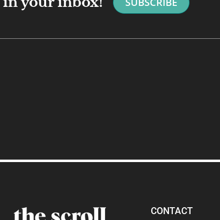
in your inbox!
SUBSCRIBE
CONTACT