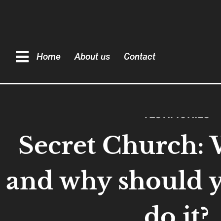
Home
About us
Contact
TESTIMONIES
Secret Church: W
and why should 
do it?