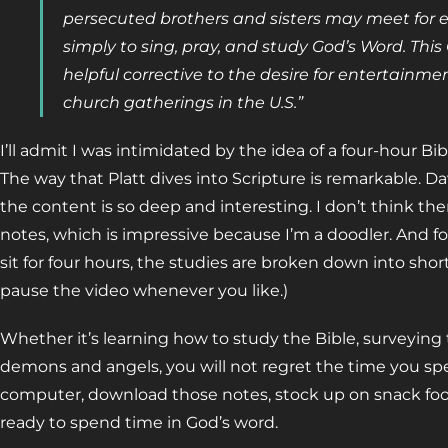
persecuted brothers and sisters may meet for e
simply to sing, pray, and study God’s Word. This
helpful corrective to the desire for entertainm
church gatherings in the U.S.”
I’ll admit I was intimidated by the idea of a four-hour Bib
The way that Platt dives into Scripture is remarkable. Da
the content is so deep and interesting. I don’t think t
notes, which is impressive because I’m a doodler. And for
sit for four hours, the studies are broken down into shor
pause the video whenever you like.)
Whether it’s learning how to study the Bible, surveyin
demons and angels, you will not regret the time you sp
computer, download those notes, stock up on snack food
ready to spend time in God’s word.