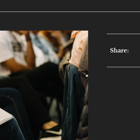
Share: