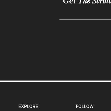
Get
The Scroll
EXPLORE
FOLLOW