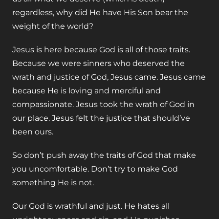
regardless, why did He have His Son bear the
weight of the world?
Jesus is here because God is all of those traits.
Because we were sinners who deserved the
wrath and justice of God, Jesus came. Jesus came
because He is loving and merciful and
compassionate. Jesus took the wrath of God in
our place. Jesus felt the justice that should’ve
been ours.
So don’t push away the traits of God that make
you uncomfortable. Don’t try to make God
something He is not.
Our God is wrathful and just. He hates all