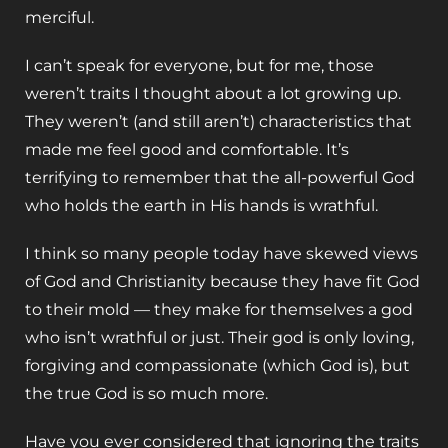
merciful.
I can’t speak for everyone, but for me, those
weren’t traits I thought about a lot growing up.
They weren’t (and still aren’t) characteristics that
made me feel good and comfortable. It’s
terrifying to remember that the all-powerful God
who holds the earth in His hands is wrathful.
I think so many people today have skewed views
of God and Christianity because they have fit God
to their mold — they make for themselves a god
who isn’t wrathful or just. Their god is only loving,
forgiving and compassionate (which God is), but
the true God is so much more.
Have you ever considered that ignoring the traits