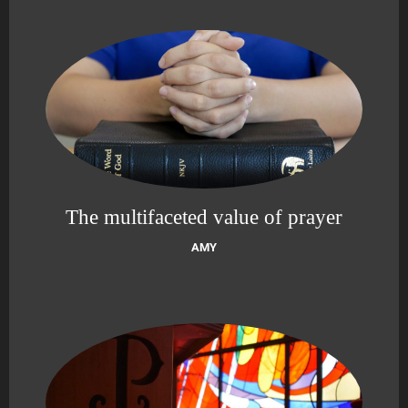
The multifaceted value of prayer
AMY