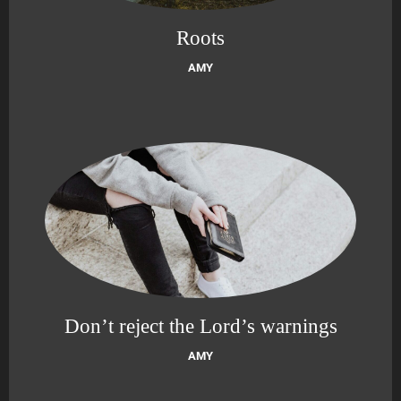
Roots
AMY
Don’t reject the Lord’s warnings
AMY