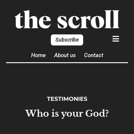
Subscribe
Home
About us
Contact
TESTIMONIES
Who is your God?