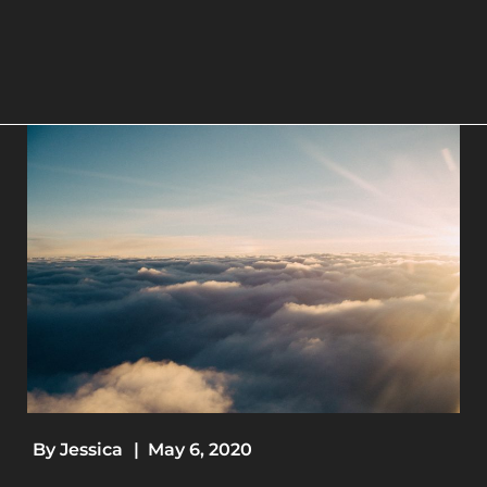
By
Jessica
|
May 6, 2020