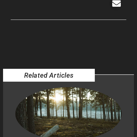
Related Articles