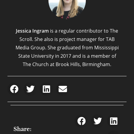
Jessica Ingram
is a regular contributor to The
Scroll. She also is project manager for TAB
Media Group. She graduated from Mississippi
State University in 2017 and is a member of
The Church at Brook Hills, Birmingham.
Share: