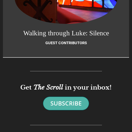
Walking through Luke: Silence
GUEST CONTRIBUTORS
Get
The Scroll
in your inbox!
SUBSCRIBE