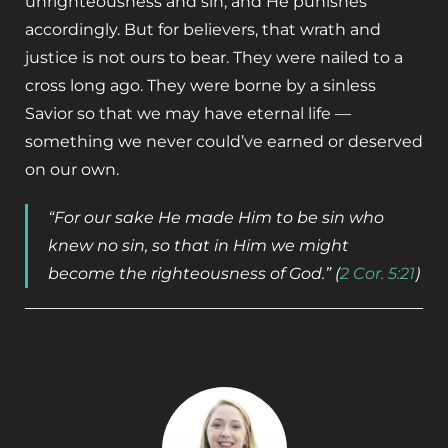
unrighteousness and sin, and He punishes
accordingly. But for believers, that wrath and
justice is not ours to bear. They were nailed to a
cross long ago. They were borne by a sinless
Savior so that we may have eternal life ­—
something we never could’ve earned or deserved
on our own.
“For our sake He made Him to be sin who
knew no sin, so that in Him we might
become the righteousness of God.” (
2 Cor. 5:21
)