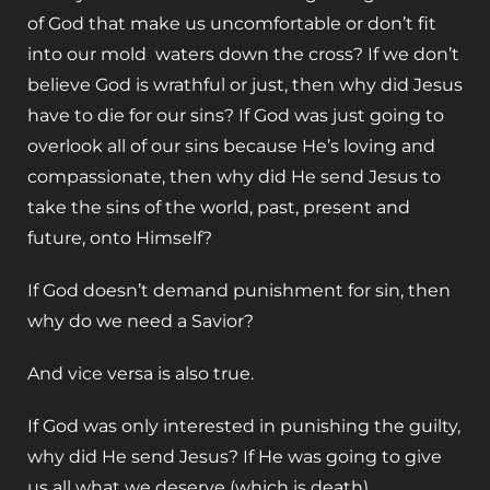
of God that make us uncomfortable or don’t fit
into our mold waters down the cross? If we don’t
believe God is wrathful or just, then why did Jesus
have to die for our sins? If God was just going to
overlook all of our sins because He’s loving and
compassionate, then why did He send Jesus to
take the sins of the world, past, present and
future, onto Himself?
If God doesn’t demand punishment for sin, then
why do we need a Savior?
And vice versa is also true.
If God was only interested in punishing the guilty,
why did He send Jesus? If He was going to give
us all what we deserve (which is death)