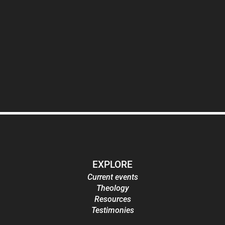
EXPLORE
Current events
Theology
Resources
Testimonies