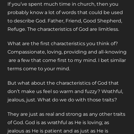
If you’ve spent much time in church, then you
probably know a lot of words that could be used
to describe God. Father, Friend, Good Shepherd,
Refuge. The characteristics of God are limitless.
What are the first characteristics you think of?
Compassionate, loving, providing and all-knowing
are a few that come first to my mind. I bet similar
terms come to your mind.
But what about the characteristics of God that
don’t make us feel so warm and fuzzy? Wrathful,
jealous, just. What do we do with those traits?
They are just as real and strong as any other traits
of God. God is as wrathful as He is loving; as
jealous as He is patient and as just as He is