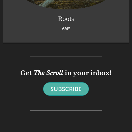
Roots
AMY
Get
The Scroll
in your inbox!
SUBSCRIBE