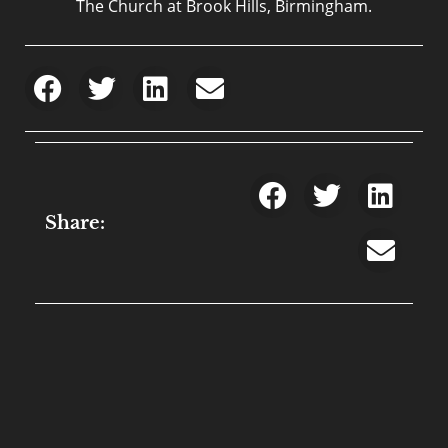
The Church at Brook Hills, Birmingham.
Share: