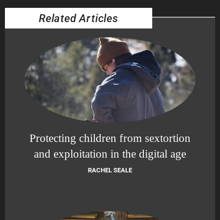
Related Articles
Protecting children from sextortion
and exploitation in the digital age
RACHEL SEALE