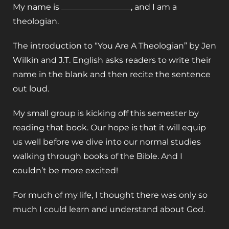
My name is _________________, and I am a
theologian.
The introduction to “You Are A Theologian” by Jen
Wilkin and J.T. English asks readers to write their
name in the blank and then recite the sentence
out loud.
My small group is kicking off this semester by
reading that book. Our hope is that it will equip
us well before we dive into our normal studies
walking through books of the Bible. And I
couldn’t be more excited!
For much of my life, I thought there was only so
much I could learn and understand about God.