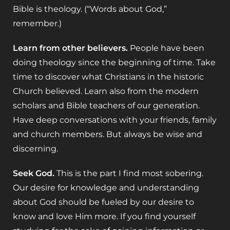
Bible is theology. (“Words about God,”
remember.)
Learn from other believers.
People have been
doing theology since the beginning of time. Take
time to discover what Christians in the historic
Church believed. Learn also from the modern
scholars and Bible teachers of our generation.
Have deep conversations with your friends, family
and church members. But always be wise and
discerning.
Seek God.
This is the part I find most sobering.
Our desire for knowledge and understanding
about God should be fueled by our desire to
know and love Him more. If you find yourself