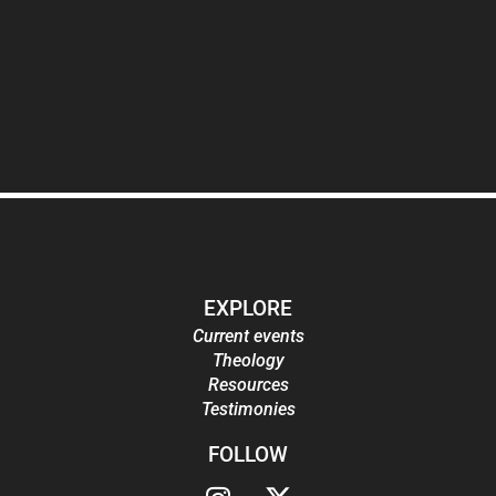
EXPLORE
Current events
Theology
Resources
Testimonies
FOLLOW