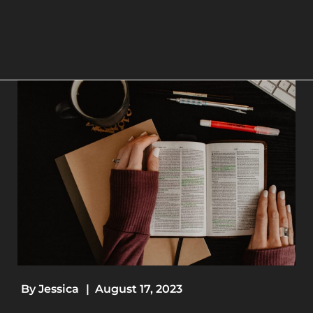
By
Jessica
|
August 17, 2023