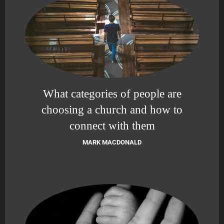
What categories of people are
choosing a church and how to
connect with them
MARK MACDONALD