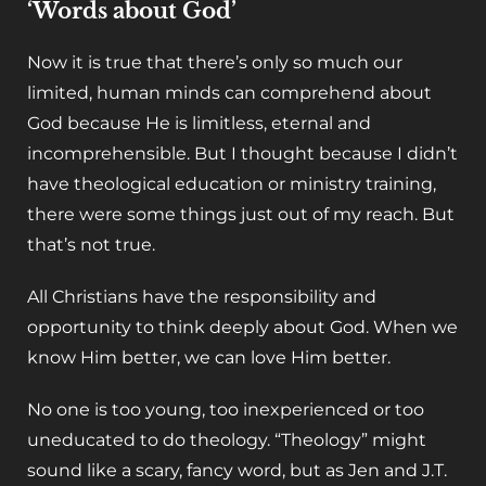
‘Words about God’
Now it is true that there’s only so much our
limited, human minds can comprehend about
God because He is limitless, eternal and
incomprehensible. But I thought because I didn’t
have theological education or ministry training,
there were some things just out of my reach. But
that’s not true.
All Christians have the responsibility and
opportunity to think deeply about God. When we
know Him better, we can love Him better.
No one is too young, too inexperienced or too
uneducated to do theology. “Theology” might
sound like a scary, fancy word, but as Jen and J.T.