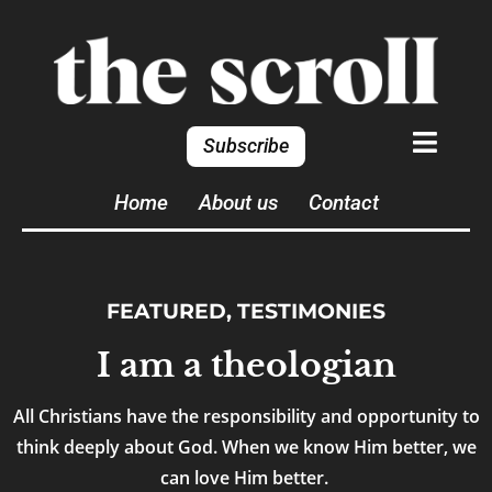
Subscribe
Home
About us
Contact
FEATURED
,
TESTIMONIES
I am a theologian
All Christians have the responsibility and opportunity to
think deeply about God. When we know Him better, we
can love Him better.