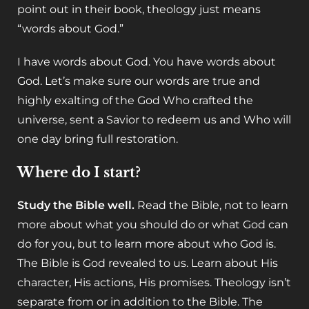
point out in their book, theology just means
“words about God.”
I have words about God. You have words about
God. Let’s make sure our words are true and
highly exalting of the God Who crafted the
universe, sent a Savior to redeem us and Who will
one day bring full restoration.
Where do I start?
Study the Bible well.
Read the Bible, not to learn
more about what you should do or what God can
do for you, but to learn more about who God is.
The Bible is God revealed to us. Learn about His
character, His actions, His promises. Theology isn’t
separate from or in addition to the Bible. The