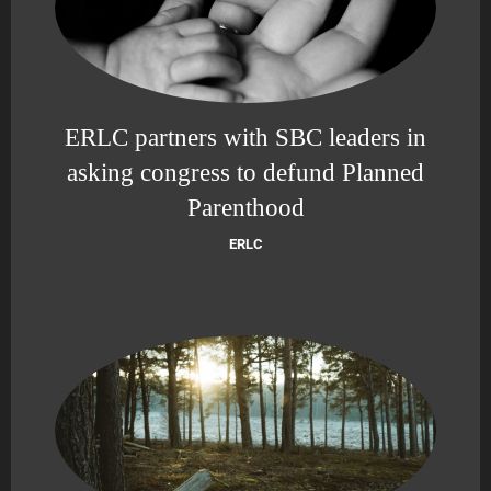
ERLC partners with SBC leaders in
asking congress to defund Planned
Parenthood
ERLC