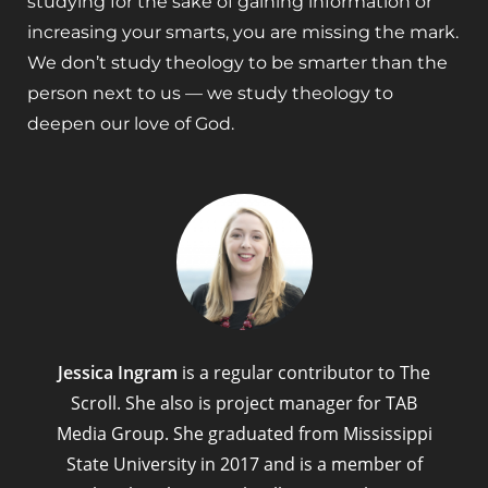
studying for the sake of gaining information or
increasing your smarts, you are missing the mark.
We don’t study theology to be smarter than the
person next to us — we study theology to
deepen our love of God.
Jessica Ingram
is a regular contributor to The
Scroll. She also is project manager for TAB
Media Group. She graduated from Mississippi
State University in 2017 and is a member of