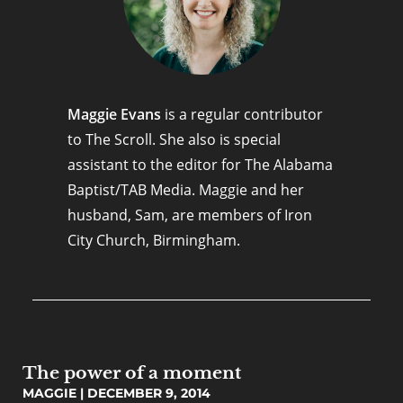
Maggie Evans
is a regular contributor
to The Scroll. She also is special
assistant to the editor for The Alabama
Baptist/TAB Media. Maggie and her
husband, Sam, are members of Iron
City Church, Birmingham.
The power of a moment
MAGGIE
DECEMBER 9, 2014