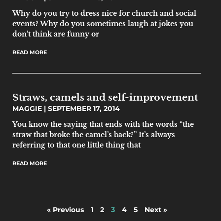
Why do you try to dress nice for church and social
events? Why do you sometimes laugh at jokes you
don’t think are funny or
READ MORE
Straws, camels and self-improvement
MAGGIE
SEPTEMBER 17, 2014
You know the saying that ends with the words “the
straw that broke the camel’s back?” It’s always
referring to that one little thing that
READ MORE
« Previous
1
2
3
4
5
Next »