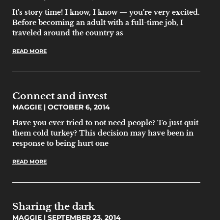
It’s story time! I know, I know — you’re very excited.
Before becoming an adult with a full-time job, I
traveled around the country as
READ MORE
Connect and invest
MAGGIE
OCTOBER 6, 2014
Have you ever tried to not need people? To just quit
them cold turkey? This decision may have been in
response to being hurt one
READ MORE
Sharing the dark
MAGGIE
SEPTEMBER 23, 2014