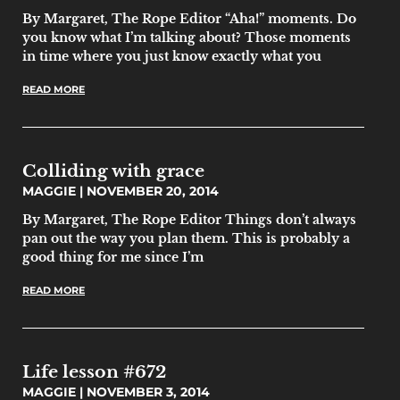
By Margaret, The Rope Editor “Aha!” moments. Do
you know what I’m talking about? Those moments
in time where you just know exactly what you
READ MORE
Colliding with grace
MAGGIE
NOVEMBER 20, 2014
By Margaret, The Rope Editor Things don’t always
pan out the way you plan them. This is probably a
good thing for me since I’m
READ MORE
Life lesson #672
MAGGIE
NOVEMBER 3, 2014