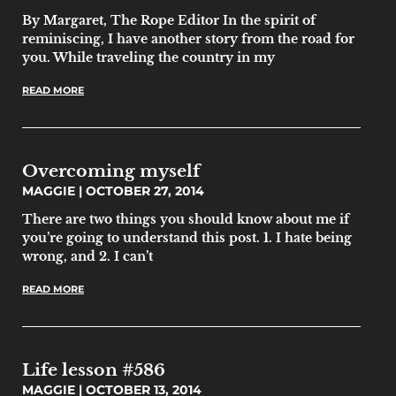
By Margaret, The Rope Editor In the spirit of
reminiscing, I have another story from the road for
you. While traveling the country in my
READ MORE
Overcoming myself
MAGGIE
OCTOBER 27, 2014
There are two things you should know about me if
you’re going to understand this post. 1. I hate being
wrong, and 2. I can’t
READ MORE
Life lesson #586
MAGGIE
OCTOBER 13, 2014