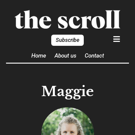
Subscribe
Home
About us
Contact
Maggie