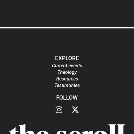
EXPLORE
Current events
Theology
Resources
Testimonies
FOLLOW