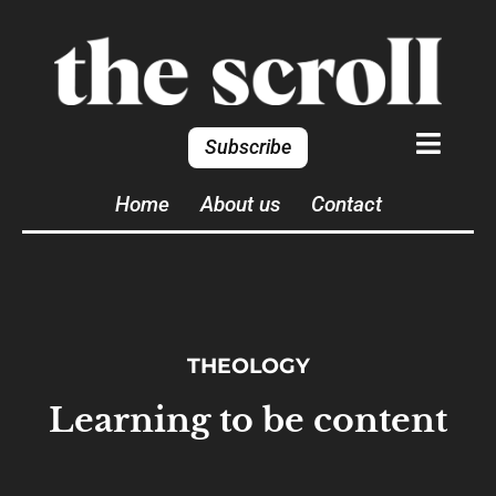
Subscribe
Home
About us
Contact
THEOLOGY
Learning to be content