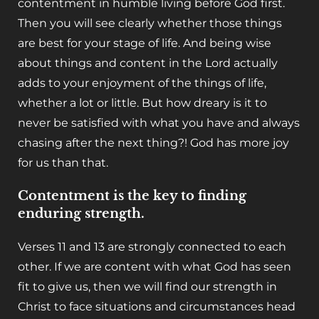
contentment in humble living before God first.
Then you will see clearly whether those things
are best for your stage of life. And being wise
about things and content in the Lord actually
adds to your enjoyment of the things of life,
whether a lot or little. But how dreary is it to
never be satisfied with what you have and always
chasing after the next thing?! God has more joy
for us than that.
Contentment is the key to finding
enduring strength.
Verses 11 and 13 are strongly connected to each
other. If we are content with what God has seen
fit to give us, then we will find our strength in
Christ to face situations and circumstances head