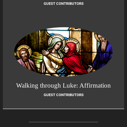
GUEST CONTRIBUTORS
Walking through Luke: Affirmation
GUEST CONTRIBUTORS