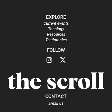
EXPLORE
Current events
Theology
Resources
Testimonies
FOLLOW
CONTACT
Email us