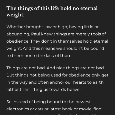
The things of this life hold no eternal
weight.
Whether brought low or high, having little or
abounding, Paul knew things are merely tools of
obedience. They don’t in themselves hold eternal
weight. And this means we shouldn’t be bound
to them nor to the lack of them.
Things are not bad. And nice things are not bad.
But things not being used for obedience only get
in the way and often anchor our hearts to earth
rather than lifting us towards heaven.
So instead of being bound to the newest
electronics or cars or latest book or movie, find