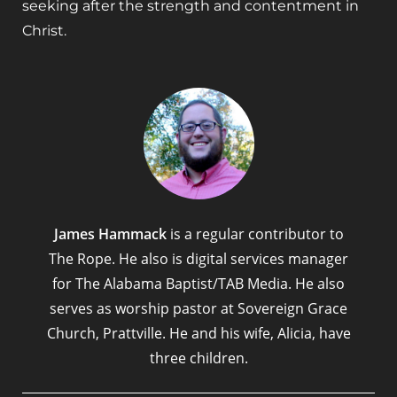
seeking after the strength and contentment in
Christ.
James Hammack
is a regular contributor to
The Rope. He also is digital services manager
for The Alabama Baptist/TAB Media. He also
serves as worship pastor at Sovereign Grace
Church, Prattville. He and his wife, Alicia, have
three children.