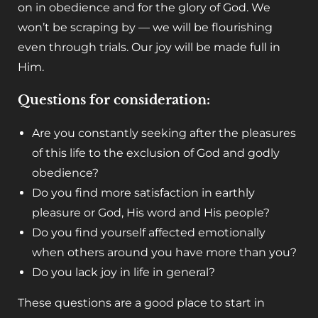
on in obedience and for the glory of God. We
won’t be scraping by — we will be flourishing
even through trials. Our joy will be made full in
Him.
Questions for consideration:
Are you constantly seeking after the pleasures
of this life to the exclusion of God and godly
obedience?
Do you find more satisfaction in earthly
pleasure or God, His word and His people?
Do you find yourself affected emotionally
when others around you have more than you?
Do you lack joy in life in general?
These questions are a good place to start in