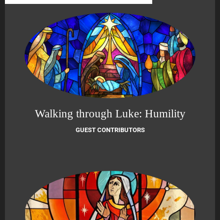
Walking through Luke: Humility
GUEST CONTRIBUTORS