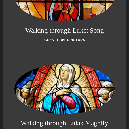
Walking through Luke: Song
GUEST CONTRIBUTORS
Walking through Luke: Magnify