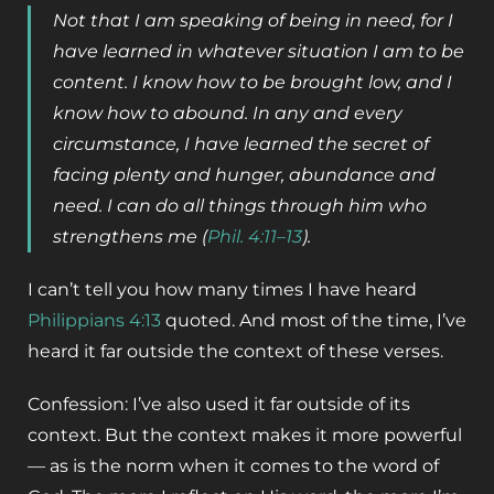
Not that I am speaking of being in need, for I
have learned in whatever situation I am to be
content. I know how to be brought low, and I
know how to abound. In any and every
circumstance, I have learned the secret of
facing plenty and hunger, abundance and
need. I can do all things through him who
strengthens me (
Phil. 4:11–13
).
I can’t tell you how many times I have heard
Philippians 4:13
quoted. And most of the time, I’ve
heard it far outside the context of these verses.
Confession: I’ve also used it far outside of its
context. But the context makes it more powerful
— as is the norm when it comes to the word of