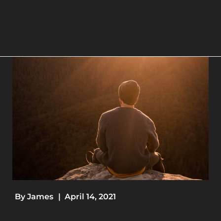
By
James
|
April 14, 2021