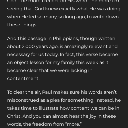
God. The more I reflect on His word, the more I’m
seeing that God knew exactly what He was doing
when He led so many, so long ago, to write down
these things.
And this passage in Philippians, though written
about 2,000 years ago, is amazingly relevant and
necessary for us today. In fact, this verse became
an object lesson for my family this week as it
became clear that we were lacking in
contentment.
To clear the air, Paul makes sure his words aren’t
misconstrued as a plea for something. Instead, he
takes time to illustrate how content we can be in
Christ. And you can almost hear the joy in these
words, the freedom from “more.”