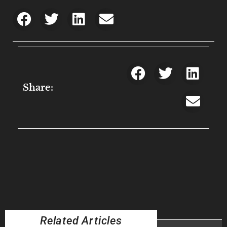
Share:
Related Articles