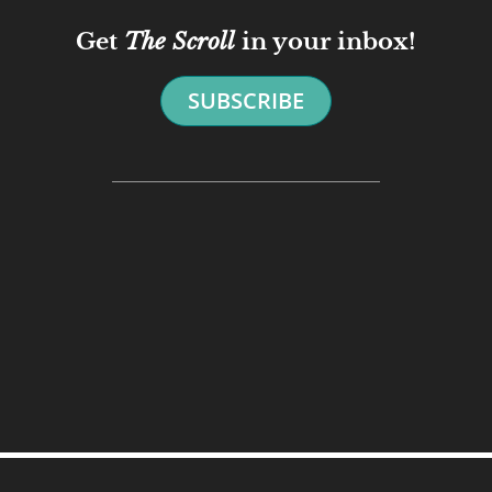
Get
The Scroll
in your inbox!
SUBSCRIBE