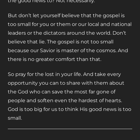
the good news to? Not necessarily.
But don’t let yourself believe that the gospel is
too small for you or them or our local and national
leaders or the dictators around the world. Don’t
believe that lie. The gospel is not too small
because our Savior is master of the cosmos. And
there is no greater comfort than that.
So pray for the lost in your life. And take every
opportunity you can to share with them about
the God who can save the most far gone of
people and soften even the hardest of hearts.
God is too big for us to think His good news is too
small.