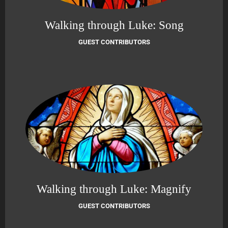
Walking through Luke: Song
GUEST CONTRIBUTORS
Walking through Luke: Magnify
GUEST CONTRIBUTORS