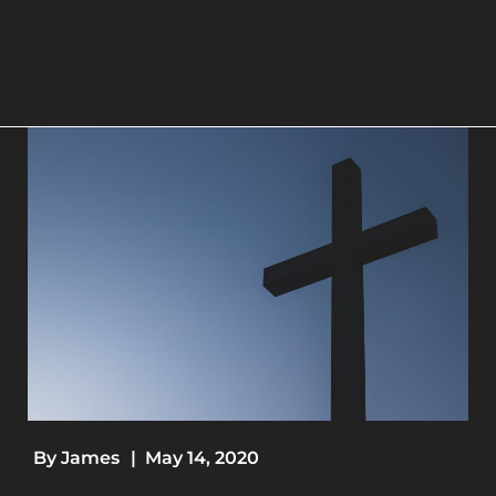
By
James
|
May 14, 2020