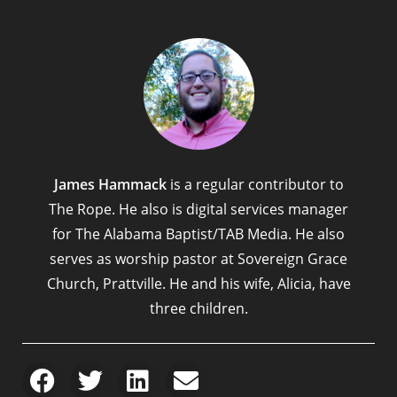
James Hammack
is a regular contributor to
The Rope. He also is digital services manager
for The Alabama Baptist/TAB Media. He also
serves as worship pastor at Sovereign Grace
Church, Prattville. He and his wife, Alicia, have
three children.