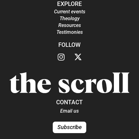
EXPLORE
Current events
Theology
Resources
Testimonies
FOLLOW
CONTACT
Email us
Subscribe