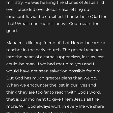
ministry. He was hearing the stories of Jesus and
even presided over Jesus’ case letting our
innocent Savior be crucified. Thanks be to God for
that! What man meant for evil, God meant for
good.
Manaen, a lifelong friend of that Herod, became a
teacher in the early church. The gospel reached
into the heart of a carnal, upper class, lost-as-lost-
could-be man. If we had met him, you and I
would have not seen salvation possible for him.
But God has much greater plans than we do.
When we encounter the lost in our lives and
think they are too far to reach with God’s word,
that is our moment to give them Jesus all the
more. Will God always work in every life we share