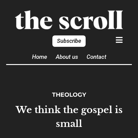
Subscribe
Home
About us
Contact
THEOLOGY
We think the gospel is
small