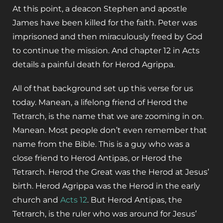
At this point, a deacon Stephen and apostle
James have been killed for the faith. Peter was
imprisoned and then miraculously freed by God
to continue the mission. And chapter 12 in Acts
details a painful death for Herod Agrippa.
All of that background set up this verse for us
today. Manean, a lifelong friend of Herod the
Tetrarch, is the name that we are zooming in on.
Manean. Most people don’t even remember that
name from the Bible. This is a guy who was a
close friend to Herod Antipas, or Herod the
Tetrarch. Herod the Great was the Herod at Jesus’
birth. Herod Agrippa was the Herod in the early
church and
Acts 12
. But Herod Antipas, the
Tetrarch, is the ruler who was around for Jesus’