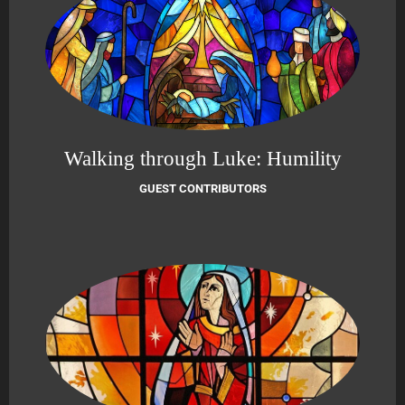
Walking through Luke: Humility
GUEST CONTRIBUTORS