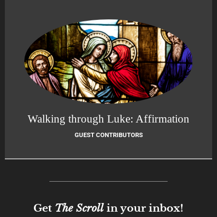
Walking through Luke: Affirmation
GUEST CONTRIBUTORS
Get
The Scroll
in your inbox!