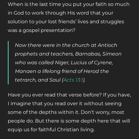
When is the last time you put your faith so much
in God to work through His word that your
solution to your lost friends’ lives and struggles
was a gospel presentation?
Now there were in the church at Antioch
prophets and teachers, Barnabas, Simeon
who was called Niger, Lucius of Cyrene,
Manaen a lifelong friend of Herod the
tetrarch, and Saul (
Acts 13:1
).
Have you ever read that verse before? If you have,
I imagine that you read over it without seeing
some of the depths within it. Don’t worry, most
people do. But there is some depth here that will
equip us for faithful Christian living.