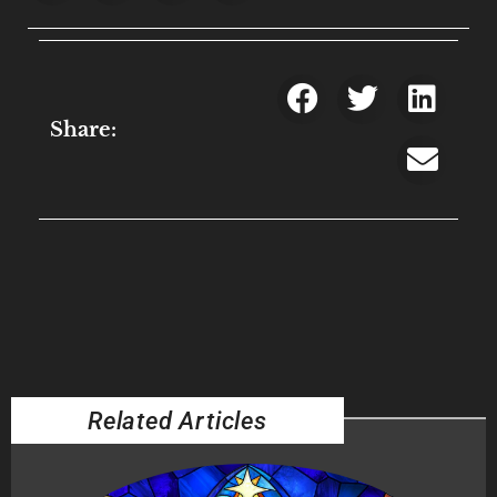
Share:
Related Articles